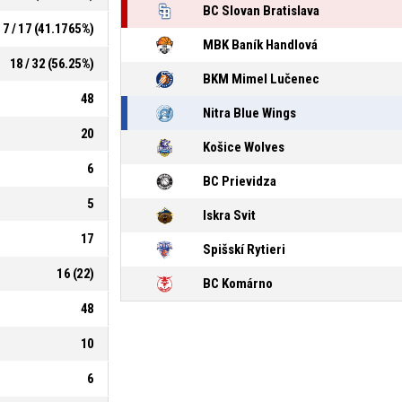
BC Slovan Bratislava
7 / 17 (41.1765%)
MBK Baník Handlová
18 / 32 (56.25%)
BKM Mimel Lučenec
48
Nitra Blue Wings
20
Košice Wolves
6
BC Prievidza
5
Iskra Svit
17
Spišskí Rytieri
16 (22)
BC Komárno
48
10
6