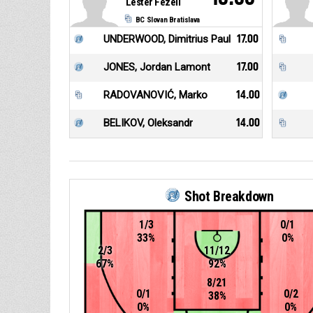
Lester Fezell
BC Slovan Bratislava
UNDERWOOD, Dimitrius Paul
17.00
JONES, Jordan Lamont
17.00
RADOVANOVIĆ, Marko
14.00
BELIKOV, Oleksandr
14.00
Shot Breakdown
1/3
0/1
33%
0%
2/3
11/12
67%
92%
8/21
0/1
0/2
38%
0%
0%