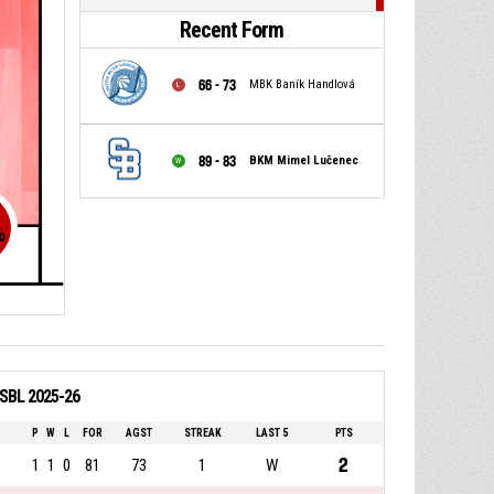
Recent Form
66 - 73
MBK Baník Handlová
89 - 83
BKM Mimel Lučenec
%
 SBL 2025-26
P
W
L
FOR
AGST
STREAK
LAST 5
PTS
2
1
1
0
81
73
1
W