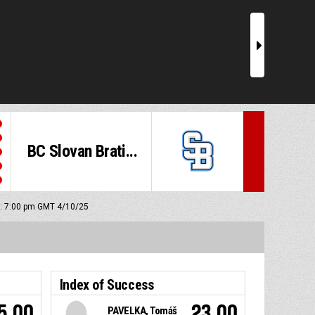
r
BC Slovan Brati...
ff: 7:00 pm GMT 4/10/25
Index of Success
5.00
23.00
PAVELKA, Tomáš