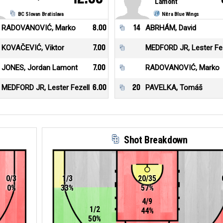
Lamont
BC Slovan Bratislava
Nitra Blue Wings
RADOVANOVIĆ, Marko
8.00
14
ABRHÁM, David
KOVAČEVIĆ, Viktor
7.00
MEDFORD JR, Lester Fez
JONES, Jordan Lamont
7.00
RADOVANOVIĆ, Marko
MEDFORD JR, Lester Fezell
6.00
20
PAVELKA, Tomáš
Shot Breakdown
0/3
1/3
20/35
0%
33%
57%
4/9
1/2
44%
50%