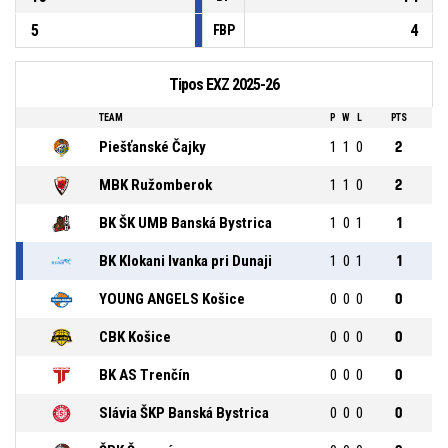
5
4
FBP
Tipos EXZ 2025-26
TEAM
P
W
L
PTS
Piešťanské Čajky
1
1
0
2
MBK Ružomberok
1
1
0
2
BK ŠK UMB Banská Bystrica
1
0
1
1
BK Klokani Ivanka pri Dunaji
1
0
1
1
YOUNG ANGELS Košice
0
0
0
0
CBK Košice
0
0
0
0
BK AS Trenčín
0
0
0
0
Slávia ŠKP Banská Bystrica
0
0
0
0