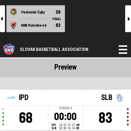
58
Piešťanské Čajky
l
r
FINAL
63
MBK Ružomberok
SLOVAK BASKETBALL ASSOCIATION
Preview
IPD
SLB
PERIOD
4
68
83
00:00
IPD
16
12
13
27
68
SLB
23
30
16
14
83