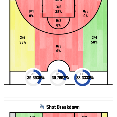
3/8
0/1
0/3
38%
0%
0%
0/2
0%
2/6
2/4
33%
50%
0/3
0%
2P
3P
FT
39.3939
%
30.7692
%
83.3333
%
Shot Breakdown