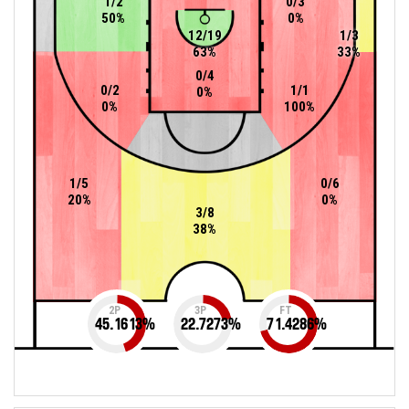
1/2
0/3
50%
0%
12/19
1/3
63%
33%
0/4
0/2
1/1
0%
0%
100%
1/5
0/6
20%
0%
3/8
38%
2P
3P
FT
45.1613
%
22.7273
%
71.4286
%