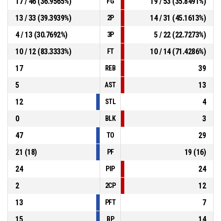
17 / 46 (36.9565%)
19 / 53 (35.8491%)
FG
13 / 33 (39.3939%)
14 / 31 (45.1613%)
2P
4 / 13 (30.7692%)
5 / 22 (22.7273%)
3P
10 / 12 (83.3333%)
10 / 14 (71.4286%)
FT
17
39
REB
5
13
AST
12
4
STL
0
3
BLK
47
29
TO
21 (18)
19 (16)
PF
24
24
PIP
2
12
2CP
13
7
PFT
15
14
BP