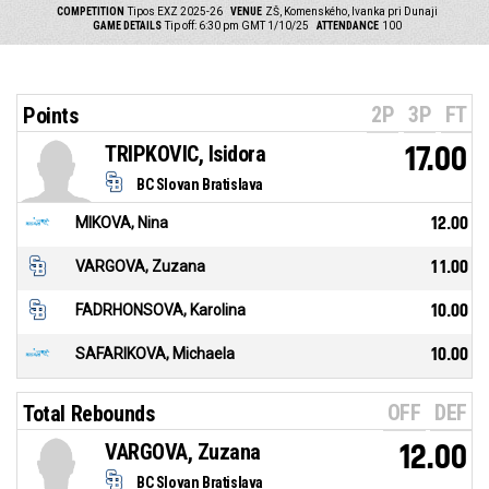
COMPETITION
Tipos EXZ 2025-26
VENUE
ZŠ, Komenského, Ivanka pri Dunaji
GAME DETAILS
Tip off: 6:30 pm GMT 1/10/25
ATTENDANCE
100
2P
3P
FT
Points
TRIPKOVIC, Isidora
17.00
BC Slovan Bratislava
MIKOVA, Nina
12.00
VARGOVA, Zuzana
11.00
FADRHONSOVA, Karolina
10.00
SAFARIKOVA, Michaela
10.00
OFF
DEF
Total Rebounds
VARGOVA, Zuzana
12.00
BC Slovan Bratislava