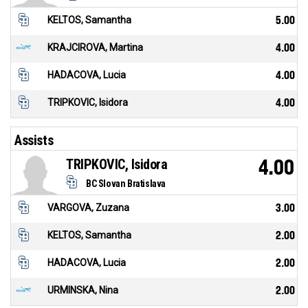
KELTOS, Samantha
5.00
KRAJCIROVA, Martina
4.00
HADACOVA, Lucia
4.00
TRIPKOVIC, Isidora
4.00
Assists
TRIPKOVIC, Isidora
4.00
BC Slovan Bratislava
VARGOVA, Zuzana
3.00
KELTOS, Samantha
2.00
HADACOVA, Lucia
2.00
URMINSKA, Nina
2.00