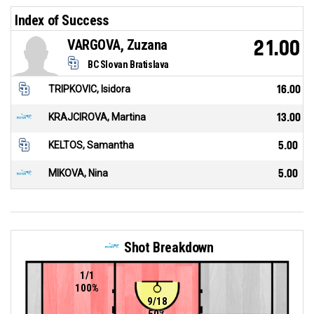
Index of Success
VARGOVA, Zuzana
21.00
BC Slovan Bratislava
TRIPKOVIC, Isidora
16.00
KRAJCIROVA, Martina
13.00
KELTOS, Samantha
5.00
MIKOVA, Nina
5.00
Shot Breakdown
1/1
100%
9/18
50%