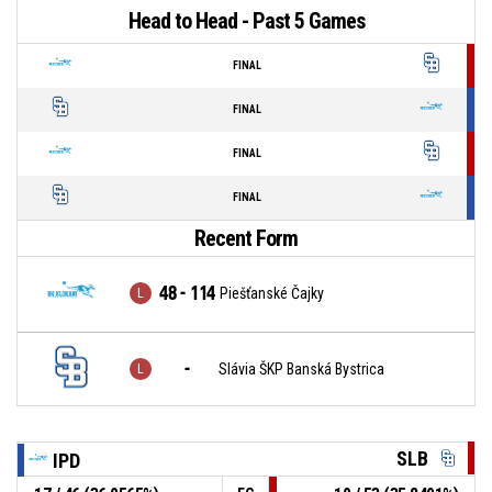
Head to Head - Past 5 Games
FINAL
FINAL
FINAL
FINAL
Recent Form
48 - 114
Piešťanské Čajky
-
Slávia ŠKP Banská Bystrica
SLB
IPD