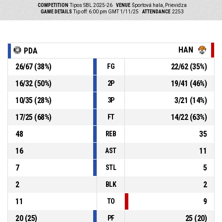
COMPETITION
Tipos SBL 2025-26
VENUE
Športová hala, Prievidza
GAME DETAILS
Tip off: 6:00 pm GMT 1/11/25
ATTENDANCE
2253
HAN
PDA
26
/
67
(
38
%)
22
/
62
(
35
%)
FG
16
/
32
(
50
%)
19
/
41
(
46
%)
2P
10
/
35
(
28
%)
3
/
21
(
14
%)
3P
17
/
25
(
68
%)
14
/
22
(
63
%)
FT
48
35
REB
16
11
AST
7
5
STL
2
2
BLK
11
9
TO
20
(
25
)
25
(
20
)
PF