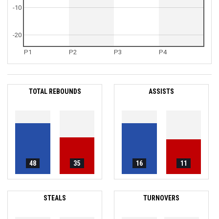
-10
-20
P1
P2
P3
P4
TOTAL REBOUNDS
ASSISTS
48
35
16
11
STEALS
TURNOVERS