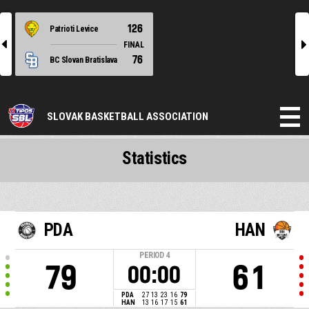
126
Patrioti Levice
l
r
FINAL
76
BC Slovan Bratislava
SLOVAK BASKETBALL ASSOCIATION
Statistics
PDA
HAN
PERIOD
4
79
61
00:00
PDA
27
13
23
16
79
HAN
13
16
17
15
61