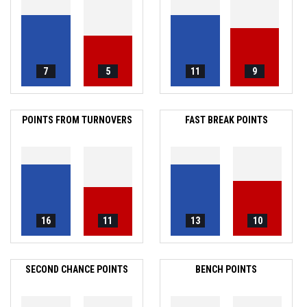
7
5
11
9
POINTS FROM TURNOVERS
FAST BREAK POINTS
16
11
13
10
SECOND CHANCE POINTS
BENCH POINTS