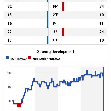
32
34
PIP
15
10
2CP
16
11
PFT
22
24
BP
13
10
FBP
Scoring Development
BC PRIEVIDZA
MBK BANÍK HANDLOVÁ
20
10
0