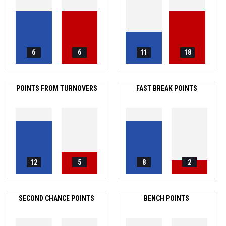
6
6
11
18
POINTS FROM TURNOVERS
FAST BREAK POINTS
12
5
8
2
SECOND CHANCE POINTS
BENCH POINTS