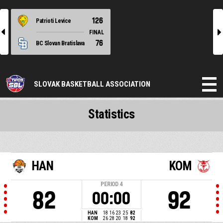
126
Patrioti Levice
l
r
FINAL
76
BC Slovan Bratislava
SLOVAK BASKETBALL ASSOCIATION
Statistics
HAN
KOM
PERIOD
4
82
92
00:00
HAN
18
16
23
25
82
KOM
26
28
20
18
92