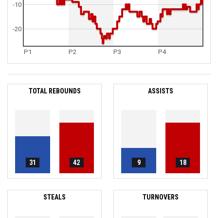
-10
-20
P1
P2
P3
P4
TOTAL REBOUNDS
ASSISTS
31
42
9
18
STEALS
TURNOVERS