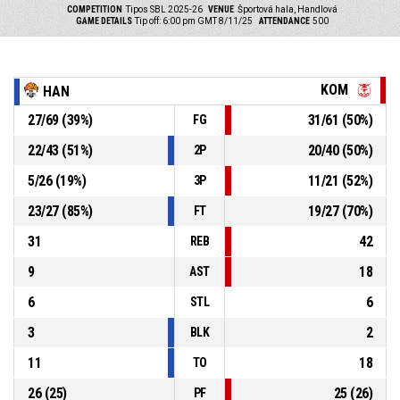
COMPETITION
Tipos SBL 2025-26
VENUE
Športová hala, Handlová
GAME DETAILS
Tip off: 6:00 pm GMT 8/11/25
ATTENDANCE
500
KOM
HAN
27
/
69
(
39
%)
31
/
61
(
50
%)
FG
22
/
43
(
51
%)
20
/
40
(
50
%)
2P
5
/
26
(
19
%)
11
/
21
(
52
%)
3P
23
/
27
(
85
%)
19
/
27
(
70
%)
FT
31
42
REB
9
18
AST
6
6
STL
3
2
BLK
11
18
TO
26
(
25
)
25
(
26
)
PF