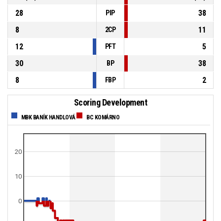
28
38
PIP
8
11
2CP
12
5
PFT
30
38
BP
8
2
FBP
Scoring Development
MBK BANÍK HANDLOVÁ
BC KOMÁRNO
20
10
0