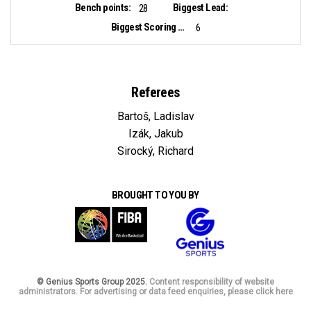
Bench points:
Biggest Lead:
28
Biggest Scoring Run:
6
Referees
Bartoš, Ladislav
Izák, Jakub
Sirocký, Richard
BROUGHT TO YOU BY
© Genius Sports Group 2025.
Content responsibility of website
administrators. For advertising or data feed enquiries, please click here