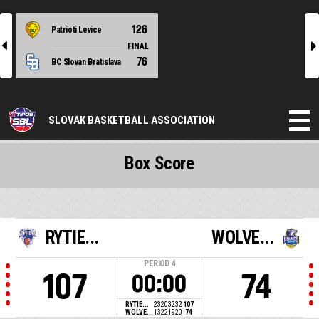
126
Patrioti Levice
l
r
FINAL
76
BC Slovan Bratislava
SLOVAK BASKETBALL ASSOCIATION
Box Score
RYTIE...
WOLVE...
PERIOD
4
107
74
00:00
RYTIE...
23
20
32
32
107
WOLVE...
13
22
19
20
74