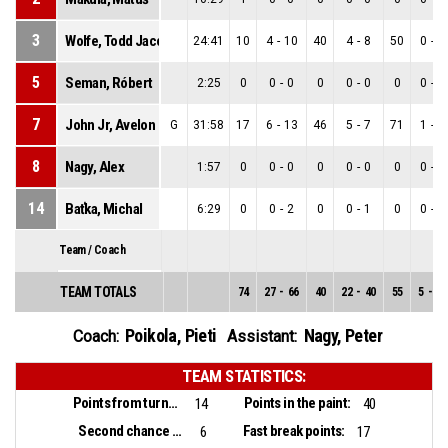
3
Wolfe, Todd Jacob
24:41
10
4
-
10
40
4
-
8
50
0
-
2
5
Seman, Róbert
2:25
0
0
-
0
0
0
-
0
0
0
-
0
7
John Jr, Avelon Luke
G
31:58
17
6
-
13
46
5
-
7
71
1
-
6
8
Nagy, Alex
1:57
0
0
-
0
0
0
-
0
0
0
-
0
14
Baťka, Michal
6:29
0
0
-
2
0
0
-
1
0
0
-
1
Team / Coach
TEAM TOTALS
74
27
-
66
40
22
-
40
55
5
-
26
Poikola, Pieti
Nagy, Peter
Coach:
Assistant:
TEAM STATISTICS:
Points from turnovers:
Points in the paint:
14
40
Second chance points:
Fast break points:
6
17