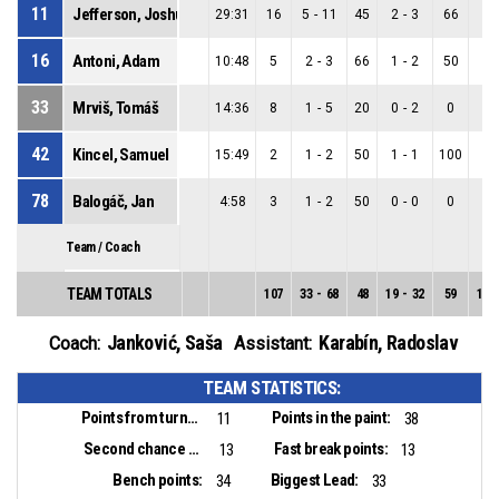
11
Jefferson, Joshua Stephen
29:31
16
5
-
11
45
2
-
3
66
3
-
16
Antoni, Adam
10:48
5
2
-
3
66
1
-
2
50
1
-
33
Mrviš, Tomáš
14:36
8
1
-
5
20
0
-
2
0
1
-
42
Kincel, Samuel
15:49
2
1
-
2
50
1
-
1
100
0
-
78
Balogáč, Jan
4:58
3
1
-
2
50
0
-
0
0
1
-
Team / Coach
TEAM TOTALS
107
33
-
68
48
19
-
32
59
14
-
Janković, Saša
Karabín, Radoslav
Coach:
Assistant:
TEAM STATISTICS:
Points from turnovers:
Points in the paint:
11
38
Second chance points:
Fast break points:
13
13
Bench points:
Biggest Lead:
34
33