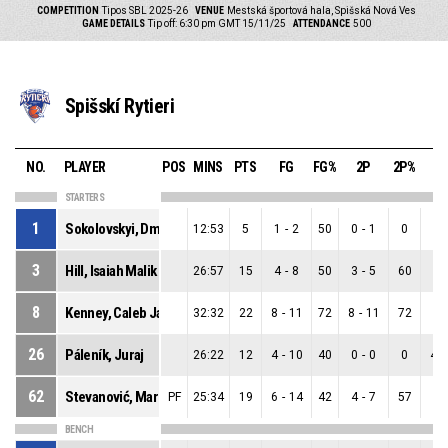
COMPETITION
Tipos SBL 2025-26
VENUE
Mestská športová hala, Spišská Nová Ves
GAME DETAILS
Tip off: 6:30 pm GMT 15/11/25
ATTENDANCE
500
Spišskí Rytieri
NO.
PLAYER
POS
MINS
PTS
FG
FG%
2P
2P%
3
STARTERS
1
Sokolovskyi, Dmytro
12:53
5
1
-
2
50
0
-
1
0
1
-
3
Hill, Isaiah Malik
26:57
15
4
-
8
50
3
-
5
60
1
-
8
Kenney, Caleb Jamerson
32:32
22
8
-
11
72
8
-
11
72
0
-
26
Páleník, Juraj
26:22
12
4
-
10
40
0
-
0
0
4
-
62
Stevanović, Marko
PF
25:34
19
6
-
14
42
4
-
7
57
2
-
BENCH