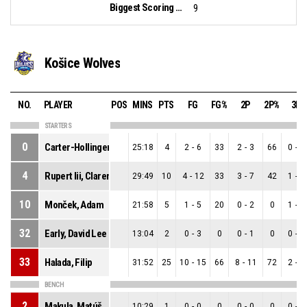
Biggest Scoring Run:
9
Košice Wolves
NO.
PLAYER
POS
MINS
PTS
FG
FG%
2P
2P%
3P
STARTERS
0
Carter-Hollinger Iii, Derrick Deshaun
25:18
4
2
-
6
33
2
-
3
66
0
-
3
4
Rupert Iii, Clarence Edward
29:49
10
4
-
12
33
3
-
7
42
1
-
5
10
Monček, Adam
21:58
5
1
-
5
20
0
-
2
0
1
-
3
32
Early, David Lee
13:04
2
0
-
3
0
0
-
1
0
0
-
2
33
Halada, Filip
31:52
25
10
-
15
66
8
-
11
72
2
-
4
BENCH
2
Makula, Matúš
10:29
1
0
-
0
0
0
-
0
0
0
-
0