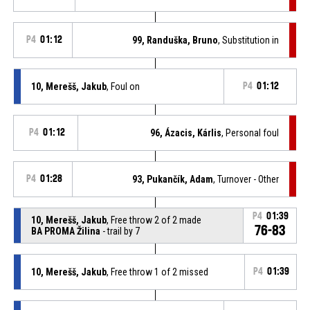
P4
01:12
99, Randuška, Bruno
, Substitution in
10, Merešš, Jakub
, Foul on
P4
01:12
P4
01:12
96, Ázacis, Kárlis
, Personal foul
P4
01:28
93, Pukančík, Adam
, Turnover - Other
P4
01:39
10, Merešš, Jakub
, Free throw 2 of 2 made
76-83
BA PROMA Žilina
- trail by 7
10, Merešš, Jakub
, Free throw 1 of 2 missed
P4
01:39