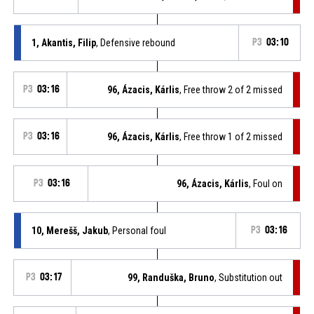
1, Akantis, Filip
, Defensive rebound
P3
03:10
P3
03:16
96, Ázacis, Kárlis
, Free throw 2 of 2 missed
P3
03:16
96, Ázacis, Kárlis
, Free throw 1 of 2 missed
P3
03:16
96, Ázacis, Kárlis
, Foul on
10, Merešš, Jakub
, Personal foul
P3
03:16
P3
03:17
99, Randuška, Bruno
, Substitution out