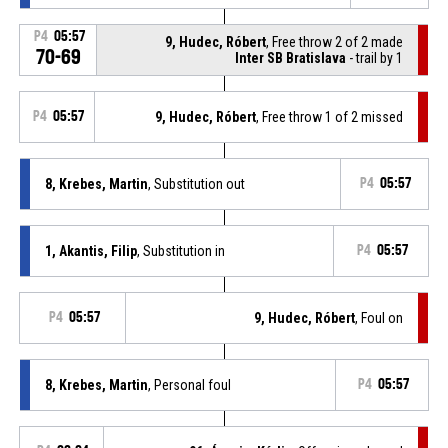
P4
05:57
9, Hudec, Róbert
, Free throw 2 of 2 made
70-69
Inter SB Bratislava
- trail by 1
P4
05:57
9, Hudec, Róbert
, Free throw 1 of 2 missed
8, Krebes, Martin
, Substitution out
P4
05:57
1, Akantis, Filip
, Substitution in
P4
05:57
P4
05:57
9, Hudec, Róbert
, Foul on
8, Krebes, Martin
, Personal foul
P4
05:57