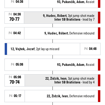
P4
04:36
93, Pukančík, Adam
, Assist
P4
04:36
9, Hudec, Róbert
, 3pt jump shot made
70-77
Inter SB Bratislava
- lead by 7
P4
04:42
9, Hudec, Róbert
, Defensive rebound
12, Vojtek, Jozef
, 2pt lay up missed
P4
04:46
P4
05:06
93, Pukančík, Adam
, Assist
P4
05:06
22, Židzik, Ivan
, 3pt jump shot made
70-74
Inter SB Bratislava
- lead by 4
P4
05:17
22, Židzik, Ivan
, Defensive rebound