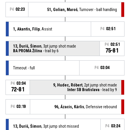
P4
02:23
51, Golian, Maroš
, Turnover - ball handling
1, Akantis, Filip
, Assist
P4
02:51
P4
02:51
13, Ďuriš, Šimon
, 3pt jump shot made
75-81
BA PROMA Žilina
- trail by 6
Timeout - full
P4
03:04
P4
03:04
9, Hudec, Róbert
, 2pt jump shot made
72-81
Inter SB Bratislava
- lead by 9
P4
03:19
96, Ázacis, Kárlis
, Defensive rebound
13, Ďuriš, Šimon
, 3pt jump shot missed
P4
03:24