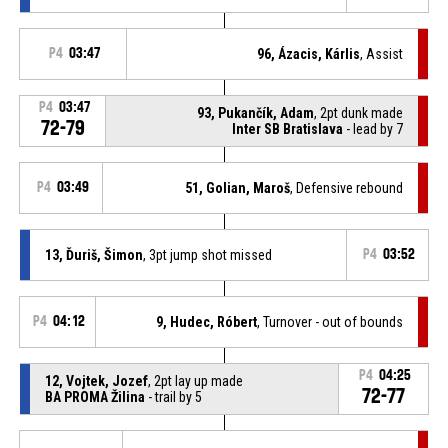
P4
03:47
96, Ázacis, Kárlis
, Assist
P4
03:47
93, Pukančík, Adam
, 2pt dunk made
72-79
Inter SB Bratislava
- lead by 7
P4
03:49
51, Golian, Maroš
, Defensive rebound
13, Ďuriš, Šimon
, 3pt jump shot missed
P4
03:52
P4
04:12
9, Hudec, Róbert
, Turnover - out of bounds
P4
04:25
12, Vojtek, Jozef
, 2pt lay up made
72-77
BA PROMA Žilina
- trail by 5