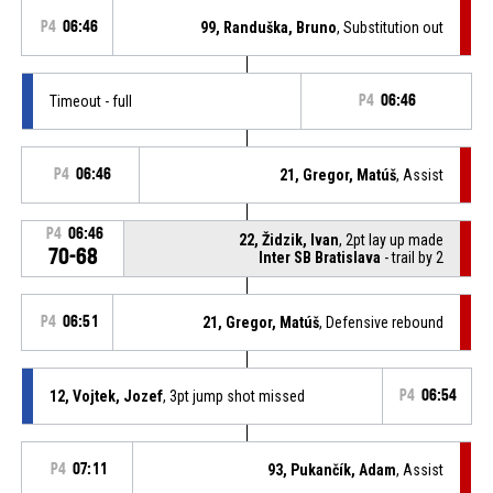
P4
06:46
99, Randuška, Bruno
, Substitution out
Timeout - full
P4
06:46
P4
06:46
21, Gregor, Matúš
, Assist
P4
06:46
22, Židzik, Ivan
, 2pt lay up made
70-68
Inter SB Bratislava
- trail by 2
P4
06:51
21, Gregor, Matúš
, Defensive rebound
12, Vojtek, Jozef
, 3pt jump shot missed
P4
06:54
P4
07:11
93, Pukančík, Adam
, Assist