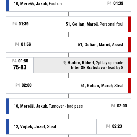
10, Merešš, Jakub
, Foul on
P4
01:39
P4
01:39
51, Golian, Maroš
, Personal foul
P4
01:56
51, Golian, Maroš
, Assist
P4
01:56
9, Hudec, Róbert
, 2pt lay up made
75-83
Inter SB Bratislava
- lead by 8
P4
02:00
51, Golian, Maroš
, Steal
10, Merešš, Jakub
, Turnover - bad pass
P4
02:00
12, Vojtek, Jozef
, Steal
P4
02:23