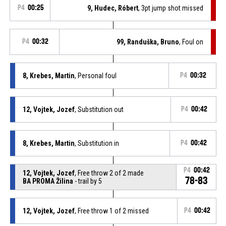
P4
00:25
9, Hudec, Róbert
, 3pt jump shot missed
P4
00:32
99, Randuška, Bruno
, Foul on
8, Krebes, Martin
, Personal foul
P4
00:32
12, Vojtek, Jozef
, Substitution out
P4
00:42
8, Krebes, Martin
, Substitution in
P4
00:42
P4
00:42
12, Vojtek, Jozef
, Free throw 2 of 2 made
78-83
BA PROMA Žilina
- trail by 5
12, Vojtek, Jozef
, Free throw 1 of 2 missed
P4
00:42