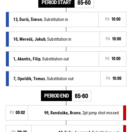
PERIOD START
65-60
13, Ďuriš, Šimon
, Substitution in
P4
10:00
10, Merešš, Jakub
, Substitution in
P4
10:00
1, Akantis, Filip
, Substitution out
P4
10:00
7, Opoldik, Tomas
, Substitution out
P4
10:00
PERIOD END
65-60
P3
00:02
99, Randuška, Bruno
, 2pt jump shot missed