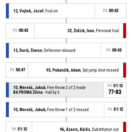
12, Vojtek, Jozef
, Foul on
P4
00:42
P4
00:42
22, Židzik, Ivan
, Personal foul
13, Ďuriš, Šimon
, Defensive rebound
P4
00:43
P4
00:47
93, Pukančík, Adam
, 3pt jump shot missed
P4
01:12
10, Merešš, Jakub
, Free throw 2 of 2 made
77-83
BA PROMA Žilina
- trail by 6
10, Merešš, Jakub
, Free throw 1 of 2 missed
P4
01:12
P4
01:12
96, Ázacis, Kárlis
, Substitution out