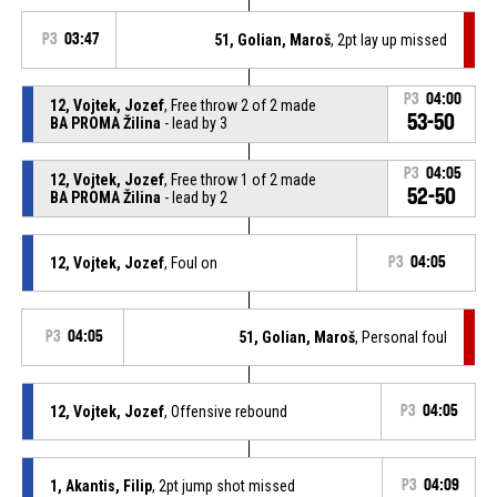
P3
03:47
51, Golian, Maroš
, 2pt lay up missed
P3
04:00
12, Vojtek, Jozef
, Free throw 2 of 2 made
53-50
BA PROMA Žilina
- lead by 3
P3
04:05
12, Vojtek, Jozef
, Free throw 1 of 2 made
52-50
BA PROMA Žilina
- lead by 2
12, Vojtek, Jozef
, Foul on
P3
04:05
P3
04:05
51, Golian, Maroš
, Personal foul
12, Vojtek, Jozef
, Offensive rebound
P3
04:05
1, Akantis, Filip
, 2pt jump shot missed
P3
04:09