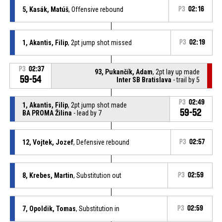
5, Kasák, Matúš
, Offensive rebound
P3
02:16
1, Akantis, Filip
, 2pt jump shot missed
P3
02:19
P3
02:37
93, Pukančík, Adam
, 2pt lay up made
59-54
Inter SB Bratislava
- trail by 5
P3
02:49
1, Akantis, Filip
, 2pt jump shot made
59-52
BA PROMA Žilina
- lead by 7
12, Vojtek, Jozef
, Defensive rebound
P3
02:57
8, Krebes, Martin
, Substitution out
P3
02:59
7, Opoldik, Tomas
, Substitution in
P3
02:59