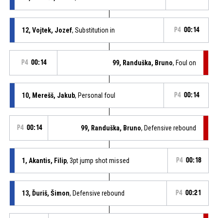
12, Vojtek, Jozef
, Substitution in
P4
00:14
P4
00:14
99, Randuška, Bruno
, Foul on
10, Merešš, Jakub
, Personal foul
P4
00:14
P4
00:14
99, Randuška, Bruno
, Defensive rebound
1, Akantis, Filip
, 3pt jump shot missed
P4
00:18
13, Ďuriš, Šimon
, Defensive rebound
P4
00:21