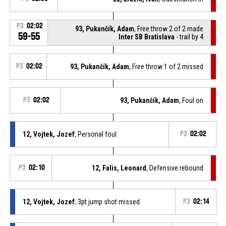
P3
02:02
93, Pukančík, Adam
, Free throw 2 of 2 made
59-55
Inter SB Bratislava
- trail by 4
P3
02:02
93, Pukančík, Adam
, Free throw 1 of 2 missed
P3
02:02
93, Pukančík, Adam
, Foul on
12, Vojtek, Jozef
, Personal foul
P3
02:02
P3
02:10
12, Falis, Leonard
, Defensive rebound
12, Vojtek, Jozef
, 3pt jump shot missed
P3
02:14