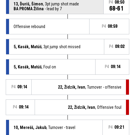
P4
08:50
13, Ďuriš, Šimon
, 3pt jump shot made
68-61
BA PROMA Žilina
- lead by 7
Offensive rebound
P4
08:59
5, Kasák, Matúš
, 3pt jump shot missed
P4
09:02
5, Kasák, Matúš
, Foul on
P4
09:14
P4
09:14
22, Židzik, Ivan
, Turnover - offensive
P4
09:14
22, Židzik, Ivan
, Offensive foul
10, Merešš, Jakub
, Turnover - travel
P4
09:21