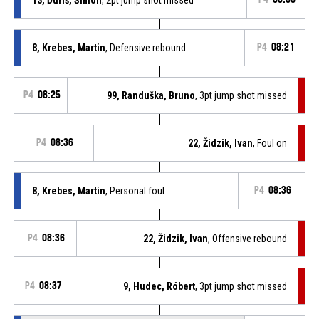
8, Krebes, Martin
, Defensive rebound
P4
08:21
P4
08:25
99, Randuška, Bruno
, 3pt jump shot missed
P4
08:36
22, Židzik, Ivan
, Foul on
8, Krebes, Martin
, Personal foul
P4
08:36
P4
08:36
22, Židzik, Ivan
, Offensive rebound
P4
08:37
9, Hudec, Róbert
, 3pt jump shot missed