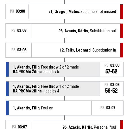
P3
03:00
21, Gregor, Matúš
, 3pt jump shot missed
P3
03:06
96, Ázacis, Kárlis
, Substitution out
P3
03:06
12, Falis, Leonard
, Substitution in
P3
03:06
1, Akantis, Filip
, Free throw 2 of 2 made
57-52
BA PROMA Žilina
- lead by 5
P3
03:06
1, Akantis, Filip
, Free throw 1 of 2 made
56-52
BA PROMA Žilina
- lead by 4
1, Akantis, Filip
, Foul on
P3
03:07
P3
03:07
96, Ázacis, Kárlis
, Personal foul