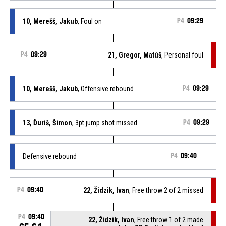
10, Merešš, Jakub
, Foul on
P4
09:29
P4
09:29
21, Gregor, Matúš
, Personal foul
10, Merešš, Jakub
, Offensive rebound
P4
09:29
13, Ďuriš, Šimon
, 3pt jump shot missed
P4
09:29
Defensive rebound
P4
09:40
P4
09:40
22, Židzik, Ivan
, Free throw 2 of 2 missed
P4
09:40
22, Židzik, Ivan
, Free throw 1 of 2 made