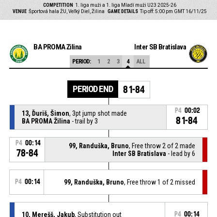
COMPETITION
1. liga muži a 1. liga Mladí muži U23 2025-26
VENUE
Športová hala ŽU, Veľký Diel, Žilina
GAME DETAILS
Tip off: 5:00 pm GMT 16/11/25
BA PROMA Žilina
Inter SB Bratislava
PERIOD:
1
2
3
4
ALL
PERIOD END
81-84
P4
00:02
13, Ďuriš, Šimon
, 3pt jump shot made
81-84
BA PROMA Žilina
- trail by 3
P4
00:14
99, Randuška, Bruno
, Free throw 2 of 2 made
78-84
Inter SB Bratislava
- lead by 6
P4
00:14
99, Randuška, Bruno
, Free throw 1 of 2 missed
10, Merešš, Jakub
, Substitution out
P4
00:14