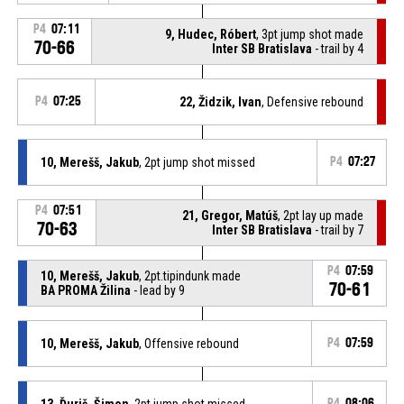
P4
07:11
9, Hudec, Róbert
, 3pt jump shot made
70-66
Inter SB Bratislava
- trail by 4
P4
07:25
22, Židzik, Ivan
, Defensive rebound
10, Merešš, Jakub
, 2pt jump shot missed
P4
07:27
P4
07:51
21, Gregor, Matúš
, 2pt lay up made
70-63
Inter SB Bratislava
- trail by 7
P4
07:59
10, Merešš, Jakub
, 2pt.tipindunk made
70-61
BA PROMA Žilina
- lead by 9
10, Merešš, Jakub
, Offensive rebound
P4
07:59
13, Ďuriš, Šimon
, 2pt jump shot missed
P4
08:06