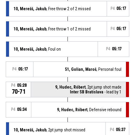
10, Merešš, Jakub
, Free throw 2 of 2 missed
P4
05:17
10, Merešš, Jakub
, Free throw 1 of 2 missed
P4
05:17
10, Merešš, Jakub
, Foul on
P4
05:17
P4
05:17
51, Golian, Maroš
, Personal foul
P4
05:28
9, Hudec, Róbert
, 2pt jump shot made
70-71
Inter SB Bratislava
- lead by 1
P4
05:34
9, Hudec, Róbert
, Defensive rebound
10, Merešš, Jakub
, 2pt jump shot missed
P4
05:37