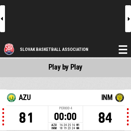
l
r
SLOVAK BASKETBALL ASSOCIATION
Play by Play
AZU
INM
PERIOD
4
81
84
00:00
AZU
16
24
25
16
81
INM
18
19
23
24
84