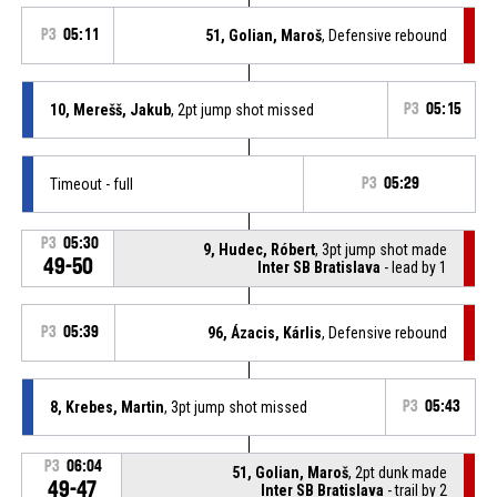
P3
05:11
51, Golian, Maroš
, Defensive rebound
10, Merešš, Jakub
, 2pt jump shot missed
P3
05:15
Timeout - full
P3
05:29
P3
05:30
9, Hudec, Róbert
, 3pt jump shot made
49-50
Inter SB Bratislava
- lead by 1
P3
05:39
96, Ázacis, Kárlis
, Defensive rebound
8, Krebes, Martin
, 3pt jump shot missed
P3
05:43
P3
06:04
51, Golian, Maroš
, 2pt dunk made
49-47
Inter SB Bratislava
- trail by 2