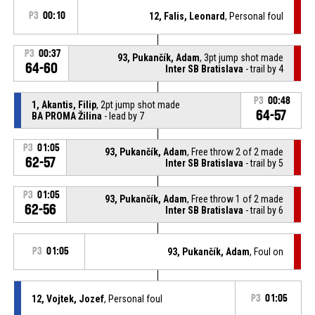
P3
00:10
12, Falis, Leonard
, Personal foul
P3
00:37
93, Pukančík, Adam
, 3pt jump shot made
64-60
Inter SB Bratislava
- trail by 4
P3
00:48
1, Akantis, Filip
, 2pt jump shot made
64-57
BA PROMA Žilina
- lead by 7
P3
01:05
93, Pukančík, Adam
, Free throw 2 of 2 made
62-57
Inter SB Bratislava
- trail by 5
P3
01:05
93, Pukančík, Adam
, Free throw 1 of 2 made
62-56
Inter SB Bratislava
- trail by 6
P3
01:05
93, Pukančík, Adam
, Foul on
12, Vojtek, Jozef
, Personal foul
P3
01:05