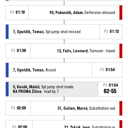
P3
01:10
93, Pukančík, Adam
, Defensive rebound
7, Opoldik, Tomas
, 3pt jump shot missed
P3
01:12
P3
01:38
12, Falis, Leonard
, Turnover - travel
7, Opoldik, Tomas
, Assist
P3
01:54
P3
01:54
5, Kasák, Matúš
, 3pt jump shot made
62-55
BA PROMA Žilina
- lead by 7
P3
02:00
51, Golian, Maroš
, Substitution out
P3
02:00
22, Židzik, Ivan
, Substitution in