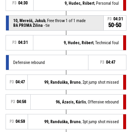
P3
04:30
9, Hudec, Róbert
, Personal foul
P3
04:31
10, Merešš, Jakub
, Free throw 1 of 1 made
50-50
BA PROMA Žilina
- tie
P3
04:31
9, Hudec, Róbert
, Technical foul
Defensive rebound
P3
04:47
P3
04:47
99, Randuška, Bruno
, 2pt jump shot missed
P3
04:56
96, Ázacis, Kárlis
, Offensive rebound
P3
04:59
99, Randuška, Bruno
, 3pt jump shot missed