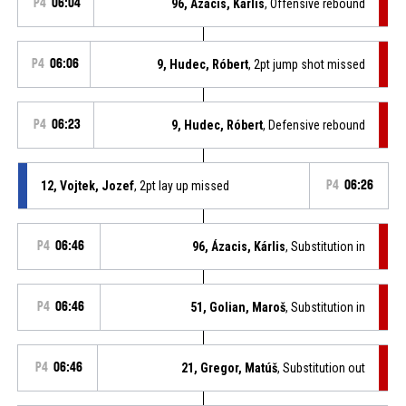
P4
06:04
96, Ázacis, Kárlis
, Offensive rebound
P4
06:06
9, Hudec, Róbert
, 2pt jump shot missed
P4
06:23
9, Hudec, Róbert
, Defensive rebound
12, Vojtek, Jozef
, 2pt lay up missed
P4
06:26
P4
06:46
96, Ázacis, Kárlis
, Substitution in
P4
06:46
51, Golian, Maroš
, Substitution in
P4
06:46
21, Gregor, Matúš
, Substitution out