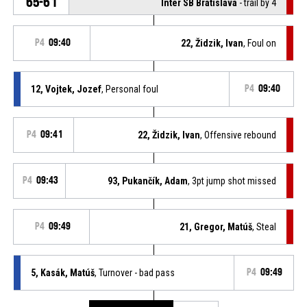
65-61
Inter SB Bratislava
- trail by 4
P4
09:40
22, Židzik, Ivan
, Foul on
12, Vojtek, Jozef
, Personal foul
P4
09:40
P4
09:41
22, Židzik, Ivan
, Offensive rebound
P4
09:43
93, Pukančík, Adam
, 3pt jump shot missed
P4
09:49
21, Gregor, Matúš
, Steal
5, Kasák, Matúš
, Turnover - bad pass
P4
09:49