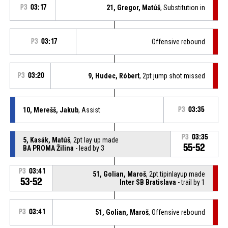
P3
03:17
21, Gregor, Matúš
, Substitution in
P3
03:17
Offensive rebound
P3
03:20
9, Hudec, Róbert
, 2pt jump shot missed
10, Merešš, Jakub
, Assist
P3
03:35
P3
03:35
5, Kasák, Matúš
, 2pt lay up made
55-52
BA PROMA Žilina
- lead by 3
P3
03:41
51, Golian, Maroš
, 2pt.tipinlayup made
53-52
Inter SB Bratislava
- trail by 1
P3
03:41
51, Golian, Maroš
, Offensive rebound