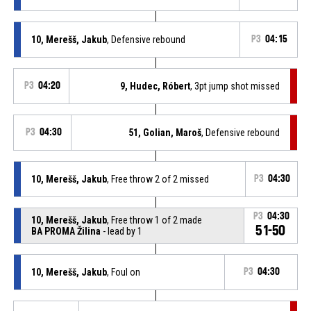
10, Merešš, Jakub
, Defensive rebound
P3
04:15
P3
04:20
9, Hudec, Róbert
, 3pt jump shot missed
P3
04:30
51, Golian, Maroš
, Defensive rebound
10, Merešš, Jakub
, Free throw 2 of 2 missed
P3
04:30
P3
04:30
10, Merešš, Jakub
, Free throw 1 of 2 made
51-50
BA PROMA Žilina
- lead by 1
10, Merešš, Jakub
, Foul on
P3
04:30