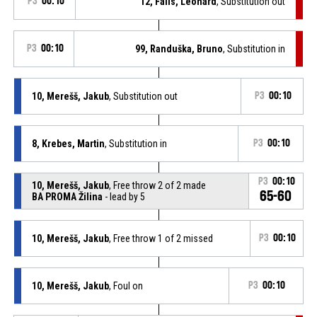
P3
00:10
12, Falis, Leonard
, Substitution out
P3
00:10
99, Randuška, Bruno
, Substitution in
10, Merešš, Jakub
, Substitution out
P3
00:10
8, Krebes, Martin
, Substitution in
P3
00:10
P3
00:10
10, Merešš, Jakub
, Free throw 2 of 2 made
65-60
BA PROMA Žilina
- lead by 5
10, Merešš, Jakub
, Free throw 1 of 2 missed
P3
00:10
10, Merešš, Jakub
, Foul on
P3
00:10