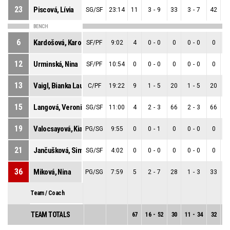
23
Piscová, Lívia
SG/SF
23:14
11
3
-
9
33
3
-
7
42
0
BENCH
6
Kardošová, Karolína
SF/PF
9:02
4
0
-
0
0
0
-
0
0
0
12
Urminská, Nina
SF/PF
10:54
0
0
-
0
0
0
-
0
0
0
13
Vaigl, Bianka Laura
C/PF
19:22
9
1
-
5
20
1
-
5
20
0
15
Langová, Veronika
SG/SF
11:00
4
2
-
3
66
2
-
3
66
0
19
Valocsayová, Kiara
PG/SG
9:55
0
0
-
1
0
0
-
0
0
0
21
Jančušková, Simona
SG/SF
4:02
0
0
-
0
0
0
-
0
0
0
36
Miková, Nina
PG/SG
7:59
5
2
-
7
28
1
-
3
33
1
Team / Coach
TEAM TOTALS
67
16
-
52
30
11
-
34
32
5