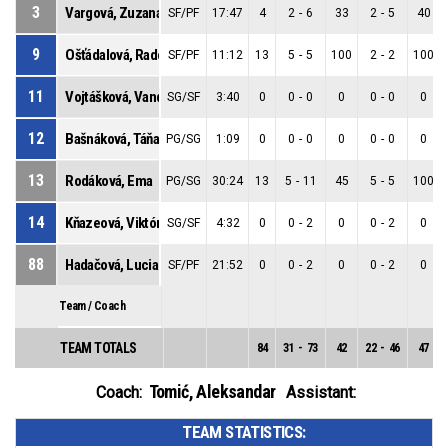
3
Vargová, Zuzana
SF/PF
17:47
4
2
-
6
33
2
-
5
40
9
Ošťádalová, Radoslava
SF/PF
11:12
13
5
-
5
100
2
-
2
100
11
Vojtášková, Vanda
SG/SF
3:40
0
0
-
0
0
0
-
0
0
12
Bašnáková, Táňa
PG/SG
1:09
0
0
-
0
0
0
-
0
0
13
Rodáková, Ema
PG/SG
30:24
13
5
-
11
45
5
-
5
100
14
Kňazeová, Viktória
SG/SF
4:32
0
0
-
2
0
0
-
2
0
88
Hadačová, Lucia
SF/PF
21:52
0
0
-
2
0
0
-
2
0
Team / Coach
TEAM TOTALS
84
31
-
73
42
22
-
46
47
Tomić, Aleksandar
Coach:
Assistant:
TEAM STATISTICS: