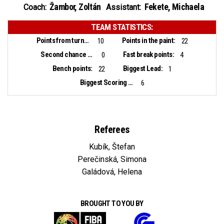
Žambor, Zoltán
Fekete, Michaela
Coach:
Assistant:
TEAM STATISTICS:
Points from turnovers:
Points in the paint:
10
22
Second chance points:
Fast break points:
0
4
Bench points:
Biggest Lead:
22
1
Biggest Scoring Run:
6
Referees
Kubík, Štefan
Perečinská, Simona
Galádová, Helena
BROUGHT TO YOU BY