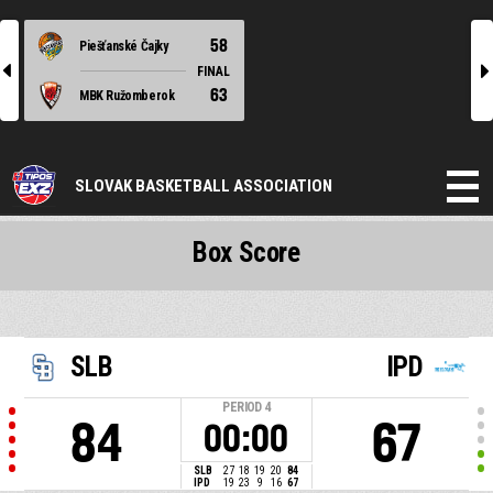
58
Piešťanské Čajky
l
r
FINAL
63
MBK Ružomberok
SLOVAK BASKETBALL ASSOCIATION
Box Score
SLB
IPD
PERIOD
4
84
67
00:00
SLB
27
18
19
20
84
IPD
19
23
9
16
67