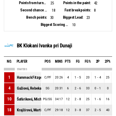
Points from turnovers:
Points in the paint:
25
42
Second chance points:
Fast break points:
18
8
Bench points:
Biggest Lead:
30
23
Biggest Scoring Run:
10
BK Klokani Ivanka pri Dunaji
NO.
PLAYER
POS
MINS
PTS
FG
FG%
2P
2P%
STARTERS
1
Hammack Fitzgerald, Sarah Brooke
C/PF
20:26
4
1
-
5
20
1
-
4
25
0
4
Gažiová, Rebeka
SG
20:31
6
2
-
6
33
0
-
1
0
2
10
Šafáriková, Michaela
PG/SG
34:17
12
2
-
8
25
1
-
6
16
1
18
Krajčírová, Martina
C/PF
29:18
12
3
-
8
37
2
-
5
40
1