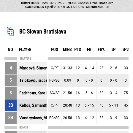
COMPETITION
Tipos EXZ 2025-26
VENUE
Gopass Aréna, Bratislava
GAME DETAILS
Tip off: 2:00 pm GMT 6/12/25
ATTENDANCE
105
BC Slovan Bratislava
NO.
PLAYER
POS
MINS
PTS
FG
FG%
2P
2P%
STARTERS
4
Marcová, Simona
C/PF
31:33
12
4
-
14
28
2
-
6
33
5
Tripković, Isidora
PG/SG
0:09
0
0
-
0
0
0
-
0
0
8
Fadrhons, Karolína
SG/SF
21:56
16
5
-
6
83
3
-
4
75
33
Keltos, Samantha
C/PF
28:48
13
6
-
15
40
5
-
11
45
34
Vondrysková, Mária
PG/SG
26:58
13
4
-
12
33
3
-
9
33
BENCH