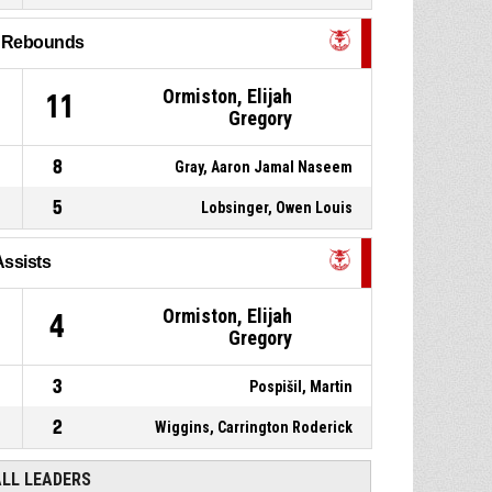
2, Mckeithan, Corey Kaydon
,
P4
00:31
Substitution out
l Rebounds
9, Kalinay, Samuel
,
P4
00:31
Ormiston, Elijah
Substitution in
1
11
Gregory
8
Gray, Aaron Jamal Naseem
5
Lobsinger, Owen Louis
Assists
Ormiston, Elijah
4
Gregory
3
Pospišil, Martin
2
Wiggins, Carrington Roderick
ALL LEADERS