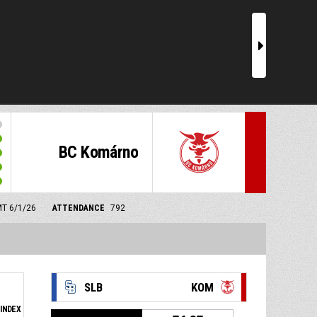
r
BC Komárno
MT 6/1/26
ATTENDANCE
792
SLB
KOM
INDEX