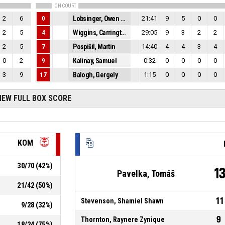
ON COURT
2
6
0
Lobsinger, Owen Louis
21:41
9
5
0
0
2
5
4
Wiggins, Carrington Roderick
29:05
9
3
2
2
2
5
7
Pospišil, Martin
14:40
4
4
3
4
0
2
9
Kalinay, Samuel
0:32
0
0
0
0
3
9
17
Balogh, Gergely
1:15
0
0
0
0
IEW FULL BOX SCORE
KOM
30
/
70
(
42
%)
1
Pavelka, Tomáš
21
/
42
(
50
%)
11
Stevenson, Shamiel Shawn
9
/
28
(
32
%)
9
Thornton, Raynere Zynique
18
/
24
(
75
%)