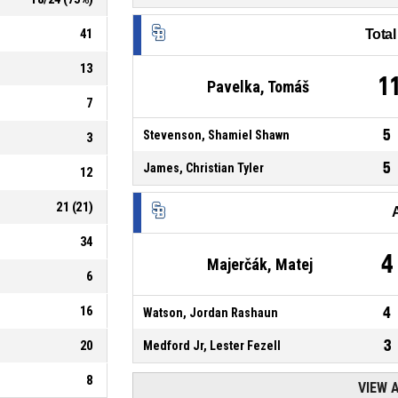
41
Tota
13
1
Pavelka, Tomáš
7
5
Stevenson, Shamiel Shawn
3
5
James, Christian Tyler
12
21
(
21
)
34
4
Majerčák, Matej
6
16
4
Watson, Jordan Rashaun
3
20
Medford Jr, Lester Fezell
8
VIEW 