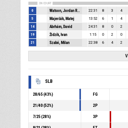
ON COURT
0
Watson, Jordan Rashaun
22:31
8
3
4
5
Majerčák, Matej
13:52
6
1
4
14
Abrhám, David
24:31
8
0
2
19
Židzik, Ivan
1:15
0
2
0
21
Szabó, Milan
22:38
6
4
2
V
SLB
28
/
65
(
43
%)
FG
21
/
40
(
52
%)
2P
7
/
25
(
28
%)
3P
8
/
21
(
38
%)
FT