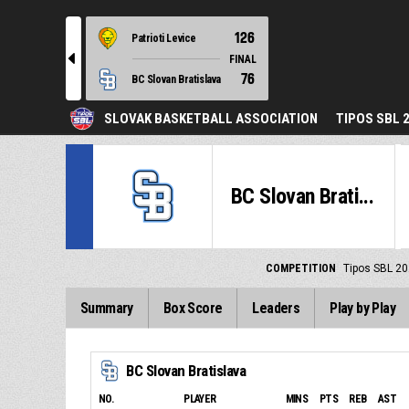
126
Patrioti Levice
l
FINAL
76
BC Slovan Bratislava
SLOVAK BASKETBALL ASSOCIATION
TIPOS SBL 
BC Slovan Brati...
COMPETITION
Tipos SBL 20
Summary
Box Score
Leaders
Play by Play
BC Slovan Bratislava
NO.
PLAYER
MINS
PTS
REB
AST