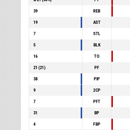
39
REB
19
AST
7
STL
5
BLK
16
TO
21
(
21
)
PF
38
PIP
9
2CP
7
PFT
31
BP
4
FBP