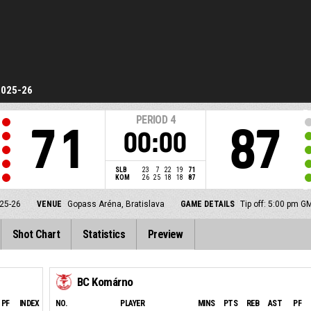
2025-26
PERIOD
4
71
87
00:00
SLB
23
7
22
19
71
KOM
26
25
18
18
87
25-26
VENUE
Gopass Aréna, Bratislava
GAME DETAILS
Tip off: 5:00 pm G
Shot Chart
Statistics
Preview
BC Komárno
PF
INDEX
NO.
PLAYER
MINS
PTS
REB
AST
PF