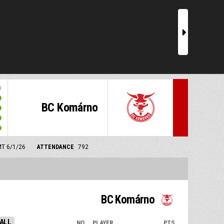
r
BC Komárno
MT 6/1/26
ATTENDANCE
792
BC Komárno
ALL
NO.
PLAYER
PTS