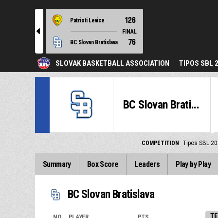
126
Patrioti Levice
l
FINAL
76
BC Slovan Bratislava
SLOVAK BASKETBALL ASSOCIATION
TIPOS SBL 
BC Slovan Brati...
COMPETITION
Tipos SBL 20
Summary
Box Score
Leaders
Play by Play
BC Slovan Bratislava
TE
NO.
PLAYER
PTS