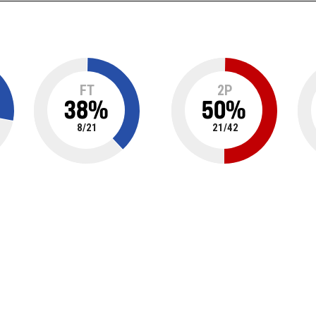
FT
2P
38
%
50
%
8
/
21
21
/
42