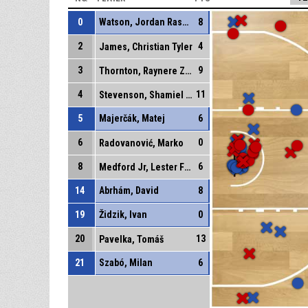
0
Watson, Jordan Rashaun
8
2
4
James, Christian Tyler
3
9
Thornton, Raynere Zynique
4
11
Stevenson, Shamiel Shawn
5
Majerčák, Matej
6
6
0
Radovanović, Marko
8
6
Medford Jr, Lester Fezell
14
Abrhám, David
8
19
Židzik, Ivan
0
20
13
Pavelka, Tomáš
21
Szabó, Milan
6