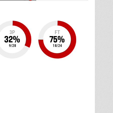
3P
FT
32
%
75
%
9
/
28
18
/
24