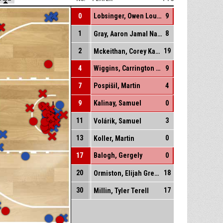
0
Lobsinger, Owen Louis
9
1
8
Gray, Aaron Jamal Naseem
2
19
Mckeithan, Corey Kaydon
4
Wiggins, Carrington Roderick
9
7
Pospišil, Martin
4
9
Kalinay, Samuel
0
11
3
Volárik, Samuel
13
0
Koller, Martin
17
Balogh, Gergely
0
20
18
Ormiston, Elijah Gregory
30
17
Millin, Tyler Terell