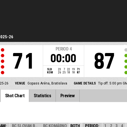
2025-26
PERIOD
4
71
87
00:00
SLB
23
7
22
19
71
KOM
26
25
18
18
87
25-26
VENUE
Gopass Aréna, Bratislava
GAME DETAILS
Tip off: 5:00 pm G
Shot Chart
Statistics
Preview
AM:
BC SLOVAN BRATI...
BC KOMÁRNO
BOTH
PERIOD:
1
2
3
4