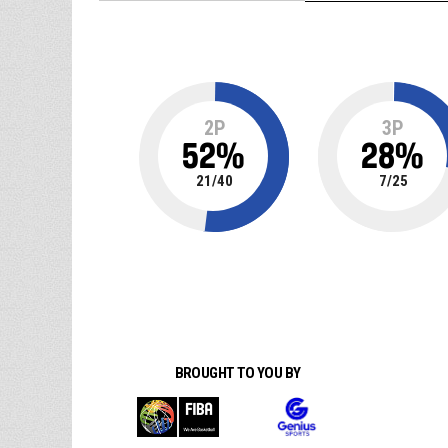
2P
3P
52
%
28
%
21
/
40
7
/
25
BROUGHT TO YOU BY