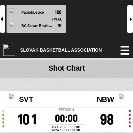
126
Patrioti Levice
l
r
FINAL
76
BC Slovan Bratislava
SLOVAK BASKETBALL ASSOCIATION
Shot Chart
SVT
NBW
PERIOD
4
101
98
00:00
SVT
20
28
22
31
101
NBW
16
37
22
23
98