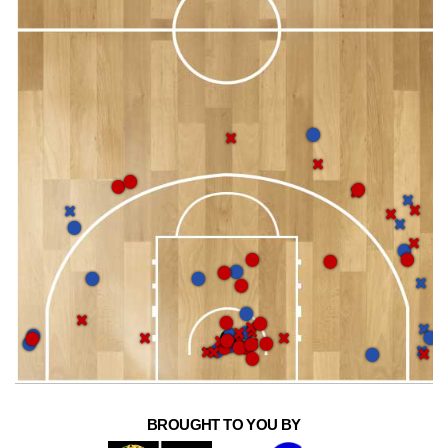
BROUGHT TO YOU BY