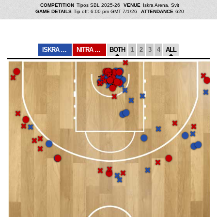
COMPETITION
Tipos SBL 2025-26
VENUE
Iskra Arena, Svit
GAME DETAILS
Tip off: 6:00 pm GMT 7/1/26
ATTENDANCE
620
ISKRA SVIT
NITRA BLUE WING...
BOTH
1
2
3
4
ALL