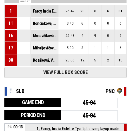
ON COURT
1
Farcy, India Estelle Tya
25:42
20
6
6
31
11
Ilončiaková, Nina
3:40
6
0
0
6
16
Moravčíková, Alica
25:43
4
9
0
9
17
Mihaljevičová, Iva
5:30
3
1
1
6
98
Kozáková, Vanda
23:56
12
5
2
18
VIEW FULL BOX SCORE
SLB
PNC
GAME END
45-94
PERIOD END
45-94
P4
00:13
1, Farcy, India Estelle Tya
, 2pt driving layup made