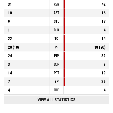
31
42
REB
10
16
AST
9
17
STL
1
4
BLK
22
14
TO
20
(
18
)
18
(
20
)
PF
24
32
PIP
3
9
2CP
14
19
PFT
7
39
BP
4
4
FBP
VIEW ALL STATISTICS