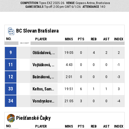
COMPETITION
Tipos EXZ 2025-26
VENUE
Gopass Aréna, Bratislava
GAME DETAILS
Tip off: 2:00 pm GMT 6/1/26
ATTENDANCE
140
BC Slovan Bratislava
NO.
PLAYER
MINS
PTS
REB
AST
INDEX
ON COURT
9
Ošťádalová, Radoslava
19:05
0
4
2
2
11
Vojtášková, Vanda
4:43
0
0
0
-1
12
Bašnáková, Táňa
2:01
0
0
0
-3
33
Keltos, Samantha
19:51
6
1
1
3
34
Vondrysková, Mária
21:05
3
0
0
-4
Piešťanské Čajky
NO.
PLAYER
MINS
PTS
REB
AST
INDEX