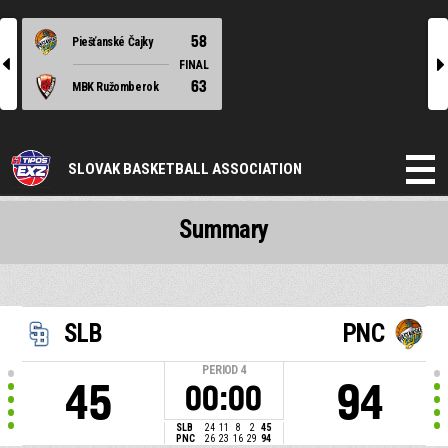
58
Piešťanské Čajky
l
r
FINAL
63
MBK Ružomberok
SLOVAK BASKETBALL ASSOCIATION
Summary
SLB
PNC
PERIOD
4
45
94
00:00
SLB
24
11
8
2
45
PNC
26
23
16
29
94