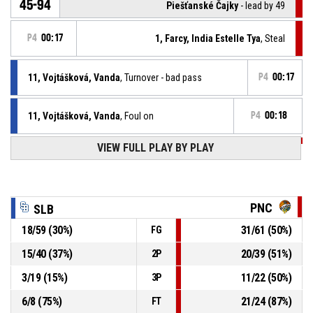
45-94
Piešťanské Čajky
- lead by 49
P4
00:17
1, Farcy, India Estelle Tya
, Steal
11, Vojtášková, Vanda
, Turnover - bad pass
P4
00:17
11, Vojtášková, Vanda
, Foul on
P4
00:18
VIEW FULL PLAY BY PLAY
P4
00:18
98, Kozáková, Vanda
, Personal foul
P4
00:30
1, Farcy, India Estelle Tya
, Assist
PNC
SLB
P4
00:30
11, Ilončiaková, Nina
, 3pt jump shot made
18
/
59
(
30
%)
31
/
61
(
50
%)
FG
45-92
Piešťanské Čajky
- lead by 47
15
/
40
(
37
%)
20
/
39
(
51
%)
2P
P4
00:54
98, Kozáková, Vanda
, Defensive rebound
3
/
19
(
15
%)
11
/
22
(
50
%)
3P
6
/
8
(
75
%)
21
/
24
(
87
%)
FT