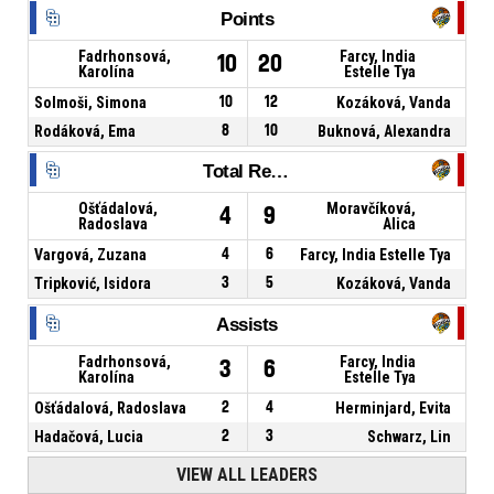
Points
Fadrhonsová,
Farcy, India
10
20
Karolína
Estelle Tya
Solmoši, Simona
10
12
Kozáková, Vanda
Rodáková, Ema
8
10
Buknová, Alexandra
Total Rebounds
Ošťádalová,
Moravčíková,
4
9
Radoslava
Alica
Vargová, Zuzana
4
6
Farcy, India Estelle Tya
Tripković, Isidora
3
5
Kozáková, Vanda
Assists
Fadrhonsová,
Farcy, India
3
6
Karolína
Estelle Tya
Ošťádalová, Radoslava
2
4
Herminjard, Evita
Hadačová, Lucia
2
3
Schwarz, Lin
VIEW ALL LEADERS