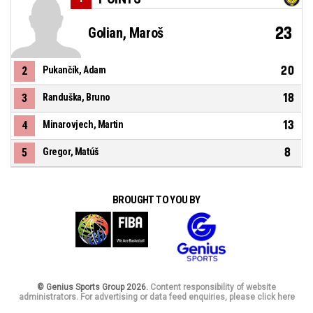
23
Golian, Maroš
20
2
Pukančík, Adam
18
3
Randuška, Bruno
13
4
Minarovjech, Martin
8
5
Gregor, Matúš
BROUGHT TO YOU BY
© Genius Sports Group 2026.
Content responsibility of website
administrators. For advertising or data feed enquiries, please click here