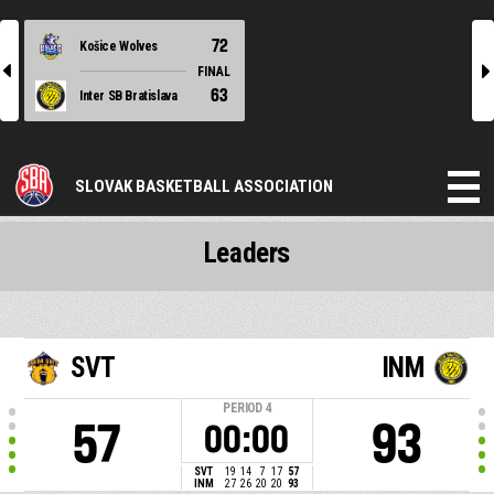
72
Košice Wolves
l
r
FINAL
63
Inter SB Bratislava
SLOVAK BASKETBALL ASSOCIATION
Leaders
SVT
INM
PERIOD
4
57
93
00:00
SVT
19
14
7
17
57
INM
27
26
20
20
93