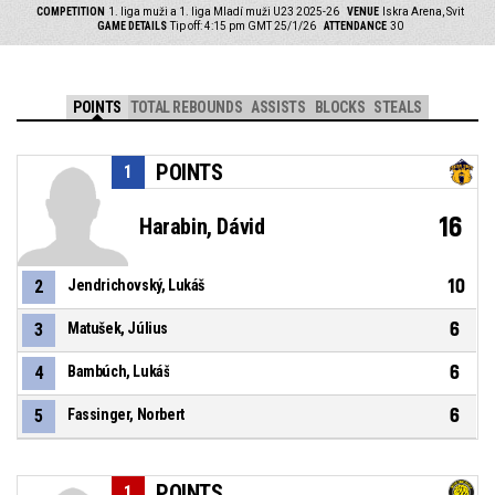
COMPETITION
1. liga muži a 1. liga Mladí muži U23 2025-26
VENUE
Iskra Arena, Svit
GAME DETAILS
Tip off: 4:15 pm GMT 25/1/26
ATTENDANCE
30
POINTS
TOTAL REBOUNDS
ASSISTS
BLOCKS
STEALS
POINTS
1
16
Harabin, Dávid
10
2
Jendrichovský, Lukáš
6
3
Matušek, Július
6
4
Bambúch, Lukáš
6
5
Fassinger, Norbert
POINTS
1