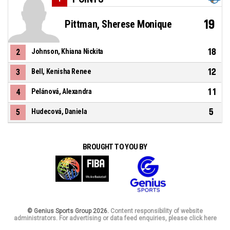
19
Pittman, Sherese Monique
18
2
Johnson, Khiana Nickita
12
3
Bell, Kenisha Renee
11
4
Pelánová, Alexandra
5
5
Hudecová, Daniela
BROUGHT TO YOU BY
© Genius Sports Group 2026.
Content responsibility of website
administrators. For advertising or data feed enquiries, please click here