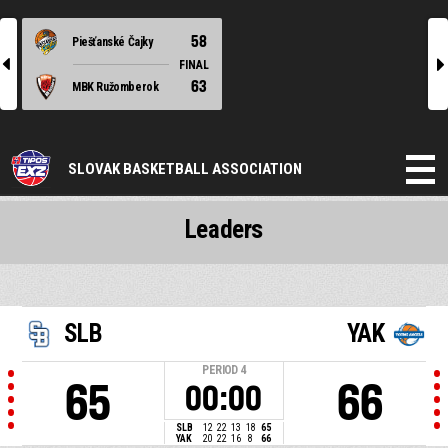
58
Piešťanské Čajky
l
r
FINAL
63
MBK Ružomberok
SLOVAK BASKETBALL ASSOCIATION
Leaders
SLB
YAK
PERIOD
4
65
66
00:00
SLB
12
22
13
18
65
YAK
20
22
16
8
66