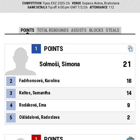
COMPETITION
Tipos EXZ 2025-26
VENUE
Gopass Aréna, Bratislava
GAME DETAILS
Tip off: 6:00 pm GMT 7/2/26
ATTENDANCE
112
POINTS
TOTAL REBOUNDS
ASSISTS
BLOCKS
STEALS
POINTS
1
21
Solmoši, Simona
16
2
Fadrhonsová, Karolína
14
3
Keltos, Samantha
9
4
Rodáková, Ema
2
5
Ošťádalová, Radoslava
POINTS
1