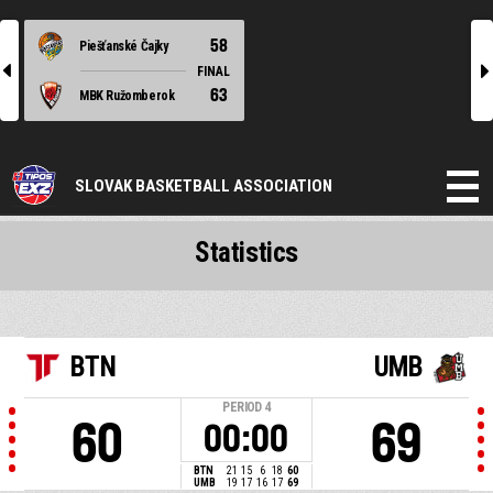
58
Piešťanské Čajky
l
r
FINAL
63
MBK Ružomberok
SLOVAK BASKETBALL ASSOCIATION
Statistics
BTN
UMB
PERIOD
4
60
69
00:00
BTN
21
15
6
18
60
UMB
19
17
16
17
69