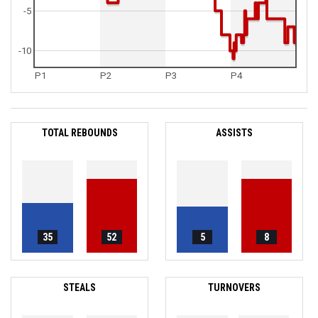
-5
-10
P1
P2
P3
P4
TOTAL REBOUNDS
ASSISTS
35
52
5
8
STEALS
TURNOVERS