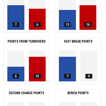
7
6
13
16
POINTS FROM TURNOVERS
FAST BREAK POINTS
6
10
7
0
SECOND CHANCE POINTS
BENCH POINTS