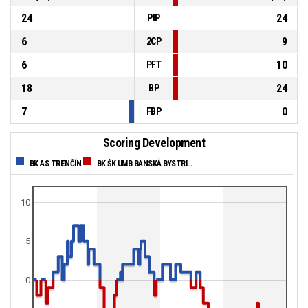
24
24
PIP
6
9
2CP
6
10
PFT
18
24
BP
7
0
FBP
Scoring Development
BK AS TRENČÍN
BK ŠK UMB BANSKÁ BYSTRICA
10
5
0