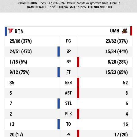
COMPETITION
Tipos EXZ 2025-26
VENUE
Mestská športová hala, Trenčín
GAME DETAILS
Tip off: 3:00 pm GMT 1/3/26
ATTENDANCE
100
UMB
BTN
25
/
66
(
37
%)
23
/
62
(
37
%)
FG
24
/
51
(
47
%)
15
/
34
(
44
%)
2P
1
/
15
(
6
%)
8
/
28
(
28
%)
3P
9
/
12
(
75
%)
15
/
23
(
65
%)
FT
35
52
REB
5
8
AST
7
6
STL
2
4
BLK
13
16
TO
20
(
17
)
17
(
20
)
PF