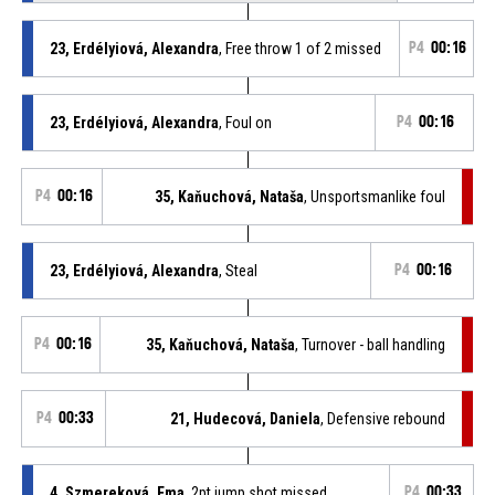
23, Erdélyiová, Alexandra
, Free throw 1 of 2 missed
P4
00:16
23, Erdélyiová, Alexandra
, Foul on
P4
00:16
P4
00:16
35, Kaňuchová, Nataša
, Unsportsmanlike foul
23, Erdélyiová, Alexandra
, Steal
P4
00:16
P4
00:16
35, Kaňuchová, Nataša
, Turnover - ball handling
P4
00:33
21, Hudecová, Daniela
, Defensive rebound
4, Szmereková, Ema
, 2pt jump shot missed
P4
00:33