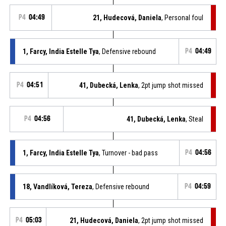
P4
04:49
21, Hudecová, Daniela
, Personal foul
1, Farcy, India Estelle Tya
, Defensive rebound
P4
04:49
P4
04:51
41, Dubecká, Lenka
, 2pt jump shot missed
P4
04:56
41, Dubecká, Lenka
, Steal
1, Farcy, India Estelle Tya
, Turnover - bad pass
P4
04:56
18, Vandlíková, Tereza
, Defensive rebound
P4
04:59
P4
05:03
21, Hudecová, Daniela
, 2pt jump shot missed