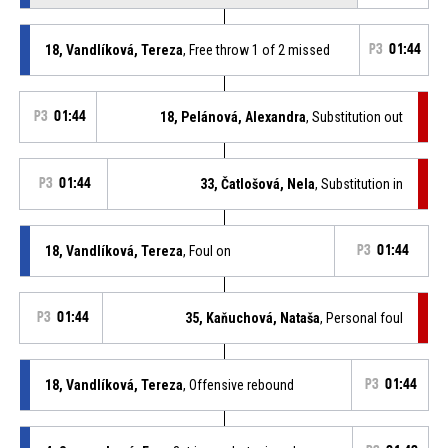
18, Vandlíková, Tereza
, Free throw 1 of 2 missed
P3
01:44
P3
01:44
18, Pelánová, Alexandra
, Substitution out
P3
01:44
33, Čatlošová, Nela
, Substitution in
18, Vandlíková, Tereza
, Foul on
P3
01:44
P3
01:44
35, Kaňuchová, Nataša
, Personal foul
18, Vandlíková, Tereza
, Offensive rebound
P3
01:44