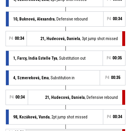
10, Buknová, Alexandra
, Defensive rebound
P4
00:34
P4
00:34
21, Hudecová, Daniela
, 3pt jump shot missed
1, Farcy, India Estelle Tya
, Substitution out
P4
00:35
4, Szmereková, Ema
, Substitution in
P4
00:35
P4
00:34
21, Hudecová, Daniela
, Defensive rebound
98, Kozáková, Vanda
, 2pt jump shot missed
P4
00:34