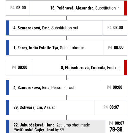
P4
08:00
18, Pelánová, Alexandra
, Substitution in
4, Szmereková, Ema
, Substitution out
P4
08:00
1, Farcy, India Estelle Tya
, Substitution in
P4
08:00
P4
08:00
8, Fleischerová, Ľudmila
, Foul on
4, Szmereková, Ema
, Personal foul
P4
08:00
39, Schwarz, Lin
, Assist
P4
08:07
P4
08:07
22, Jakubčeková, Hana
, 2pt jump shot made
78-39
Piešťanské Čajky
- lead by 39