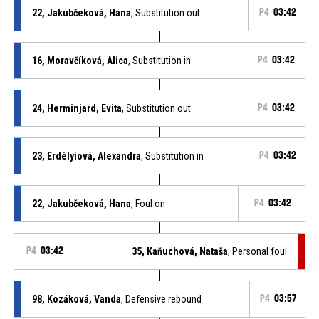
22, Jakubčeková, Hana
, Substitution out
P4
03:42
16, Moravčíková, Alica
, Substitution in
P4
03:42
24, Herminjard, Evita
, Substitution out
P4
03:42
23, Erdélyiová, Alexandra
, Substitution in
P4
03:42
22, Jakubčeková, Hana
, Foul on
P4
03:42
P4
03:42
35, Kaňuchová, Nataša
, Personal foul
98, Kozáková, Vanda
, Defensive rebound
P4
03:57