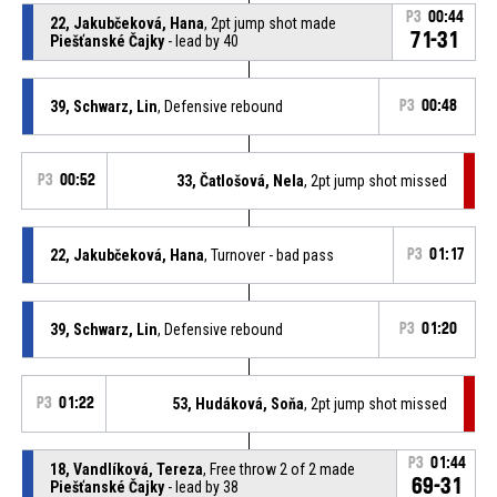
P3
00:44
22, Jakubčeková, Hana
, 2pt jump shot made
71-31
Piešťanské Čajky
- lead by 40
39, Schwarz, Lin
, Defensive rebound
P3
00:48
P3
00:52
33, Čatlošová, Nela
, 2pt jump shot missed
22, Jakubčeková, Hana
, Turnover - bad pass
P3
01:17
39, Schwarz, Lin
, Defensive rebound
P3
01:20
P3
01:22
53, Hudáková, Soňa
, 2pt jump shot missed
P3
01:44
18, Vandlíková, Tereza
, Free throw 2 of 2 made
69-31
Piešťanské Čajky
- lead by 38