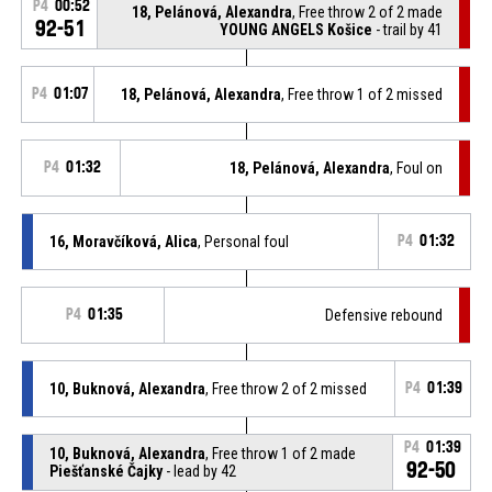
P4
00:52
18, Pelánová, Alexandra
, Free throw 2 of 2 made
92-51
YOUNG ANGELS Košice
- trail by 41
P4
01:07
18, Pelánová, Alexandra
, Free throw 1 of 2 missed
P4
01:32
18, Pelánová, Alexandra
, Foul on
16, Moravčíková, Alica
, Personal foul
P4
01:32
P4
01:35
Defensive rebound
10, Buknová, Alexandra
, Free throw 2 of 2 missed
P4
01:39
P4
01:39
10, Buknová, Alexandra
, Free throw 1 of 2 made
92-50
Piešťanské Čajky
- lead by 42