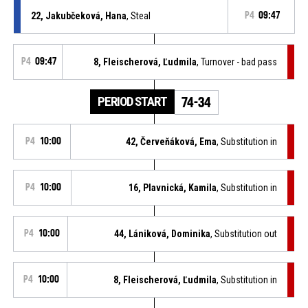
22, Jakubčeková, Hana
, Steal
P4
09:47
P4
09:47
8, Fleischerová, Ľudmila
, Turnover - bad pass
PERIOD START
74-34
P4
10:00
42, Červeňáková, Ema
, Substitution in
P4
10:00
16, Plavnická, Kamila
, Substitution in
P4
10:00
44, Lániková, Dominika
, Substitution out
P4
10:00
8, Fleischerová, Ľudmila
, Substitution in