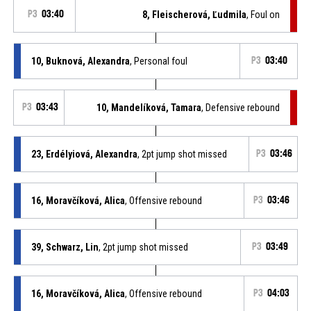
P3
03:40
8, Fleischerová, Ľudmila
, Foul on
10, Buknová, Alexandra
, Personal foul
P3
03:40
P3
03:43
10, Mandelíková, Tamara
, Defensive rebound
23, Erdélyiová, Alexandra
, 2pt jump shot missed
P3
03:46
16, Moravčíková, Alica
, Offensive rebound
P3
03:46
39, Schwarz, Lin
, 2pt jump shot missed
P3
03:49
16, Moravčíková, Alica
, Offensive rebound
P3
04:03