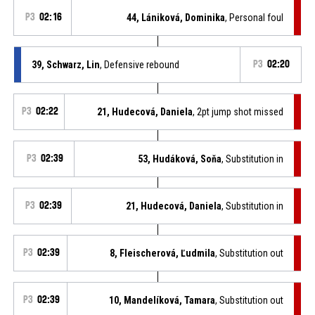
P3
02:16
44, Lániková, Dominika
, Personal foul
39, Schwarz, Lin
, Defensive rebound
P3
02:20
P3
02:22
21, Hudecová, Daniela
, 2pt jump shot missed
P3
02:39
53, Hudáková, Soňa
, Substitution in
P3
02:39
21, Hudecová, Daniela
, Substitution in
P3
02:39
8, Fleischerová, Ľudmila
, Substitution out
P3
02:39
10, Mandelíková, Tamara
, Substitution out