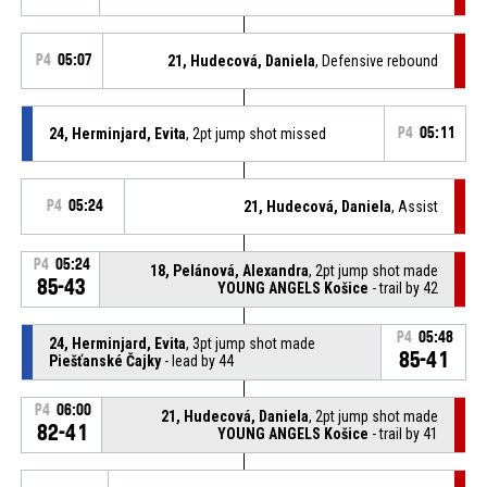
P4
05:07
21, Hudecová, Daniela
, Defensive rebound
24, Herminjard, Evita
, 2pt jump shot missed
P4
05:11
P4
05:24
21, Hudecová, Daniela
, Assist
P4
05:24
18, Pelánová, Alexandra
, 2pt jump shot made
85-43
YOUNG ANGELS Košice
- trail by 42
P4
05:48
24, Herminjard, Evita
, 3pt jump shot made
85-41
Piešťanské Čajky
- lead by 44
P4
06:00
21, Hudecová, Daniela
, 2pt jump shot made
82-41
YOUNG ANGELS Košice
- trail by 41