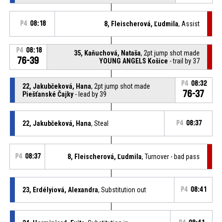
P4
08:18
8, Fleischerová, Ľudmila
, Assist
P4
08:18
35, Kaňuchová, Nataša
, 2pt jump shot made
76-39
YOUNG ANGELS Košice
- trail by 37
P4
08:32
22, Jakubčeková, Hana
, 2pt jump shot made
76-37
Piešťanské Čajky
- lead by 39
22, Jakubčeková, Hana
, Steal
P4
08:37
P4
08:37
8, Fleischerová, Ľudmila
, Turnover - bad pass
23, Erdélyiová, Alexandra
, Substitution out
P4
08:41