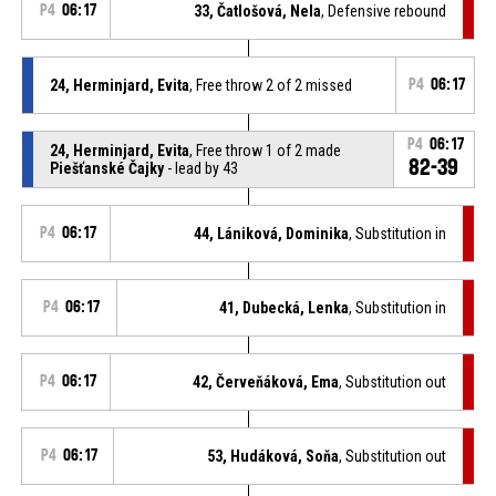
P4
06:17
33, Čatlošová, Nela
, Defensive rebound
24, Herminjard, Evita
, Free throw 2 of 2 missed
P4
06:17
P4
06:17
24, Herminjard, Evita
, Free throw 1 of 2 made
82-39
Piešťanské Čajky
- lead by 43
P4
06:17
44, Lániková, Dominika
, Substitution in
P4
06:17
41, Dubecká, Lenka
, Substitution in
P4
06:17
42, Červeňáková, Ema
, Substitution out
P4
06:17
53, Hudáková, Soňa
, Substitution out