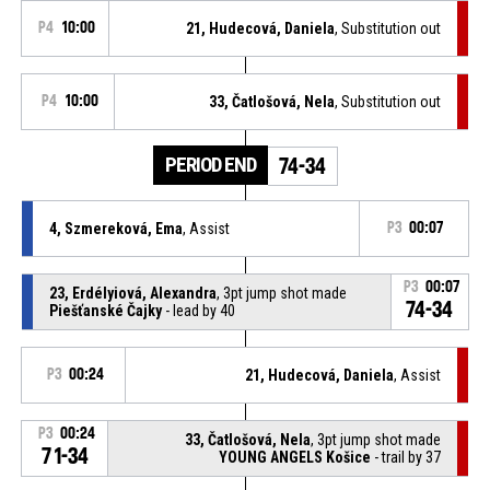
P4
10:00
21, Hudecová, Daniela
, Substitution out
P4
10:00
33, Čatlošová, Nela
, Substitution out
PERIOD END
74-34
4, Szmereková, Ema
, Assist
P3
00:07
P3
00:07
23, Erdélyiová, Alexandra
, 3pt jump shot made
74-34
Piešťanské Čajky
- lead by 40
P3
00:24
21, Hudecová, Daniela
, Assist
P3
00:24
33, Čatlošová, Nela
, 3pt jump shot made
71-34
YOUNG ANGELS Košice
- trail by 37