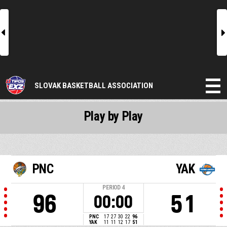
l
r
SLOVAK BASKETBALL ASSOCIATION
Play by Play
PNC
YAK
PERIOD
4
96
51
00:00
PNC
17
27
30
22
96
YAK
11
11
12
17
51