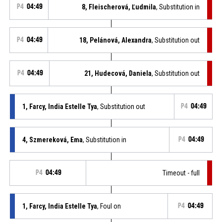
P4
04:49
8, Fleischerová, Ľudmila
, Substitution in
P4
04:49
18, Pelánová, Alexandra
, Substitution out
P4
04:49
21, Hudecová, Daniela
, Substitution out
1, Farcy, India Estelle Tya
, Substitution out
P4
04:49
4, Szmereková, Ema
, Substitution in
P4
04:49
P4
04:49
Timeout - full
1, Farcy, India Estelle Tya
, Foul on
P4
04:49