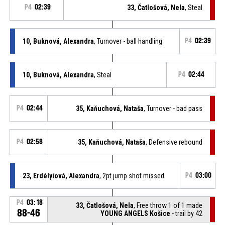
P4
02:39
33, Čatlošová, Nela
, Steal
10, Buknová, Alexandra
, Turnover - ball handling
P4
02:39
10, Buknová, Alexandra
, Steal
P4
02:44
P4
02:44
35, Kaňuchová, Nataša
, Turnover - bad pass
P4
02:58
35, Kaňuchová, Nataša
, Defensive rebound
23, Erdélyiová, Alexandra
, 2pt jump shot missed
P4
03:00
P4
03:18
33, Čatlošová, Nela
, Free throw 1 of 1 made
88-46
YOUNG ANGELS Košice
- trail by 42