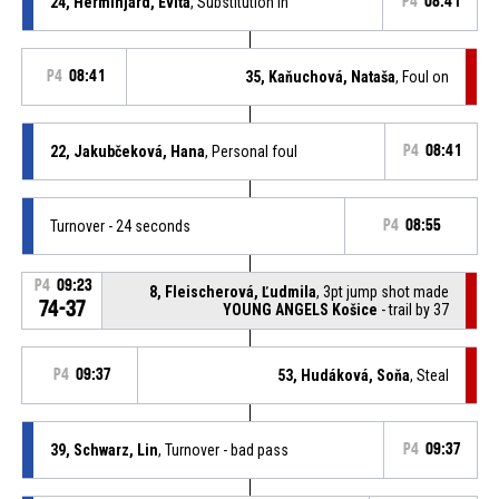
24, Herminjard, Evita
, Substitution in
P4
08:41
P4
08:41
35, Kaňuchová, Nataša
, Foul on
22, Jakubčeková, Hana
, Personal foul
P4
08:41
Turnover - 24 seconds
P4
08:55
P4
09:23
8, Fleischerová, Ľudmila
, 3pt jump shot made
74-37
YOUNG ANGELS Košice
- trail by 37
P4
09:37
53, Hudáková, Soňa
, Steal
39, Schwarz, Lin
, Turnover - bad pass
P4
09:37