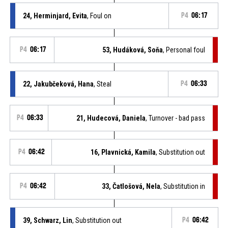
24, Herminjard, Evita
, Foul on
P4
06:17
P4
06:17
53, Hudáková, Soňa
, Personal foul
22, Jakubčeková, Hana
, Steal
P4
06:33
P4
06:33
21, Hudecová, Daniela
, Turnover - bad pass
P4
06:42
16, Plavnická, Kamila
, Substitution out
P4
06:42
33, Čatlošová, Nela
, Substitution in
39, Schwarz, Lin
, Substitution out
P4
06:42