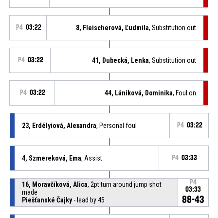
P4
03:22
8, Fleischerová, Ľudmila
, Substitution out
P4
03:22
41, Dubecká, Lenka
, Substitution out
P4
03:22
44, Lániková, Dominika
, Foul on
23, Erdélyiová, Alexandra
, Personal foul
P4
03:22
4, Szmereková, Ema
, Assist
P4
03:33
P4
16, Moravčíková, Alica
, 2pt turn around jump shot
03:33
made
88-43
Piešťanské Čajky
- lead by 45