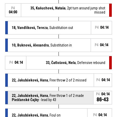
35, Kaňuchová, Nataša
, 2pt turn around jump shot
P4
04:00
missed
18, Vandlíková, Tereza
, Substitution out
P4
04:14
10, Buknová, Alexandra
, Substitution in
P4
04:14
P4
04:14
33, Čatlošová, Nela
, Defensive rebound
22, Jakubčeková, Hana
, Free throw 2 of 2 missed
P4
04:14
P4
04:14
22, Jakubčeková, Hana
, Free throw 1 of 2 made
86-43
Piešťanské Čajky
- lead by 43
22, Jakubčeková, Hana
, Foul on
P4
04:14