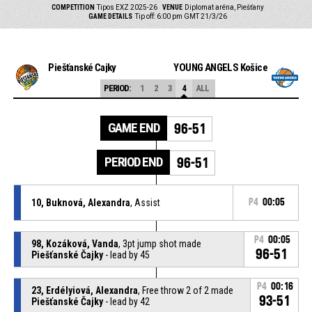
COMPETITION
Tipos EXZ 2025-26
VENUE
Diplomat aréna, Piešťany
GAME DETAILS
Tip off: 6:00 pm GMT 21/3/26
Piešťanské Čajky
YOUNG ANGELS Košice
PERIOD:
1
2
3
4
ALL
GAME END
96-51
PERIOD END
96-51
10, Buknová, Alexandra
, Assist
P4
00:05
P4
00:05
98, Kozáková, Vanda
, 3pt jump shot made
96-51
Piešťanské Čajky
- lead by 45
P4
00:16
23, Erdélyiová, Alexandra
, Free throw 2 of 2 made
93-51
Piešťanské Čajky
- lead by 42