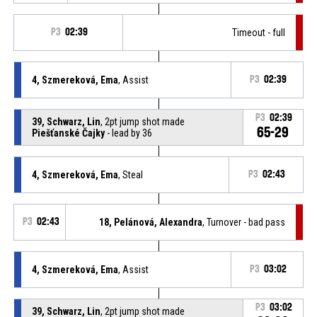
P3
02:39
Timeout - full
4, Szmereková, Ema
, Assist
P3
02:39
P3
02:39
39, Schwarz, Lin
, 2pt jump shot made
65-29
Piešťanské Čajky
- lead by 36
4, Szmereková, Ema
, Steal
P3
02:43
P3
02:43
18, Pelánová, Alexandra
, Turnover - bad pass
4, Szmereková, Ema
, Assist
P3
03:02
P3
03:02
39, Schwarz, Lin
, 2pt jump shot made