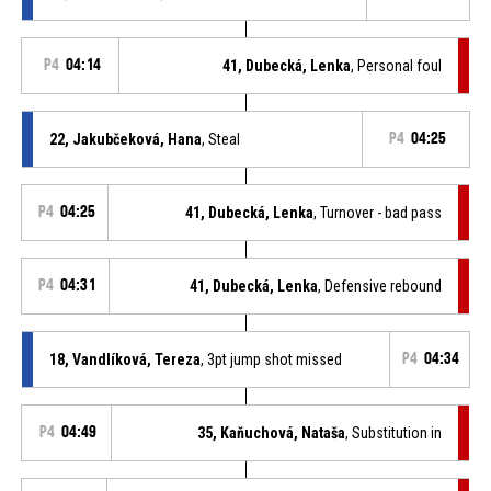
P4
04:14
41, Dubecká, Lenka
, Personal foul
22, Jakubčeková, Hana
, Steal
P4
04:25
P4
04:25
41, Dubecká, Lenka
, Turnover - bad pass
P4
04:31
41, Dubecká, Lenka
, Defensive rebound
18, Vandlíková, Tereza
, 3pt jump shot missed
P4
04:34
P4
04:49
35, Kaňuchová, Nataša
, Substitution in