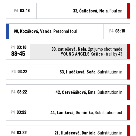
P4
03:18
33, Čatlošová, Nela
, Foul on
98, Kozáková, Vanda
, Personal foul
P4
03:18
P4
03:18
33, Čatlošová, Nela
, 2pt jump shot made
88-45
YOUNG ANGELS Košice
- trail by 43
P4
03:22
53, Hudáková, Soňa
, Substitution in
P4
03:22
42, Červeňáková, Ema
, Substitution in
P4
03:22
44, Lániková, Dominika
, Substitution out
P4
03:22
21, Hudecová, Daniela
, Substitution in