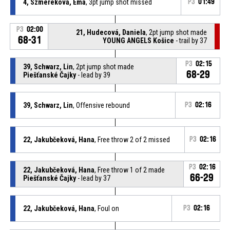
4, Szmereková, Ema
, 3pt jump shot missed
P3
01:49
P3
02:00
21, Hudecová, Daniela
, 2pt jump shot made
68-31
YOUNG ANGELS Košice
- trail by 37
P3
02:15
39, Schwarz, Lin
, 2pt jump shot made
68-29
Piešťanské Čajky
- lead by 39
39, Schwarz, Lin
, Offensive rebound
P3
02:16
22, Jakubčeková, Hana
, Free throw 2 of 2 missed
P3
02:16
P3
02:16
22, Jakubčeková, Hana
, Free throw 1 of 2 made
66-29
Piešťanské Čajky
- lead by 37
22, Jakubčeková, Hana
, Foul on
P3
02:16