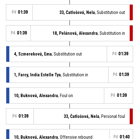
P4
01:39
33, Čatlošová, Nela
, Substitution out
P4
01:39
18, Pelánová, Alexandra
, Substitution in
4, Szmereková, Ema
, Substitution out
P4
01:39
1, Farcy, India Estelle Tya
, Substitution in
P4
01:39
10, Buknová, Alexandra
, Foul on
P4
01:39
P4
01:39
33, Čatlošová, Nela
, Personal foul
10, Buknová, Alexandra
, Offensive rebound
P4
01:40