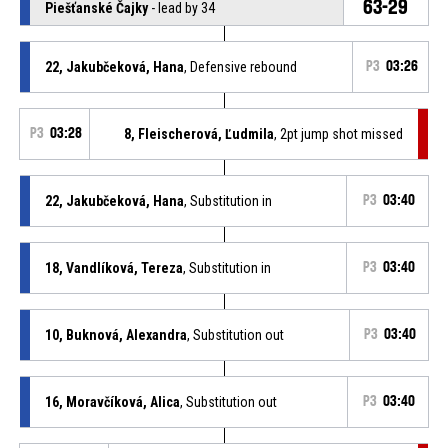
63-29
Piešťanské Čajky
- lead by 34
22, Jakubčeková, Hana
, Defensive rebound
P3
03:26
P3
03:28
8, Fleischerová, Ľudmila
, 2pt jump shot missed
22, Jakubčeková, Hana
, Substitution in
P3
03:40
18, Vandlíková, Tereza
, Substitution in
P3
03:40
10, Buknová, Alexandra
, Substitution out
P3
03:40
16, Moravčíková, Alica
, Substitution out
P3
03:40