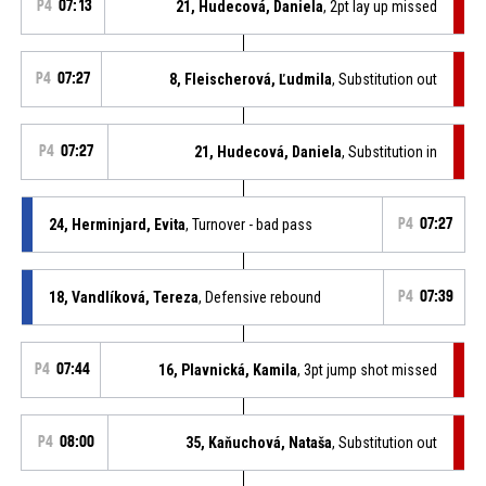
P4
07:13
21, Hudecová, Daniela
, 2pt lay up missed
P4
07:27
8, Fleischerová, Ľudmila
, Substitution out
P4
07:27
21, Hudecová, Daniela
, Substitution in
24, Herminjard, Evita
, Turnover - bad pass
P4
07:27
18, Vandlíková, Tereza
, Defensive rebound
P4
07:39
P4
07:44
16, Plavnická, Kamila
, 3pt jump shot missed
P4
08:00
35, Kaňuchová, Nataša
, Substitution out