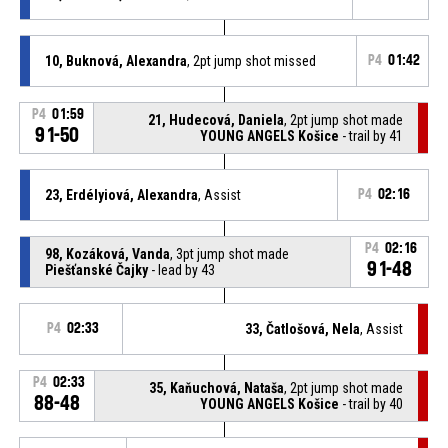
10, Buknová, Alexandra
, 2pt jump shot missed
P4
01:42
P4
01:59
21, Hudecová, Daniela
, 2pt jump shot made
91-50
YOUNG ANGELS Košice
- trail by 41
23, Erdélyiová, Alexandra
, Assist
P4
02:16
P4
02:16
98, Kozáková, Vanda
, 3pt jump shot made
91-48
Piešťanské Čajky
- lead by 43
P4
02:33
33, Čatlošová, Nela
, Assist
P4
02:33
35, Kaňuchová, Nataša
, 2pt jump shot made
88-48
YOUNG ANGELS Košice
- trail by 40