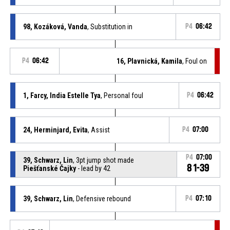
98, Kozáková, Vanda
, Substitution in
P4
06:42
P4
06:42
16, Plavnická, Kamila
, Foul on
1, Farcy, India Estelle Tya
, Personal foul
P4
06:42
24, Herminjard, Evita
, Assist
P4
07:00
P4
07:00
39, Schwarz, Lin
, 3pt jump shot made
81-39
Piešťanské Čajky
- lead by 42
39, Schwarz, Lin
, Defensive rebound
P4
07:10