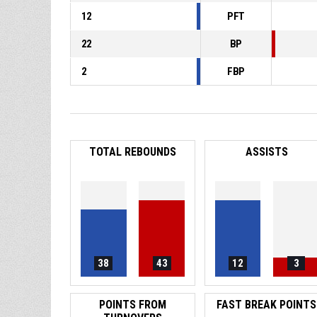
12
PFT
22
BP
2
FBP
TOTAL REBOUNDS
ASSISTS
38
43
12
3
POINTS FROM
FAST BREAK POINTS