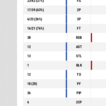
23
/
62
(
37
%)
FG
17
/
39
(
43
%)
2P
6
/
23
(
26
%)
3P
16
/
21
(
76
%)
FT
38
REB
12
AST
13
STL
1
BLK
12
TO
18
(
20
)
PF
26
PIP
6
2CP