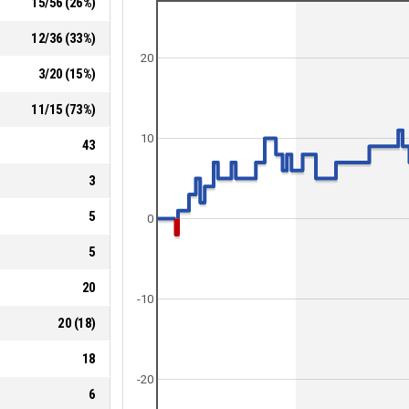
15
/
56
(
26
%)
12
/
36
(
33
%)
20
3
/
20
(
15
%)
11
/
15
(
73
%)
10
43
3
5
0
5
20
-10
20
(
18
)
18
-20
6