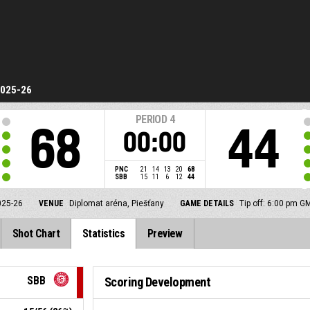
2025-26
PERIOD
4
68
44
00:00
PNC
21
14
13
20
68
SBB
15
11
6
12
44
025-26
VENUE
Diplomat aréna, Piešťany
GAME DETAILS
Tip off: 6:00 pm G
Shot Chart
Statistics
Preview
SBB
Scoring Development