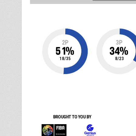
2P
3P
51
%
34
%
18
/
35
8
/
23
BROUGHT TO YOU BY