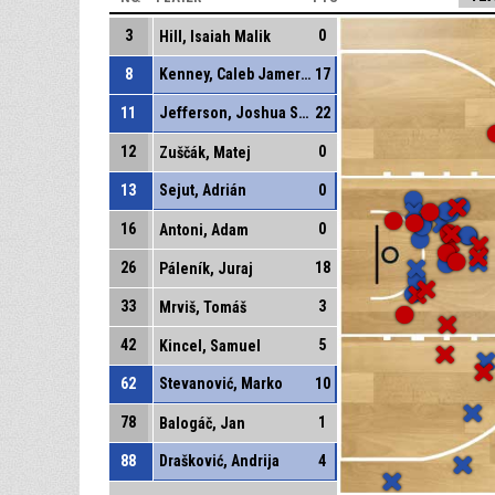
3
0
Hill, Isaiah Malik
8
Kenney, Caleb Jamerson
17
11
Jefferson, Joshua Stephen
22
12
0
Zuščák, Matej
13
Sejut, Adrián
0
16
0
Antoni, Adam
26
18
Páleník, Juraj
33
3
Mrviš, Tomáš
42
5
Kincel, Samuel
62
Stevanović, Marko
10
78
1
Balogáč, Jan
88
Drašković, Andrija
4