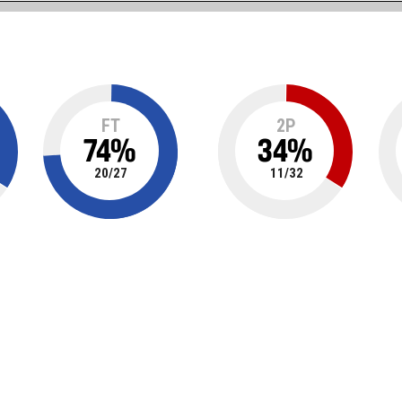
FT
2P
74
%
34
%
20
/
27
11
/
32