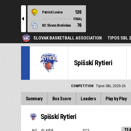
126
Patrioti Levice
l
FINAL
76
BC Slovan Bratislava
SLOVAK BASKETBALL ASSOCIATION
TIPOS SBL 
Spišskí Rytieri
COMPETITION
Tipos SBL 2025-26
Summary
Box Score
Leaders
Play by Play
Spišskí Rytieri
TE
NO.
PLAYER
PTS