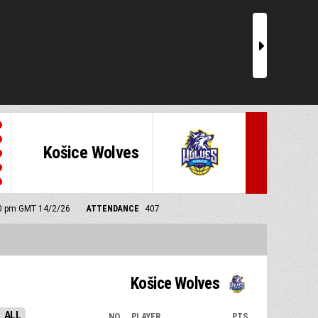
r
Košice Wolves
:00 pm GMT 14/2/26
ATTENDANCE
407
Košice Wolves
ALL
NO.
PLAYER
PTS