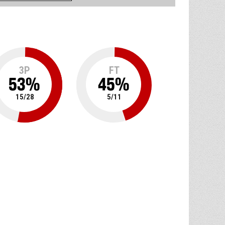
3P
FT
53
%
45
%
15
/
28
5
/
11