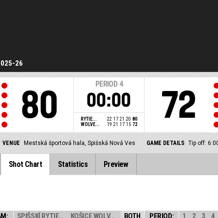
2025-26
PERIOD
4
80
72
00:00
RYTIE...
22
17
21
20
80
WOLVE...
19
21
17
15
72
VENUE
Mestská športová hala, Spišská Nová Ves
GAME DETAILS
Tip off: 6
Shot Chart
Statistics
Preview
AM:
SPIŠSKÍ RYTIERI
KOŠICE WOLVES
BOTH
PERIOD:
1
2
3
4