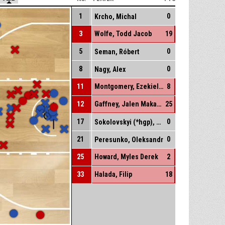
1
0
Krcho, Michal
3
Wolfe, Todd Jacob
19
5
0
Seman, Róbert
8
0
Nagy, Alex
11
Montgomery, Ezekiel La'quan-Abe
8
12
Gaffney, Jalen Makanaokeakua
25
17
0
Sokolovskyi (*hgp), Dmytro
21
0
Peresunko, Oleksandr
25
Howard, Myles Derek
2
33
Halada, Filip
18