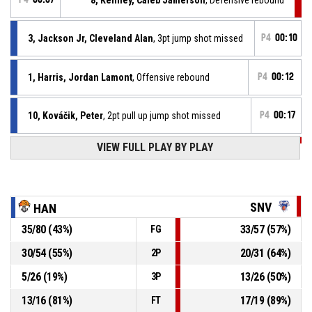
3, Jackson Jr, Cleveland Alan
, 3pt jump shot missed
P4
00:10
1, Harris, Jordan Lamont
, Offensive rebound
P4
00:12
10, Kováčik, Peter
, 2pt pull up jump shot missed
P4
00:17
VIEW FULL PLAY BY PLAY
P4
00:23
26, Páleník, Juraj
, Turnover - bad pass
P4
00:33
1, Harris, Jordan Lamont
, Free throw 2 of 2 made
88-96
MBK Baník Handlová
- trail by 8
SNV
HAN
35
/
80
(
43
%)
33
/
57
(
57
%)
FG
1, Harris, Jordan Lamont
, Free throw 1 of 2 missed
P4
00:33
30
/
54
(
55
%)
20
/
31
(
64
%)
2P
1, Harris, Jordan Lamont
, Foul on
P4
00:33
5
/
26
(
19
%)
13
/
26
(
50
%)
3P
13
/
16
(
81
%)
17
/
19
(
89
%)
FT