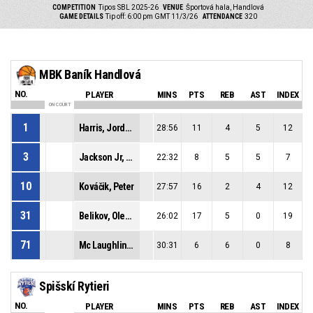
COMPETITION
Tipos SBL 2025-26
VENUE
Športová hala, Handlová
GAME DETAILS
Tip off: 6:00 pm GMT 11/3/26
ATTENDANCE
320
MBK Baník Handlová
NO.
PLAYER
MINS
PTS
REB
AST
INDEX
ON COURT
1
Harris, Jordan Lamont
28:56
11
4
5
12
3
Jackson Jr, Cleveland Alan
22:32
8
5
5
7
10
Kováčik, Peter
27:57
16
2
4
12
31
Belikov, Oleksandr
26:02
17
5
0
19
71
Mc Laughlin, Jeremy Lamar
30:31
6
6
0
8
Spišskí Rytieri
NO.
PLAYER
MINS
PTS
REB
AST
INDEX