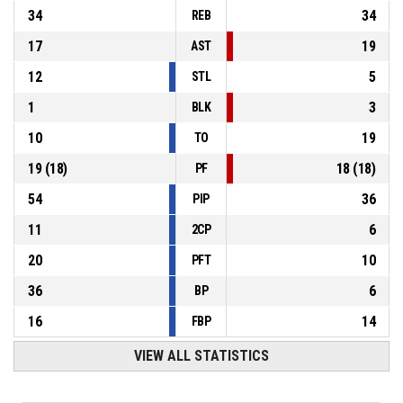
34
34
REB
17
19
AST
12
5
STL
1
3
BLK
10
19
TO
19
(
18
)
18
(
18
)
PF
54
36
PIP
11
6
2CP
20
10
PFT
36
6
BP
16
14
FBP
VIEW ALL STATISTICS