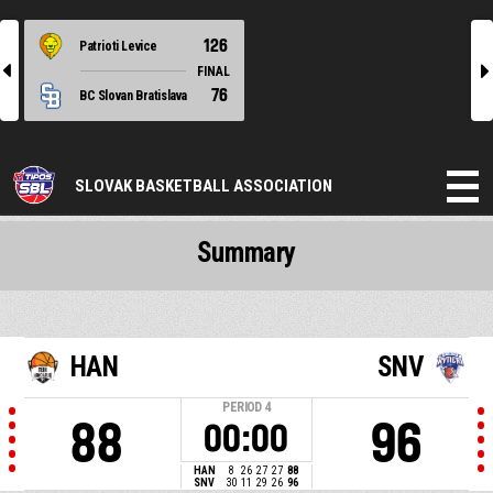
126
Patrioti Levice
l
r
FINAL
76
BC Slovan Bratislava
SLOVAK BASKETBALL ASSOCIATION
Summary
HAN
SNV
PERIOD
4
88
96
00:00
HAN
8
26
27
27
88
SNV
30
11
29
26
96