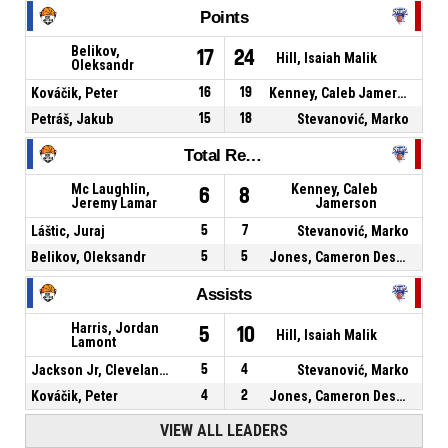
Points
Belikov,
17
24
Hill, Isaiah Malik
Oleksandr
Kováčik, Peter
16
19
Kenney, Caleb Jamerson
Petráš, Jakub
15
18
Stevanović, Marko
Total Rebounds
Mc Laughlin,
Kenney, Caleb
6
8
Jeremy Lamar
Jamerson
Láštic, Juraj
5
7
Stevanović, Marko
Belikov, Oleksandr
5
5
Jones, Cameron Deshaun
Assists
Harris, Jordan
5
10
Hill, Isaiah Malik
Lamont
Jackson Jr, Cleveland Alan
5
4
Stevanović, Marko
Kováčik, Peter
4
2
Jones, Cameron Deshaun
VIEW ALL LEADERS