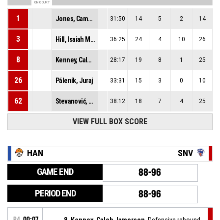
ON COURT
1
Jones, Cameron Deshaun
31:50
14
5
2
14
3
Hill, Isaiah Malik
36:25
24
4
10
26
8
Kenney, Caleb Jamerson
28:17
19
8
1
25
26
Páleník, Juraj
33:31
15
3
0
10
62
Stevanović, Marko
38:12
18
7
4
25
VIEW FULL BOX SCORE
HAN
SNV
GAME END
88-96
PERIOD END
88-96
P4
00:07
8, Kenney, Caleb Jamerson
, Defensive rebound