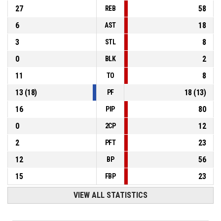
27
58
REB
6
18
AST
3
8
STL
0
2
BLK
11
8
TO
13
(
18
)
18
(
13
)
PF
16
80
PIP
0
12
2CP
2
23
PFT
12
56
BP
15
23
FBP
VIEW ALL STATISTICS