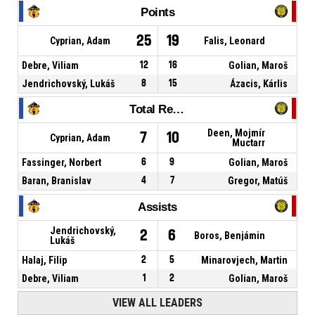
Points
25
19
Cyprian, Adam
Falis, Leonard
Debre, Viliam
12
16
Golian, Maroš
Jendrichovský, Lukáš
8
15
Ázacis, Kárlis
Total Rebounds
Deen, Mojmír
7
10
Cyprian, Adam
Muctarr
Fassinger, Norbert
6
9
Golian, Maroš
Baran, Branislav
4
7
Gregor, Matúš
Assists
Jendrichovský,
2
6
Boros, Benjámin
Lukáš
Halaj, Filip
2
5
Minarovjech, Martin
Debre, Viliam
1
2
Golian, Maroš
VIEW ALL LEADERS