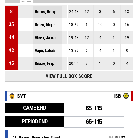
ON COURT
8
Boros, Benjámin
24:48
12
3
6
13
35
Deen, Mojmír Muctarr
18:29
6
10
0
16
44
Vlček, Jakub
19:43
12
4
1
19
92
Vajči, Lukáš
13:59
0
4
1
0
95
Kňaze, Filip
20:14
7
1
0
4
VIEW FULL BOX SCORE
SVT
ISB
GAME END
65-115
PERIOD END
65-115
21, Baran, Branislav
, Steal
P4
00:23