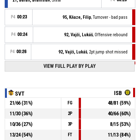
P4
00:23
95, Kňaze, Filip
, Turnover - bad pass
P4
00:24
92, Vajči, Lukáš
, Offensive rebound
P4
00:26
92, Vajči, Lukáš
, 2pt jump shot missed
VIEW FULL PLAY BY PLAY
P4
00:47
35, Deen, Mojmír Muctarr
, Defensive rebound
23, Debre, Viliam
, Free throw 2 of 2 missed
P4
00:47
ISB
SVT
P4
00:47
23, Debre, Viliam
, Free throw 1 of 2 made
21
/
66
(
31
%)
48
/
81
(
59
%)
FG
65-115
BKM Iskra Svit
- trail by 50
11
/
30
(
36
%)
40
/
66
(
60
%)
2P
23, Debre, Viliam
, Foul on
P4
00:47
10
/
36
(
27
%)
8
/
15
(
53
%)
3P
13
/
24
(
54
%)
11
/
13
(
84
%)
FT