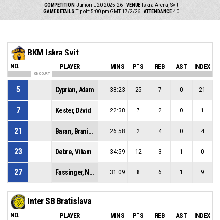
COMPETITION
Juniori U20 2025-26
VENUE
Iskra Arena, Svit
GAME DETAILS
Tip off: 5:00 pm GMT 17/2/26
ATTENDANCE
40
BKM Iskra Svit
NO.
PLAYER
MINS
PTS
REB
AST
INDEX
ON COURT
5
Cyprian, Adam
38:23
25
7
0
21
7
Kester, Dávid
22:38
7
2
0
1
21
Baran, Branislav
26:58
2
4
0
4
23
Debre, Viliam
34:59
12
3
1
0
27
Fassinger, Norbert
31:09
8
6
1
9
Inter SB Bratislava
NO.
PLAYER
MINS
PTS
REB
AST
INDEX