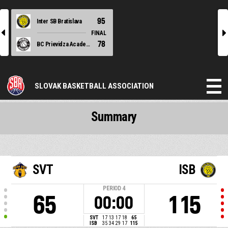
95
Inter SB Bratislava
l
r
FINAL
78
BC Prievidza Academy
SLOVAK BASKETBALL ASSOCIATION
Summary
SVT
ISB
PERIOD
4
65
115
00:00
SVT
17
13
17
18
65
ISB
35
34
29
17
115