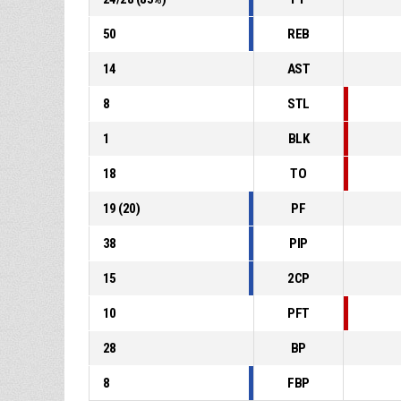
50
REB
14
AST
8
STL
1
BLK
18
TO
19
(
20
)
PF
38
PIP
15
2CP
10
PFT
28
BP
8
FBP