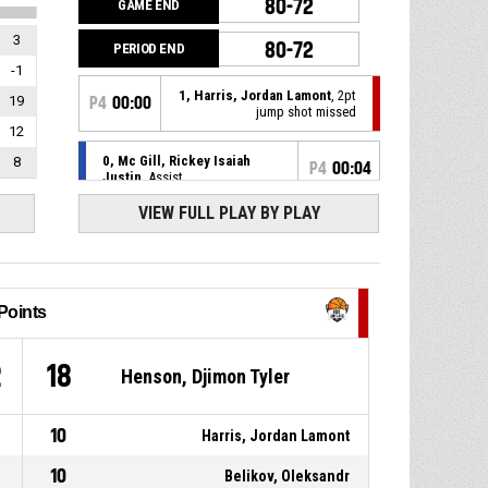
80-72
GAME END
3
80-72
PERIOD END
-1
1, Harris, Jordan Lamont
, 2pt
19
P4
00:00
jump shot missed
12
0, Mc Gill, Rickey Isaiah
8
P4
00:04
Justin
, Assist
VIEW FULL PLAY BY PLAY
5, Wesson Jr, Keith Andre
,
P4
00:04
2pt driving layup made
80-72
Patrioti Levice
- lead by 8
0, Mc Gill, Rickey Isaiah
P4
00:08
Justin
, Defensive rebound
Points
31, Belikov, Oleksandr
, 3pt
P4
00:10
2
18
Henson, Djimon Tyler
jump shot missed
18, Henson, Djimon Tyler
,
P4
00:12
10
Harris, Jordan Lamont
Offensive rebound
10
Belikov, Oleksandr
1, Harris, Jordan Lamont
, 3pt