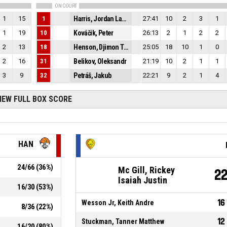
ON COURT
1
15
1
Harris, Jordan Lamont
27:41
10
2
3
1
1
19
10
Kováčik, Peter
26:13
2
1
2
2
2
13
18
Henson, Djimon Tyler
25:05
18
10
1
0
2
16
31
Belikov, Oleksandr
21:19
10
2
1
1
3
9
32
Petráš, Jakub
22:21
9
2
1
4
IEW FULL BOX SCORE
HAN
24
/
66
(
36
%)
Mc Gill, Rickey
2
Isaiah Justin
16
/
30
(
53
%)
16
Wesson Jr, Keith Andre
8
/
36
(
22
%)
12
Stuckman, Tanner Matthew
16
/
20
(
80
%)