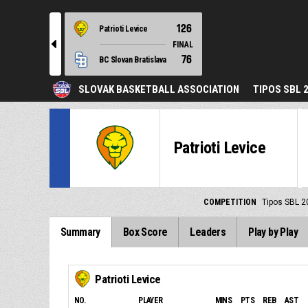
126
Patrioti Levice
l
FINAL
76
BC Slovan Bratislava
SLOVAK BASKETBALL ASSOCIATION
TIPOS SBL 
Patrioti Levice
COMPETITION
Tipos SBL 2
Summary
Box Score
Leaders
Play by Play
Patrioti Levice
NO.
PLAYER
MINS
PTS
REB
AST