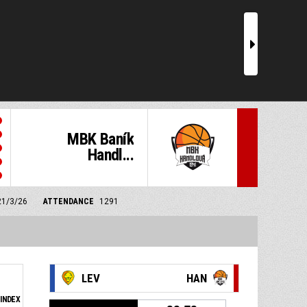
r
MBK Baník
Handl...
21/3/26
ATTENDANCE
1291
LEV
HAN
INDEX