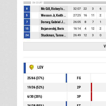
ON COURT
0
Mc Gill, Rickey Isaiah Justin
32:07
22
3
6
5
Wesson Jr, Keith Andre
27:25
16
11
2
7
Dorsey, Gabriel Jerome
26:05
8
7
1
15
Bojanovský, Boris
16:14
4
12
2
24
Stuckman, Tanner Matthew
26:49
12
3
0
V
LEV
25
/
66
(
37
%)
FG
19
/
36
(
52
%)
2P
6
/
30
(
20
%)
3P
24
/
28
(
85
%)
FT