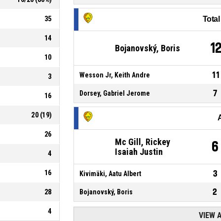
35
Tota
14
1
Bojanovský, Boris
10
11
Wesson Jr, Keith Andre
3
7
Dorsey, Gabriel Jerome
16
20
(
19
)
26
Mc Gill, Rickey
6
Isaiah Justin
4
16
3
Kivimäki, Aatu Albert
2
28
Bojanovský, Boris
4
VIEW 