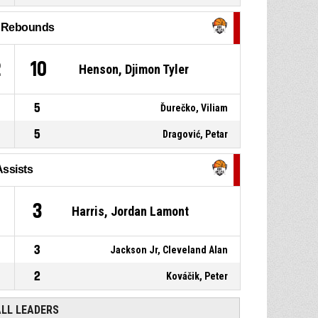
P4
00:16
jump shot missed
l Rebounds
P4
00:20
Timeout - full
2
10
Henson, Djimon Tyler
5
Ďurečko, Viliam
5
Dragović, Petar
Assists
3
Harris, Jordan Lamont
3
Jackson Jr, Cleveland Alan
2
Kováčik, Peter
ALL LEADERS