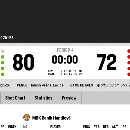
2025-26
PERIOD
4
80
72
00:00
LEV
17
17
18
28
80
HAN
19
13
15
25
72
025-26
VENUE
Haleon Aréna, Levice
GAME DETAILS
Tip off: 7:00 pm GMT 
Shot Chart
Statistics
Preview
MBK Baník Handlová
PF
INDEX
NO.
PLAYER
MINS
PTS
REB
AST
PF