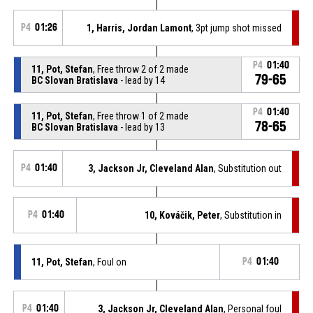
P4
01:26
1, Harris, Jordan Lamont
, 3pt jump shot missed
P4
01:40
11, Pot, Stefan
, Free throw 2 of 2 made
79-65
BC Slovan Bratislava
- lead by 14
P4
01:40
11, Pot, Stefan
, Free throw 1 of 2 made
78-65
BC Slovan Bratislava
- lead by 13
P4
01:40
3, Jackson Jr, Cleveland Alan
, Substitution out
P4
01:40
10, Kováčik, Peter
, Substitution in
11, Pot, Stefan
, Foul on
P4
01:40
P4
01:40
3, Jackson Jr, Cleveland Alan
, Personal foul