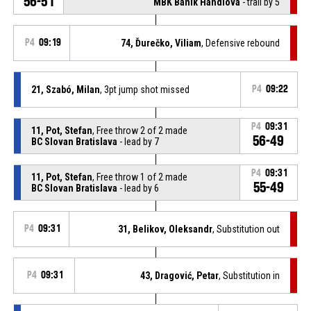
56-51
MBK Baník Handlová
- trail by 5
P4
09:19
74, Ďurečko, Viliam
, Defensive rebound
21, Szabó, Milan
, 3pt jump shot missed
P4
09:22
P4
09:31
11, Pot, Stefan
, Free throw 2 of 2 made
56-49
BC Slovan Bratislava
- lead by 7
P4
09:31
11, Pot, Stefan
, Free throw 1 of 2 made
55-49
BC Slovan Bratislava
- lead by 6
P4
09:31
31, Belikov, Oleksandr
, Substitution out
P4
09:31
43, Dragović, Petar
, Substitution in