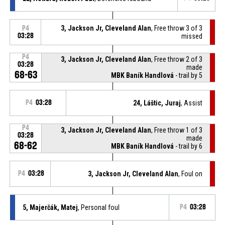
3, Jackson Jr, Cleveland Alan
, Free throw 3 of 3
P4
03:28
missed
P4
3, Jackson Jr, Cleveland Alan
, Free throw 2 of 3
03:28
made
68-63
MBK Baník Handlová
- trail by 5
P4
03:28
24, Láštic, Juraj
, Assist
P4
3, Jackson Jr, Cleveland Alan
, Free throw 1 of 3
03:28
made
68-62
MBK Baník Handlová
- trail by 6
P4
03:28
3, Jackson Jr, Cleveland Alan
, Foul on
5, Majerčák, Matej
, Personal foul
P4
03:28