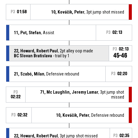
P3
01:58
10, Kováčik, Peter
, 3pt jump shot missed
11, Pot, Stefan
, Assist
P3
02:13
P3
02:13
22, Howard, Robert Paul
, 2pt alley oop made
45-46
BC Slovan Bratislava
- trail by 1
21, Szabó, Milan
, Defensive rebound
P3
02:20
71, Mc Laughlin, Jeremy Lamar
, 3pt jump shot
P3
02:22
missed
P3
02:32
10, Kováčik, Peter
, Defensive rebound
22, Howard, Robert Paul
, 3pt jump shot missed
P3
02:35