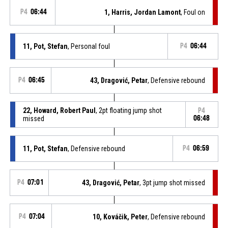
P4
06:44
1, Harris, Jordan Lamont
, Foul on
11, Pot, Stefan
, Personal foul
P4
06:44
P4
06:45
43, Dragović, Petar
, Defensive rebound
22, Howard, Robert Paul
, 2pt floating jump shot
P4
missed
06:48
11, Pot, Stefan
, Defensive rebound
P4
06:59
P4
07:01
43, Dragović, Petar
, 3pt jump shot missed
P4
07:04
10, Kováčik, Peter
, Defensive rebound