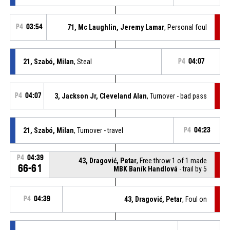
P4
03:54
71, Mc Laughlin, Jeremy Lamar
, Personal foul
21, Szabó, Milan
, Steal
P4
04:07
P4
04:07
3, Jackson Jr, Cleveland Alan
, Turnover - bad pass
21, Szabó, Milan
, Turnover - travel
P4
04:23
P4
04:39
43, Dragović, Petar
, Free throw 1 of 1 made
66-61
MBK Baník Handlová
- trail by 5
P4
04:39
43, Dragović, Petar
, Foul on