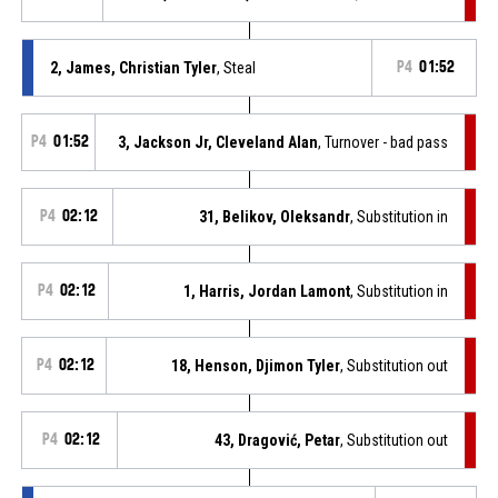
2, James, Christian Tyler
, Steal
P4
01:52
P4
01:52
3, Jackson Jr, Cleveland Alan
, Turnover - bad pass
P4
02:12
31, Belikov, Oleksandr
, Substitution in
P4
02:12
1, Harris, Jordan Lamont
, Substitution in
P4
02:12
18, Henson, Djimon Tyler
, Substitution out
P4
02:12
43, Dragović, Petar
, Substitution out