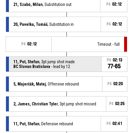
21, Szabó, Milan
, Substitution out
P4
02:12
20, Pavelka, Tomáš
, Substitution in
P4
02:12
P4
02:12
Timeout - full
P4
02:13
11, Pot, Stefan
, 3pt jump shot made
77-65
BC Slovan Bratislava
- lead by 12
5, Majerčák, Matej
, Offensive rebound
P4
02:20
2, James, Christian Tyler
, 3pt jump shot missed
P4
02:25
11, Pot, Stefan
, Defensive rebound
P4
02:41