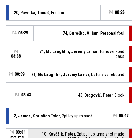
20, Pavelka, Tomáš
, Foul on
P4
08:25
P4
08:25
74, Ďurečko, Viliam
, Personal foul
71, Mc Laughlin, Jeremy Lamar
, Turnover - bad
P4
08:38
pass
P4
08:39
71, Mc Laughlin, Jeremy Lamar
, Defensive rebound
P4
08:43
43, Dragović, Petar
, Block
2, James, Christian Tyler
, 2pt lay up missed
P4
08:43
P4
09:01
10, Kováčik, Peter
, 2pt pull up jump shot made