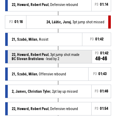
22, Howard, Robert Paul
, Defensive rebound
P3
01:14
P3
01:16
24, Láštic, Juraj
, 3pt jump shot missed
21, Szabó, Milan
, Assist
P3
01:42
P3
01:42
22, Howard, Robert Paul
, 3pt jump shot made
48-46
BC Slovan Bratislava
- lead by 2
21, Szabó, Milan
, Offensive rebound
P3
01:43
2, James, Christian Tyler
, 2pt lay up missed
P3
01:46
22, Howard, Robert Paul
, Defensive rebound
P3
01:54