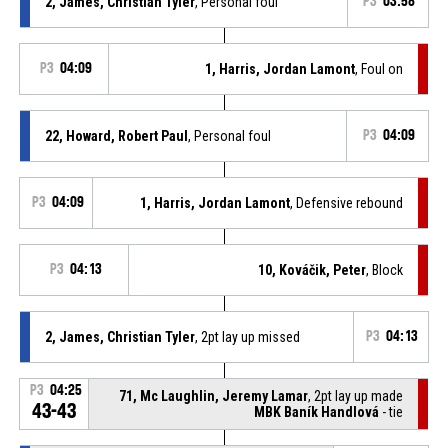
2, James, Christian Tyler
, Personal foul
P3
03:58
P3
04:09
1, Harris, Jordan Lamont
, Foul on
22, Howard, Robert Paul
, Personal foul
P3
04:09
P3
04:09
1, Harris, Jordan Lamont
, Defensive rebound
P3
04:13
10, Kováčik, Peter
, Block
2, James, Christian Tyler
, 2pt lay up missed
P3
04:13
P3
04:25
71, Mc Laughlin, Jeremy Lamar
, 2pt lay up made
43-43
MBK Baník Handlová
- tie