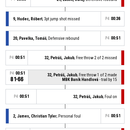
9, Hudec, Róbert
, 3pt jump shot missed
P4
00:36
20, Pavelka, Tomáš
, Defensive rebound
P4
00:51
P4
00:51
32, Petráš, Jakub
, Free throw 2 of 2 missed
P4
00:51
32, Petráš, Jakub
, Free throw 1 of 2 made
81-66
MBK Baník Handlová
- trail by 15
P4
00:51
32, Petráš, Jakub
, Foul on
2, James, Christian Tyler
, Personal foul
P4
00:51