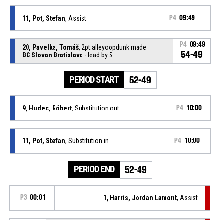
11, Pot, Stefan
, Assist
P4
09:49
P4
09:49
20, Pavelka, Tomáš
, 2pt.alleyoopdunk made
54-49
BC Slovan Bratislava
- lead by 5
PERIOD START
52-49
9, Hudec, Róbert
, Substitution out
P4
10:00
11, Pot, Stefan
, Substitution in
P4
10:00
PERIOD END
52-49
P3
00:01
1, Harris, Jordan Lamont
, Assist