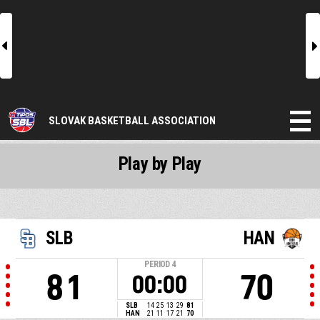
l
r
SLOVAK BASKETBALL ASSOCIATION
Play by Play
SLB
HAN
PERIOD
4
81
70
00:00
SLB
14
25
13
29
81
HAN
21
11
17
21
70