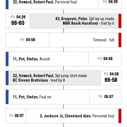
22, Howard, Robert Paul
, Personal foul
P4
04:39
P4
04:39
43, Dragović, Petar
, 2pt lay up made
66-60
MBK Baník Handlová
- trail by 6
P4
04:56
Timeout - full
11, Pot, Stefan
, Assist
P4
04:58
P4
04:58
22, Howard, Robert Paul
, 3pt jump shot made
66-58
BC Slovan Bratislava
- lead by 8
11, Pot, Stefan
, Foul on
P4
05:07
P4
05:07
3, Jackson Jr, Cleveland Alan
, Personal foul