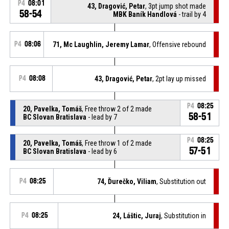
P4
08:01
43, Dragović, Petar
, 3pt jump shot made
58-54
MBK Baník Handlová
- trail by 4
P4
08:06
71, Mc Laughlin, Jeremy Lamar
, Offensive rebound
P4
08:08
43, Dragović, Petar
, 2pt lay up missed
P4
08:25
20, Pavelka, Tomáš
, Free throw 2 of 2 made
58-51
BC Slovan Bratislava
- lead by 7
P4
08:25
20, Pavelka, Tomáš
, Free throw 1 of 2 made
57-51
BC Slovan Bratislava
- lead by 6
P4
08:25
74, Ďurečko, Viliam
, Substitution out
P4
08:25
24, Láštic, Juraj
, Substitution in