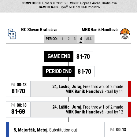
COMPETITION
Tipos SBL 2025-26
VENUE
Gopass Aréna, Bratislava
GAME DETAILS
Tip off: 6:00 pm GMT 25/3/26
BC Slovan Bratislava
MBK Baník Handlová
PERIOD:
1
2
3
4
ALL
GAME END
81-70
PERIOD END
81-70
P4
00:13
24, Láštic, Juraj
, Free throw 2 of 2 made
81-70
MBK Baník Handlová
- trail by 11
P4
00:13
24, Láštic, Juraj
, Free throw 1 of 2 made
81-69
MBK Baník Handlová
- trail by 12
5, Majerčák, Matej
, Substitution out
P4
00:13