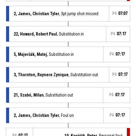
2, James, Christian Tyler
, 3pt jump shot missed
P4
07:07
22, Howard, Robert Paul
, Substitution in
P4
07:17
5, Majerčák, Matej
, Substitution in
P4
07:17
3, Thornton, Raynere Zynique
, Substitution out
P4
07:17
21, Szabó, Milan
, Substitution out
P4
07:17
2, James, Christian Tyler
, Foul on
P4
07:17
P4
07:17
10, Kováčik, Peter
, Personal foul