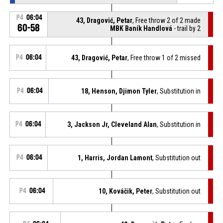
P4
06:04
43, Dragović, Petar
, Free throw 2 of 2 made
60-58
MBK Baník Handlová
- trail by 2
P4
06:04
43, Dragović, Petar
, Free throw 1 of 2 missed
P4
06:04
18, Henson, Djimon Tyler
, Substitution in
P4
06:04
3, Jackson Jr, Cleveland Alan
, Substitution in
P4
06:04
1, Harris, Jordan Lamont
, Substitution out
P4
06:04
10, Kováčik, Peter
, Substitution out