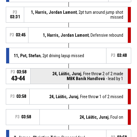
1, Harris, Jordan Lamont
, 2pt turn around jump shot
P3
03:31
missed
P3
03:45
1, Harris, Jordan Lamont
, Defensive rebound
11, Pot, Stefan
, 2pt driving layup missed
P3
03:48
P3
03:58
24, Láštic, Juraj
, Free throw 2 of 2 made
43-44
MBK Baník Handlová
- lead by 1
P3
03:58
24, Láštic, Juraj
, Free throw 1 of 2 missed
P3
03:58
24, Láštic, Juraj
, Foul on