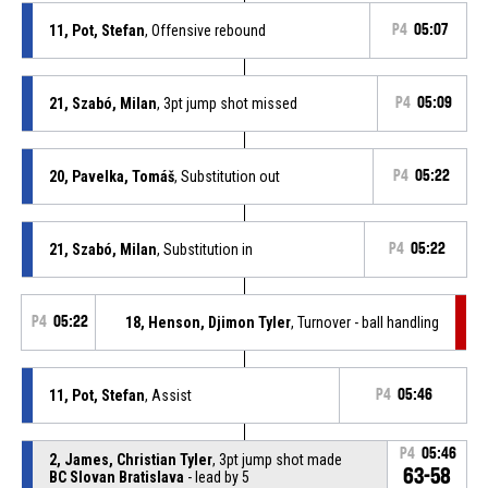
11, Pot, Stefan
, Offensive rebound
P4
05:07
21, Szabó, Milan
, 3pt jump shot missed
P4
05:09
20, Pavelka, Tomáš
, Substitution out
P4
05:22
21, Szabó, Milan
, Substitution in
P4
05:22
P4
05:22
18, Henson, Djimon Tyler
, Turnover - ball handling
11, Pot, Stefan
, Assist
P4
05:46
P4
05:46
2, James, Christian Tyler
, 3pt jump shot made
63-58
BC Slovan Bratislava
- lead by 5