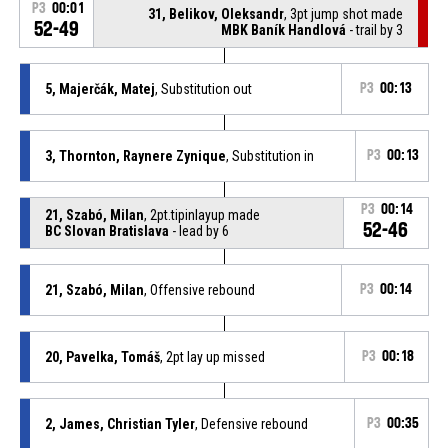
P3
00:01
31, Belikov, Oleksandr
, 3pt jump shot made
52-49
MBK Baník Handlová
- trail by 3
5, Majerčák, Matej
, Substitution out
P3
00:13
3, Thornton, Raynere Zynique
, Substitution in
P3
00:13
P3
00:14
21, Szabó, Milan
, 2pt.tipinlayup made
52-46
BC Slovan Bratislava
- lead by 6
21, Szabó, Milan
, Offensive rebound
P3
00:14
20, Pavelka, Tomáš
, 2pt lay up missed
P3
00:18
2, James, Christian Tyler
, Defensive rebound
P3
00:35