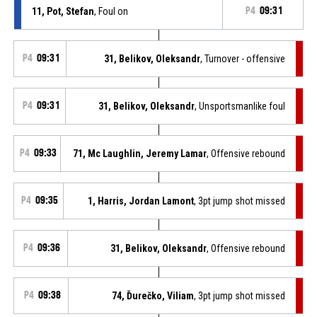
11, Pot, Stefan
, Foul on
P4
09:31
P4
09:31
31, Belikov, Oleksandr
, Turnover - offensive
P4
09:31
31, Belikov, Oleksandr
, Unsportsmanlike foul
P4
09:33
71, Mc Laughlin, Jeremy Lamar
, Offensive rebound
P4
09:35
1, Harris, Jordan Lamont
, 3pt jump shot missed
P4
09:36
31, Belikov, Oleksandr
, Offensive rebound
P4
09:38
74, Ďurečko, Viliam
, 3pt jump shot missed