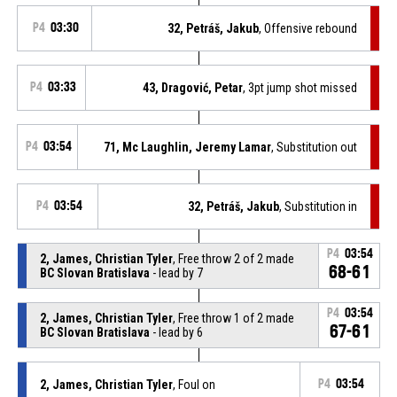
P4
03:30
32, Petráš, Jakub
, Offensive rebound
P4
03:33
43, Dragović, Petar
, 3pt jump shot missed
P4
03:54
71, Mc Laughlin, Jeremy Lamar
, Substitution out
P4
03:54
32, Petráš, Jakub
, Substitution in
P4
03:54
2, James, Christian Tyler
, Free throw 2 of 2 made
68-61
BC Slovan Bratislava
- lead by 7
P4
03:54
2, James, Christian Tyler
, Free throw 1 of 2 made
67-61
BC Slovan Bratislava
- lead by 6
2, James, Christian Tyler
, Foul on
P4
03:54