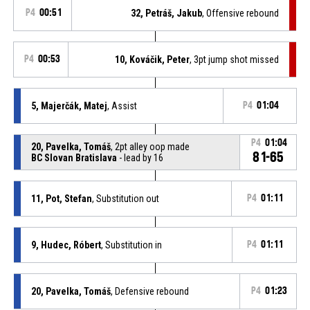
P4
00:51
32, Petráš, Jakub
, Offensive rebound
P4
00:53
10, Kováčik, Peter
, 3pt jump shot missed
5, Majerčák, Matej
, Assist
P4
01:04
P4
01:04
20, Pavelka, Tomáš
, 2pt alley oop made
81-65
BC Slovan Bratislava
- lead by 16
11, Pot, Stefan
, Substitution out
P4
01:11
9, Hudec, Róbert
, Substitution in
P4
01:11
20, Pavelka, Tomáš
, Defensive rebound
P4
01:23