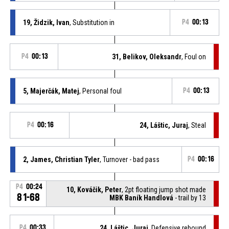
19, Židzik, Ivan
, Substitution in
P4
00:13
P4
00:13
31, Belikov, Oleksandr
, Foul on
5, Majerčák, Matej
, Personal foul
P4
00:13
P4
00:16
24, Láštic, Juraj
, Steal
2, James, Christian Tyler
, Turnover - bad pass
P4
00:16
P4
00:24
10, Kováčik, Peter
, 2pt floating jump shot made
81-68
MBK Baník Handlová
- trail by 13
P4
00:33
24, Láštic, Juraj
, Defensive rebound