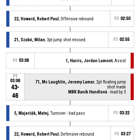
22, Howard, Robert Paul
, Offensive rebound
P3
02:50
21, Szabó, Milan
, 3pt jump shot missed
P3
02:55
P3
03:06
1, Harris, Jordan Lamont
, Assist
P3
03:06
71, Mc Laughlin, Jeremy Lamar
, 2pt floating jump
43-
shot made
MBK Baník Handlová
- lead by 3
46
5, Majerčák, Matej
, Turnover - bad pass
P3
03:22
22, Howard, Robert Paul
, Defensive rebound
P3
03:27