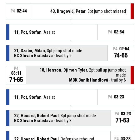
P4
02:44
43, Dragović, Petar
, 3pt jump shot missed
11, Pot, Stefan
, Assist
P4
02:54
P4
02:54
21, Szabó, Milan
, 3pt jump shot made
74-65
BC Slovan Bratislava
- lead by 9
P4
18, Henson, Djimon Tyler
, 2pt pull up jump shot
03:11
made
71-65
MBK Baník Handlová
- trail by 6
11, Pot, Stefan
, Assist
P4
03:23
P4
03:23
22, Howard, Robert Paul
, 3pt jump shot made
71-63
BC Slovan Bratislava
- lead by 8
22, Howard, Robert Paul
, Defensive rebound
P4
03:28