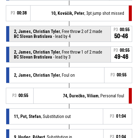
P3
00:38
10, Kováčik, Peter
, 3pt jump shot missed
P3
00:55
2, James, Christian Tyler
, Free throw 2 of 2 made
50-46
BC Slovan Bratislava
- lead by 4
P3
00:55
2, James, Christian Tyler
, Free throw 1 of 2 made
49-46
BC Slovan Bratislava
- lead by 3
2, James, Christian Tyler
, Foul on
P3
00:55
P3
00:55
74, Ďurečko, Viliam
, Personal foul
11, Pot, Stefan
, Substitution out
P3
01:04
9, Hudec, Róbert
, Substitution in
P3
01:04