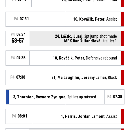
P4
07:31
10, Kováčik, Peter
, Assist
P4
07:31
24, Láštic, Juraj
, 3pt jump shot made
58-57
MBK Baník Handlová
- trail by 1
P4
07:35
10, Kováčik, Peter
, Defensive rebound
P4
07:38
71, Mc Laughlin, Jeremy Lamar
, Block
3, Thornton, Raynere Zynique
, 2pt lay up missed
P4
07:38
P4
08:01
1, Harris, Jordan Lamont
, Assist