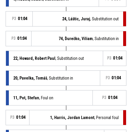
P3
01:04
24, Láštic, Juraj
, Substitution out
P3
01:04
74, Ďurečko, Viliam
, Substitution in
22, Howard, Robert Paul
, Substitution out
P3
01:04
20, Pavelka, Tomáš
, Substitution in
P3
01:04
11, Pot, Stefan
, Foul on
P3
01:04
P3
01:04
1, Harris, Jordan Lamont
, Personal foul