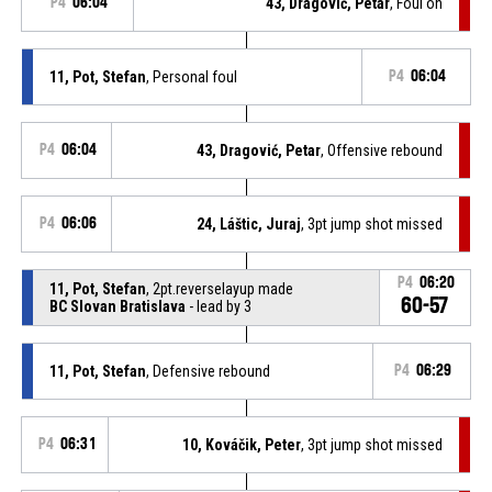
P4
06:04
43, Dragović, Petar
, Foul on
11, Pot, Stefan
, Personal foul
P4
06:04
P4
06:04
43, Dragović, Petar
, Offensive rebound
P4
06:06
24, Láštic, Juraj
, 3pt jump shot missed
P4
06:20
11, Pot, Stefan
, 2pt.reverselayup made
60-57
BC Slovan Bratislava
- lead by 3
11, Pot, Stefan
, Defensive rebound
P4
06:29
P4
06:31
10, Kováčik, Peter
, 3pt jump shot missed