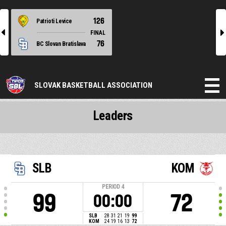
126
Patrioti Levice
l
r
FINAL
76
BC Slovan Bratislava
SLOVAK BASKETBALL ASSOCIATION
Leaders
SLB
KOM
PERIOD
4
99
72
00:00
SLB
28
31
21
19
99
KOM
24
19
16
13
72