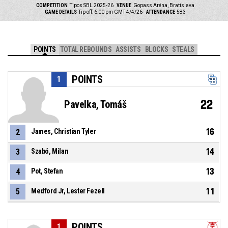
COMPETITION
Tipos SBL 2025-26
VENUE
Gopass Aréna, Bratislava
GAME DETAILS
Tip off: 6:00 pm GMT 4/4/26
ATTENDANCE
583
POINTS
TOTAL REBOUNDS
ASSISTS
BLOCKS
STEALS
POINTS
1
22
Pavelka, Tomáš
16
2
James, Christian Tyler
14
3
Szabó, Milan
13
4
Pot, Stefan
11
5
Medford Jr, Lester Fezell
POINTS
1