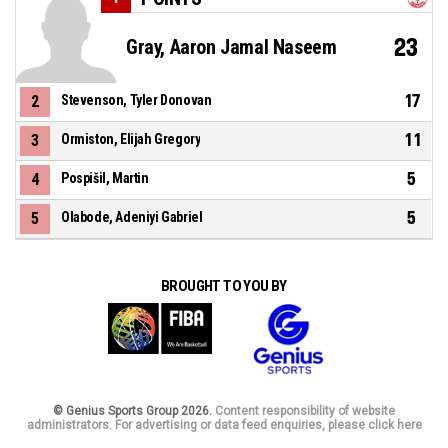
23
Gray, Aaron Jamal Naseem
17
2
Stevenson, Tyler Donovan
11
3
Ormiston, Elijah Gregory
5
4
Pospišil, Martin
5
5
Olabode, Adeniyi Gabriel
BROUGHT TO YOU BY
© Genius Sports Group 2026.
Content responsibility of website
administrators. For advertising or data feed enquiries, please click here