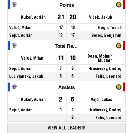
Points
21
20
Kukoľ, Adrián
Vlček, Jakub
Vaľuš, Milan
17
18
Gögh, Tomáš
Sejut, Adrián
12
17
Boros, Benjámin
Total Rebounds
Deen, Mojmír
11
10
Vaľuš, Milan
Muctarr
Sejut, Adrián
7
9
Hrušovský, Ondrej
Lučivjanský, Jakub
6
6
Falis, Leonard
Assists
2
6
Kukoľ, Adrián
Vajči, Lukáš
Sejut, Adrián
1
4
Hrušovský, Ondrej
2
Falis, Leonard
VIEW ALL LEADERS