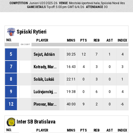
COMPETITION
Juniori U20 2025-26
VENUE
Mestská športová hala, Spišská Nová Ves
GAME DETAILS
Tip off: 5:00 pm GMT 6/4/26
ATTENDANCE
30
Spišskí Rytieri
NO.
PLAYER
MINS
PTS
REB
AST
INDEX
ON COURT
5
Sejut, Adrián
30:25
12
7
1
4
7
Kotrady, Marián
16:43
4
3
0
3
8
Solák, Lukáš
22:11
0
3
0
1
9
Lučivjanský, Jakub
19:38
0
6
0
4
12
Pivovar, Martin
40:00
9
2
0
-6
Inter SB Bratislava
NO.
PLAYER
MINS
PTS
REB
AST
INDEX