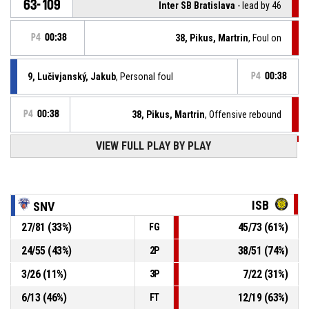
63-109
Inter SB Bratislava
- lead by 46
P4
00:38
38, Pikus, Martrin
, Foul on
9, Lučivjanský, Jakub
, Personal foul
P4
00:38
P4
00:38
38, Pikus, Martrin
, Offensive rebound
VIEW FULL PLAY BY PLAY
P4
00:38
38, Pikus, Martrin
, 2pt jump shot missed
P4
00:44
5, Sejut, Adrián
, 2pt.reverselayup made
63-106
Spišskí Rytieri
- trail by 43
ISB
SNV
P4
00:45
12, Pivovar, Martin
, Free throw 2 of 2 made
27
/
81
(
33
%)
45
/
73
(
61
%)
FG
61-106
Spišskí Rytieri
- trail by 45
24
/
55
(
43
%)
38
/
51
(
74
%)
2P
12, Pivovar, Martin
, Free throw 1 of 2 missed
P4
00:45
3
/
26
(
11
%)
7
/
22
(
31
%)
3P
6
/
13
(
46
%)
12
/
19
(
63
%)
FT