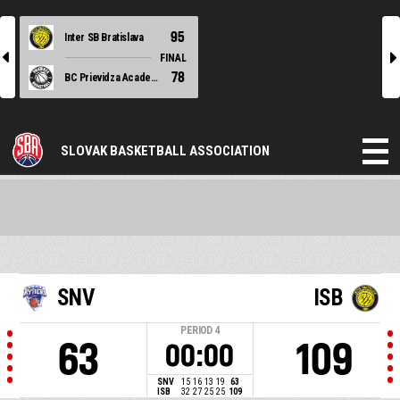
95
Inter SB Bratislava
l
r
FINAL
78
BC Prievidza Academy
SLOVAK BASKETBALL ASSOCIATION
SNV
ISB
PERIOD
4
63
109
00:00
SNV
15
16
13
19
63
ISB
32
27
25
25
109