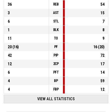
36
54
REB
3
15
AST
6
7
STL
1
8
BLK
11
9
TO
20
(
16
)
16
(
20
)
PF
42
72
PIP
12
17
2CP
6
14
PFT
4
59
BP
4
12
FBP
VIEW ALL STATISTICS