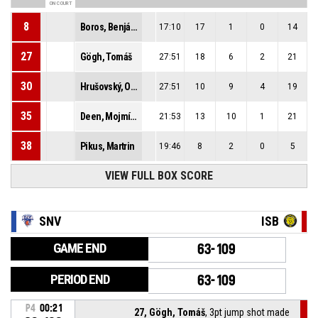
ON COURT
8
Boros, Benjámin
17:10
17
1
0
14
27
Gögh, Tomáš
27:51
18
6
2
21
30
Hrušovský, Ondrej
27:51
10
9
4
19
35
Deen, Mojmír Muctarr
21:53
13
10
1
21
38
Pikus, Martrin
19:46
8
2
0
5
VIEW FULL BOX SCORE
SNV
ISB
GAME END
63-109
PERIOD END
63-109
P4
00:21
27, Gögh, Tomáš
, 3pt jump shot made