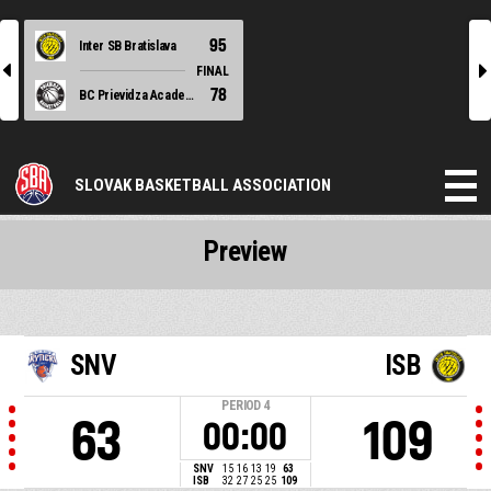
95
Inter SB Bratislava
l
r
FINAL
78
BC Prievidza Academy
SLOVAK BASKETBALL ASSOCIATION
Preview
SNV
ISB
PERIOD
4
63
109
00:00
SNV
15
16
13
19
63
ISB
32
27
25
25
109