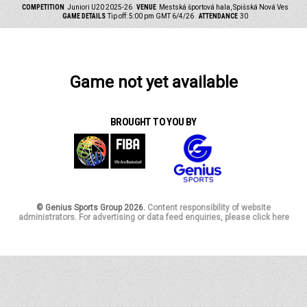
COMPETITION
Juniori U20 2025-26
VENUE
Mestská športová hala, Spišská Nová Ves
GAME DETAILS
Tip off: 5:00 pm GMT 6/4/26
ATTENDANCE
30
Game not yet available
BROUGHT TO YOU BY
© Genius Sports Group 2026.
Content responsibility of website
administrators. For advertising or data feed enquiries, please click here