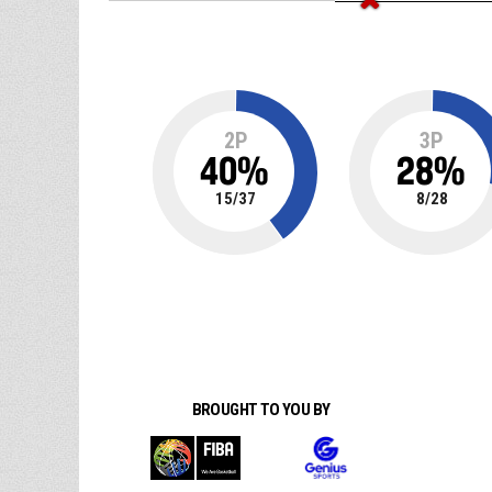
2P
3P
40
%
28
%
15
/
37
8
/
28
BROUGHT TO YOU BY