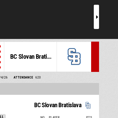
r
BC Slovan Brati...
5/4/26
ATTENDANCE
620
BC Slovan Bratislava
LL
NO.
PLAYER
PTS