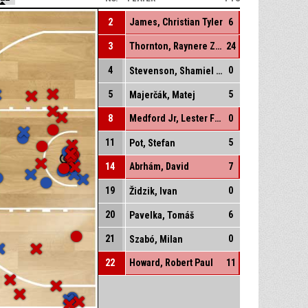
2
James, Christian Tyler
6
3
Thornton, Raynere Zynique
24
4
0
Stevenson, Shamiel Shawn
5
5
Majerčák, Matej
8
Medford Jr, Lester Fezell
0
11
5
Pot, Stefan
14
Abrhám, David
7
19
0
Židzik, Ivan
20
6
Pavelka, Tomáš
21
0
Szabó, Milan
22
Howard, Robert Paul
11