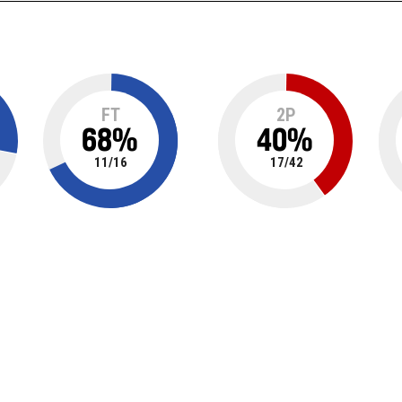
FT
2P
68
%
40
%
11
/
16
17
/
42