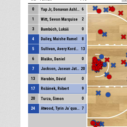
0
6
Yap Jr, Donavan Ashley
1
2
Witt, Sevon Marquise
3
0
Bambúch, Lukáš
4
Dailey, Maishe Ramel
8
5
Sullivan, Avery Kordell
13
6
0
Blaško, Daniel
7
Jackson, Jasean Jatar
20
13
0
Harabin, Dávid
17
Rožánek, Róbert
9
20
0
Turza, Šimon
24
Atwood, Tyrin Ja´quain
7