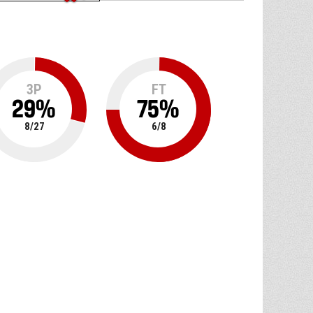
3P
FT
29
%
75
%
8
/
27
6
/
8