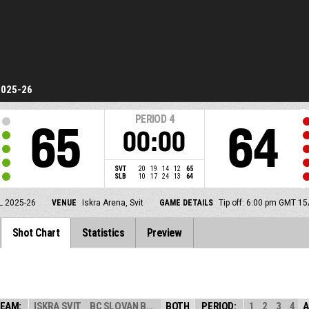
2025-26
PERIOD
4
65
64
00:00
SVT
20
19
14
12
65
SLB
10
17
24
13
64
L 2025-26
VENUE
Iskra Arena, Svit
GAME DETAILS
Tip off: 6:00 pm GMT 1
Shot Chart
Statistics
Preview
EAM:
ISKRA SVIT
BC SLOVAN BRATI...
BOTH
PERIOD:
1
2
3
4
A