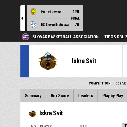
126
Patrioti Levice
l
FINAL
76
BC Slovan Bratislava
SLOVAK BASKETBALL ASSOCIATION
TIPOS SBL 
Iskra Svit
COMPETITION
Tipos SB
Summary
Box Score
Leaders
Play by Play
Iskra Svit
T
NO.
PLAYER
PTS