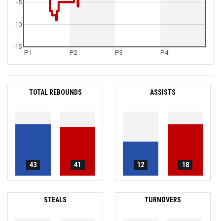
-5
-10
-15
P1
P2
P3
P4
TOTAL REBOUNDS
ASSISTS
43
41
12
18
STEALS
TURNOVERS