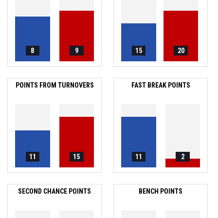
8
9
15
20
POINTS FROM TURNOVERS
FAST BREAK POINTS
11
15
11
2
SECOND CHANCE POINTS
BENCH POINTS