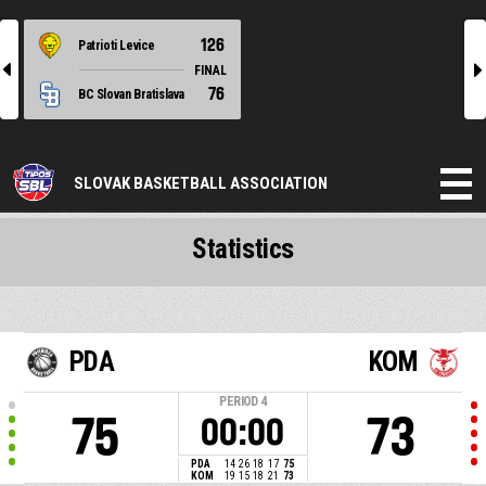
126
Patrioti Levice
l
r
FINAL
76
BC Slovan Bratislava
SLOVAK BASKETBALL ASSOCIATION
Statistics
PDA
KOM
PERIOD
4
75
73
00:00
PDA
14
26
18
17
75
KOM
19
15
18
21
73