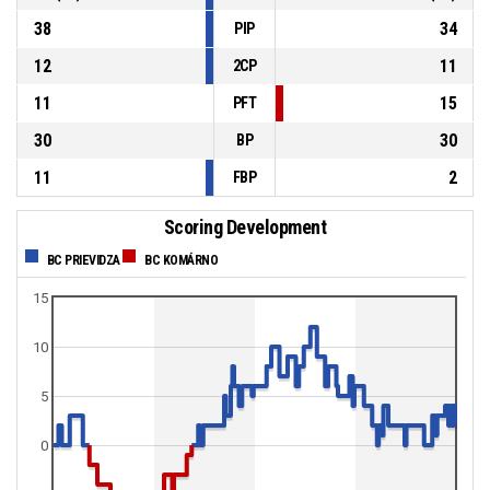
38
34
PIP
12
11
2CP
11
15
PFT
30
30
BP
11
2
FBP
Scoring Development
BC PRIEVIDZA
BC KOMÁRNO
15
10
5
0