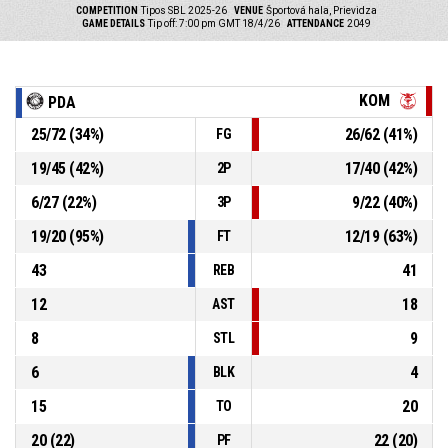
COMPETITION
Tipos SBL 2025-26
VENUE
Športová hala, Prievidza
GAME DETAILS
Tip off: 7:00 pm GMT 18/4/26
ATTENDANCE
2049
KOM
PDA
25
/
72
(
34
%)
26
/
62
(
41
%)
FG
19
/
45
(
42
%)
17
/
40
(
42
%)
2P
6
/
27
(
22
%)
9
/
22
(
40
%)
3P
19
/
20
(
95
%)
12
/
19
(
63
%)
FT
43
41
REB
12
18
AST
8
9
STL
6
4
BLK
15
20
TO
20
(
22
)
22
(
20
)
PF