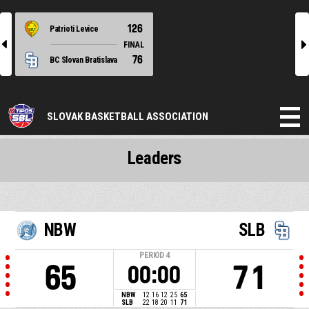
126
Patrioti Levice
l
r
FINAL
76
BC Slovan Bratislava
SLOVAK BASKETBALL ASSOCIATION
Leaders
NBW
SLB
PERIOD
4
65
71
00:00
NBW
12
16
12
25
65
SLB
22
18
20
11
71