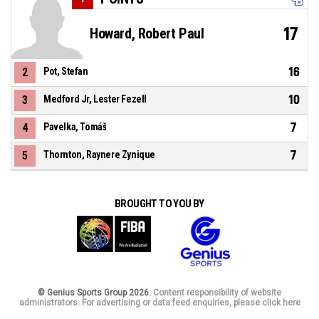
17
Howard, Robert Paul
16
2
Pot, Stefan
10
3
Medford Jr, Lester Fezell
7
4
Pavelka, Tomáš
7
5
Thornton, Raynere Zynique
BROUGHT TO YOU BY
© Genius Sports Group 2026.
Content responsibility of website
administrators. For advertising or data feed enquiries, please click here