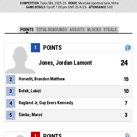
COMPETITION
Tipos SBL 2025-26
VENUE
Mestská športová hala, Nitra
GAME DETAILS
Tip off: 7:00 pm GMT 25/4/26
ATTENDANCE
500
POINTS
TOTAL REBOUNDS
ASSISTS
BLOCKS
STEALS
POINTS
1
24
Jones, Jordan Lamont
15
2
Horvath, Brandon Matthew
10
3
Bolek, Lukáš
7
4
Ragland Jr, Guy Evers Kennedy
3
5
Šimko, Maroš
POINTS
1