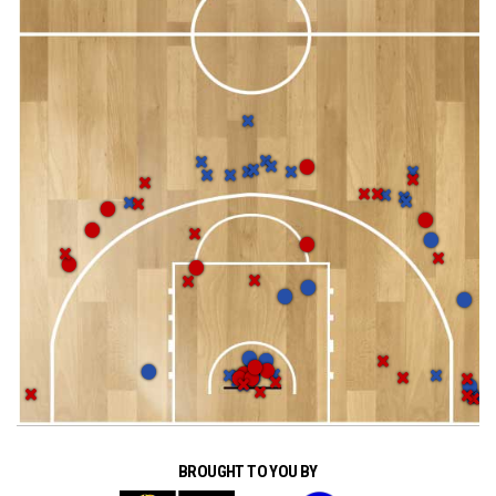
BROUGHT TO YOU BY