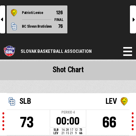
126
Patrioti Levice
l
r
FINAL
76
BC Slovan Bratislava
SLOVAK BASKETBALL ASSOCIATION
Shot Chart
SLB
LEV
PERIOD
4
73
66
00:00
SLB
16
28
17
12
73
LEV
21
15
21
9
66