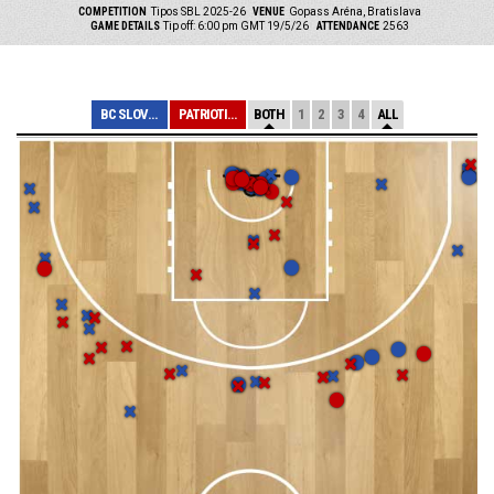
COMPETITION
Tipos SBL 2025-26
VENUE
Gopass Aréna, Bratislava
GAME DETAILS
Tip off: 6:00 pm GMT 19/5/26
ATTENDANCE
2563
BC SLOVAN BRATI...
PATRIOTI LEVICE
BOTH
1
2
3
4
ALL