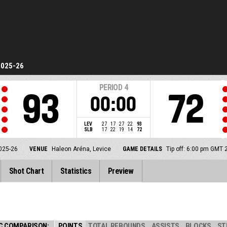
2025-26
PERIOD
4
93
72
00:00
LEV
27
17
27
22
93
SLB
17
22
19
14
72
025-26
VENUE
Haleon Aréna, Levice
GAME DETAILS
Tip off: 6:00 pm GMT 
Shot Chart
Statistics
Preview
C COMPARISON:
POINTS
TOTAL REBOUNDS
ASSISTS
BLOCKS
ST