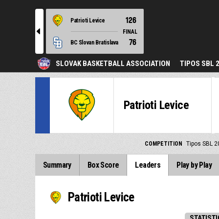
126
Patrioti Levice
l
FINAL
76
BC Slovan Bratislava
SLOVAK BASKETBALL ASSOCIATION
TIPOS SBL 
Patrioti Levice
COMPETITION
Tipos SBL 2
Summary
Box Score
Leaders
Play by Play
Patrioti Levice
STATISTI