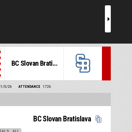
r
BC Slovan Brati...
21/5/26
ATTENDANCE
1726
BC Slovan Bratislava
EALS
ALL