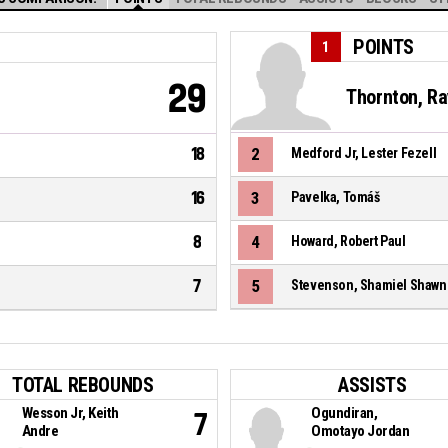
POINTS
1
29
Thornton, Ra
18
2
Medford Jr, Lester Fezell
16
3
Pavelka, Tomáš
8
4
Howard, Robert Paul
7
5
Stevenson, Shamiel Shawn
TOTAL REBOUNDS
ASSISTS
Wesson Jr, Keith
Ogundiran,
7
Andre
Omotayo Jordan