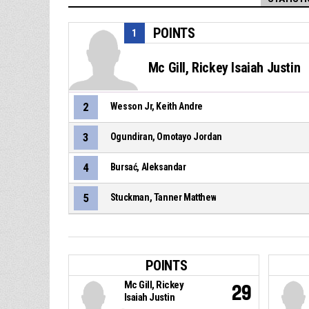
POINTS
1
Mc Gill, Rickey Isaiah Justin
2
Wesson Jr, Keith Andre
3
Ogundiran, Omotayo Jordan
4
Bursać, Aleksandar
5
Stuckman, Tanner Matthew
POINTS
Mc Gill, Rickey
29
Isaiah Justin