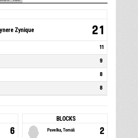
21
ynere Zynique
11
9
8
8
BLOCKS
6
2
Pavelka, Tomáš