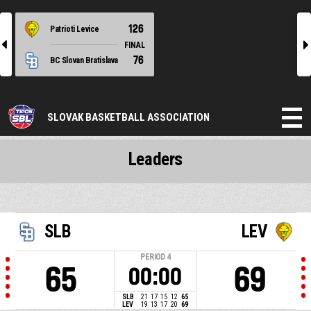
126
Patrioti Levice
l
r
FINAL
76
BC Slovan Bratislava
SLOVAK BASKETBALL ASSOCIATION
Leaders
SLB
LEV
PERIOD
4
65
69
00:00
SLB
21
17
15
12
65
LEV
19
13
17
20
69