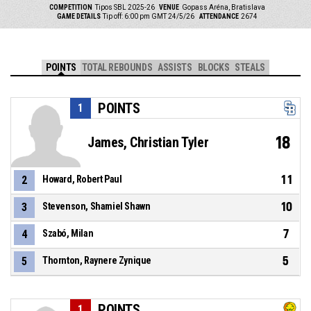
COMPETITION
Tipos SBL 2025-26
VENUE
Gopass Aréna, Bratislava
GAME DETAILS
Tip off: 6:00 pm GMT 24/5/26
ATTENDANCE
2674
POINTS
TOTAL REBOUNDS
ASSISTS
BLOCKS
STEALS
POINTS
1
18
James, Christian Tyler
11
2
Howard, Robert Paul
10
3
Stevenson, Shamiel Shawn
7
4
Szabó, Milan
5
5
Thornton, Raynere Zynique
POINTS
1