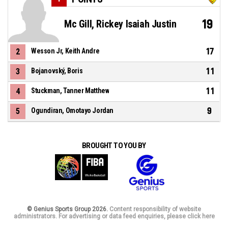
19
Mc Gill, Rickey Isaiah Justin
17
2
Wesson Jr, Keith Andre
11
3
Bojanovský, Boris
11
4
Stuckman, Tanner Matthew
9
5
Ogundiran, Omotayo Jordan
BROUGHT TO YOU BY
© Genius Sports Group 2026.
Content responsibility of website
administrators. For advertising or data feed enquiries, please click here