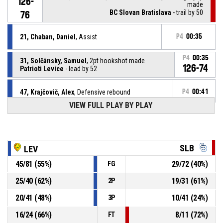
126-
made
BC Slovan Bratislava
- trail by 50
76
21, Chaban, Daniel
, Assist
P4
00:35
P4
00:35
31, Solčánsky, Samuel
, 2pt hookshot made
126-74
Patrioti Levice
- lead by 52
47, Krajčovič, Alex
, Defensive rebound
P4
00:41
VIEW FULL PLAY BY PLAY
P4
00:44
19, Židzik, Ivan
, 3pt jump shot missed
SLB
P4
01:08
19, Židzik, Ivan
, Defensive rebound
LEV
45
/
81
(
55
%)
29
/
72
(
40
%)
FG
17, Gergely, Ladislav
, 2pt.tipinlayup missed
P4
01:09
25
/
40
(
62
%)
19
/
31
(
61
%)
2P
20
/
41
(
48
%)
10
/
41
(
24
%)
3P
17, Gergely, Ladislav
, Offensive rebound
P4
01:09
16
/
24
(
66
%)
8
/
11
(
72
%)
FT