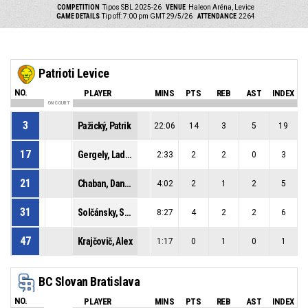
COMPETITION
Tipos SBL 2025-26
VENUE
Haleon Aréna, Levice
GAME DETAILS
Tip off: 7:00 pm GMT 29/5/26
ATTENDANCE
2264
Patrioti Levice
NO.
PLAYER
MINS
PTS
REB
AST
INDEX
ON COURT
3
Pažický, Patrik
22:06
14
3
5
19
17
Gergely, Ladislav
2:33
2
2
0
3
21
Chaban, Daniel
4:02
2
1
2
5
31
Solčánsky, Samuel
8:27
4
2
2
6
47
Krajčovič, Alex
1:17
0
1
0
1
BC Slovan Bratislava
NO.
PLAYER
MINS
PTS
REB
AST
INDEX