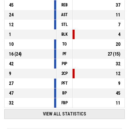
45
37
REB
24
11
AST
12
7
STL
1
4
BLK
10
20
TO
16
(
24
)
27
(
15
)
PF
42
32
PIP
9
12
2CP
27
9
PFT
47
45
BP
32
11
FBP
VIEW ALL STATISTICS