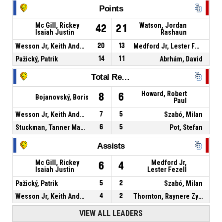
Points
Mc Gill, Rickey
Watson, Jordan
42
21
Isaiah Justin
Rashaun
Wesson Jr, Keith Andre
20
13
Medford Jr, Lester Fezell
Pažický, Patrik
14
11
Abrhám, David
Total Rebounds
Howard, Robert
8
6
Bojanovský, Boris
Paul
Wesson Jr, Keith Andre
7
5
Szabó, Milan
Stuckman, Tanner Matthew
6
5
Pot, Stefan
Assists
Mc Gill, Rickey
Medford Jr,
6
4
Isaiah Justin
Lester Fezell
Pažický, Patrik
5
2
Szabó, Milan
Wesson Jr, Keith Andre
4
2
Thornton, Raynere Zynique
VIEW ALL LEADERS