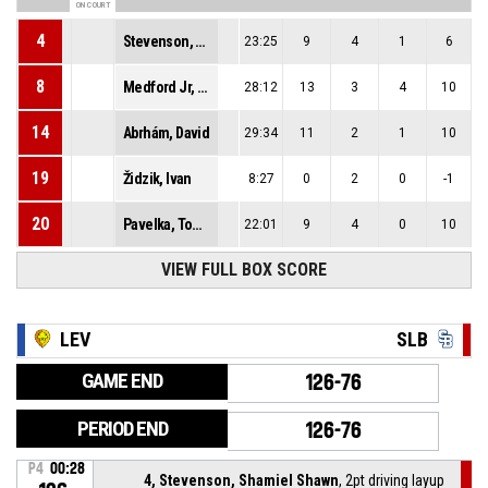
ON COURT
4
Stevenson, Shamiel Shawn
23:25
9
4
1
6
8
Medford Jr, Lester Fezell
28:12
13
3
4
10
14
Abrhám, David
29:34
11
2
1
10
19
Židzik, Ivan
8:27
0
2
0
-1
20
Pavelka, Tomáš
22:01
9
4
0
10
VIEW FULL BOX SCORE
LEV
SLB
GAME END
126-76
PERIOD END
126-76
P4
00:28
4, Stevenson, Shamiel Shawn
, 2pt driving layup