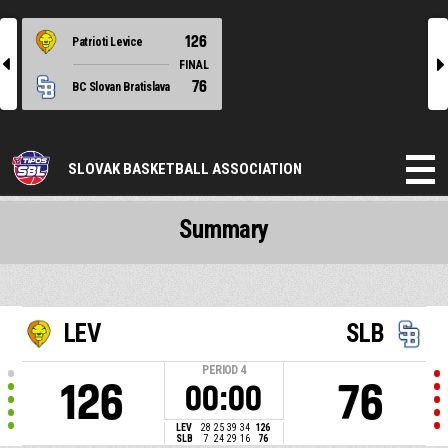
126
Patrioti Levice
l
r
FINAL
76
BC Slovan Bratislava
SLOVAK BASKETBALL ASSOCIATION
Summary
LEV
SLB
PERIOD
4
126
76
00:00
LEV
28
25
39
34
126
SLB
7
24
29
16
76