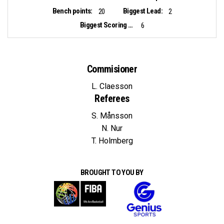
Bench points:
Biggest Lead:
20
2
Biggest Scoring Run:
6
Commisioner
L. Claesson
Referees
S. Månsson
N. Nur
T. Holmberg
BROUGHT TO YOU BY