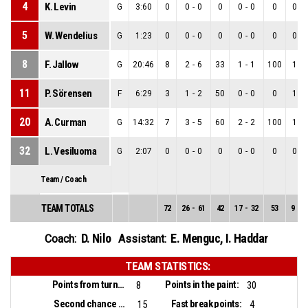
4
K. Levin
G
3:60
0
0
-
0
0
0
-
0
0
0
-
5
W. Wendelius
G
1:23
0
0
-
0
0
0
-
0
0
0
-
8
F. Jallow
G
20:46
8
2
-
6
33
1
-
1
100
1
-
11
P. Sörensen
F
6:29
3
1
-
2
50
0
-
0
0
1
-
20
A. Curman
G
14:32
7
3
-
5
60
2
-
2
100
1
-
32
L. Vesiluoma
G
2:07
0
0
-
0
0
0
-
0
0
0
-
Team / Coach
TEAM TOTALS
72
26
-
61
42
17
-
32
53
9
-
2
D. Nilo
E. Menguc
,
I. Haddar
Coach:
Assistant:
TEAM STATISTICS:
Points from turnovers:
Points in the paint:
8
30
Second chance points:
Fast break points:
15
4