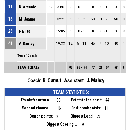
11
K. Arsenic
C
3:60
0
0
-
1
0
0
-
1
0
0
-
15
M. Jaama
F
3:22
5
1
-
2
50
1
-
2
50
0
-
23
P. Elias
G
15:05
0
0
-
1
0
0
-
1
0
0
-
41
A. Kantzy
19:33
12
5
-
11
45
4
-
10
40
1
-
Team / Coach
TEAM TOTALS
92
35
-
74
47
29
-
54
53
6
-
2
B. Carnut
J. Mahdy
Coach:
Assistant:
TEAM STATISTICS:
Points from turnovers:
Points in the paint:
35
44
Second chance points:
Fast break points:
16
11
Bench points:
Biggest Lead:
21
26
Biggest Scoring Run:
9