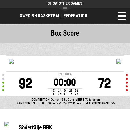
SHOW OTHER GAMES
SWEDISH BASKETBALL FEDERATION
Box Score
PERIOD
4
92
72
00:00
23
24
20
25
92
14
23
17
18
72
COMPETITION
Damer - SBL Dam
VENUE
Täljehallen
GAME DETAILS
Tip off: 7:00 pm GMT 2/4/24
Kvartsfinal 1
ATTENDANCE
325
Södertälje BBK