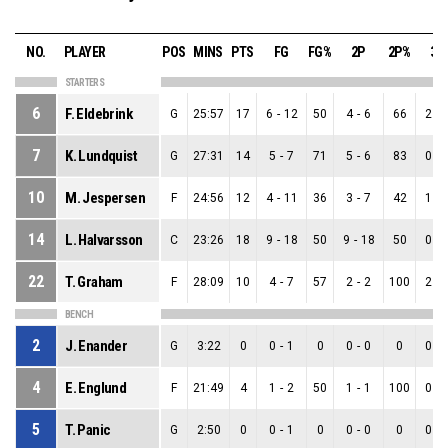
NO.
PLAYER
POS
MINS
PTS
FG
FG%
2P
2P%
3P
STARTERS
6
F. Eldebrink
G
25:57
17
6
-
12
50
4
-
6
66
2
-
7
K. Lundquist
G
27:31
14
5
-
7
71
5
-
6
83
0
-
10
M. Jespersen
F
24:56
12
4
-
11
36
3
-
7
42
1
-
14
L. Halvarsson
C
23:26
18
9
-
18
50
9
-
18
50
0
-
22
T. Graham
F
28:09
10
4
-
7
57
2
-
2
100
2
-
BENCH
2
J. Enander
G
3:22
0
0
-
1
0
0
-
0
0
0
-
4
E. Englund
F
21:49
4
1
-
2
50
1
-
1
100
0
-
5
T. Panic
G
2:50
0
0
-
1
0
0
-
0
0
0
-