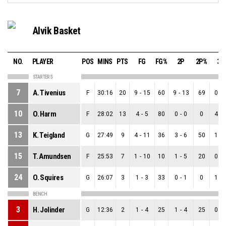
Alvik Basket
NO.
PLAYER
POS
MINS
PTS
FG
FG%
2P
2P%
3P
STARTERS
7
A. Tivenius
F
30:16
20
9
-
15
60
9
-
13
69
0
-
10
O. Harm
F
28:02
13
4
-
5
80
0
-
0
0
4
-
13
K. Teigland
G
27:49
9
4
-
11
36
3
-
6
50
1
-
15
T. Amundsen
F
25:53
7
1
-
10
10
1
-
5
20
0
-
24
O. Squires
G
26:07
3
1
-
3
33
0
-
1
0
1
-
BENCH
3
H. Jolinder
G
12:36
2
1
-
4
25
1
-
4
25
0
-