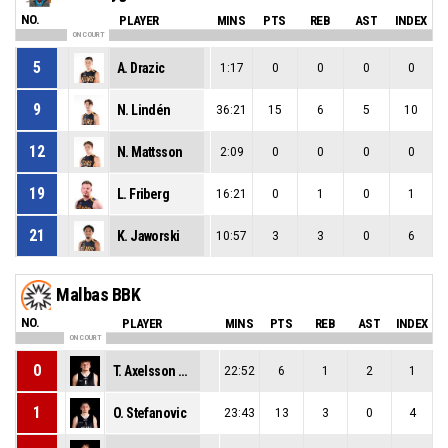
NO.
PLAYER
MINS
PTS
REB
AST
INDEX
ON COURT
5
A. Drazic
1:17
0
0
0
0
9
N. Lindén
36:21
15
6
5
10
12
N. Mattsson
2:09
0
0
0
0
19
L. Friberg
16:21
0
1
0
1
21
K. Jaworski
10:57
3
3
0
6
Malbas BBK
NO.
PLAYER
MINS
PTS
REB
AST
INDEX
ON COURT
0
T. Axelsson Mattsson
22:52
6
1
2
1
1
O. Stefanovic
23:43
13
3
0
4