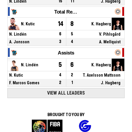
N. Lindén
15
11
J. Hagberg
Total Rebounds
14
8
N. Kutic
K. Hagberg
N. Lindén
6
5
V. Pihlsgård
A. Jonsson
3
4
A. Mellquist
Assists
5
6
N. Lindén
K. Hagberg
N. Kutic
4
2
T. Axelsson Mattsson
F. Marcos Gomes
2
1
J. Hagberg
VIEW ALL LEADERS
BROUGHT TO YOU BY