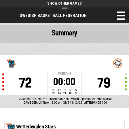
SHOW OTHER GAMES
SWEDISH BASKETBALL FEDERATION
Summary
PERIOD
4
72
79
00:00
20
17
13
22
72
26
14
21
18
79
COMPETITION
Herrar - Superettan Herr
VENUE
Sporthallen, Huskvarna
GAME DETAILS
Tip off: 5:00 pm GMT 13/12/25
ATTENDANCE
106
Wetterbygden Stars