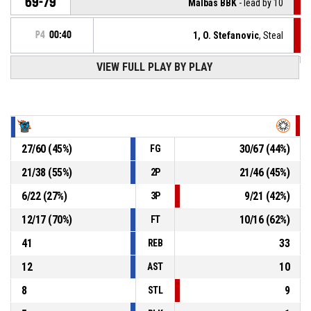
69-79
Malbas BBK
- lead by 10
P4
00:40
1, O. Stefanovic
, Steal
VIEW FULL PLAY BY PLAY
9, N. Lindén
, Turnover - bad pass
P4
00:40
Defensive rebound
P4
00:46
27
/
60
(
45
%)
30
/
67
(
44
%)
FG
9, N. Lindén
, Block
P4
00:46
21
/
38
(
55
%)
21
/
46
(
45
%)
2P
P4
00:46
1, O. Stefanovic
, 2pt jump shot missed
6
/
22
(
27
%)
9
/
21
(
42
%)
3P
12
/
17
(
70
%)
10
/
16
(
62
%)
FT
41
33
REB
12
10
AST
8
9
STL