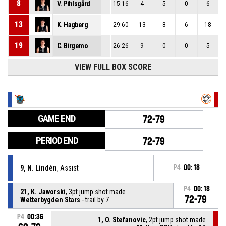
8
V. Pihlsgård
15:16
4
5
0
6
13
K. Hagberg
29:60
13
8
6
18
19
C. Birgemo
26:26
9
0
0
5
VIEW FULL BOX SCORE
GAME END
72-79
PERIOD END
72-79
9, N. Lindén
, Assist
P4
00:18
P4
00:18
21, K. Jaworski
, 3pt jump shot made
72-79
Wetterbygden Stars
- trail by 7
P4
00:36
1, O. Stefanovic
, 2pt jump shot made