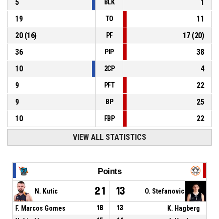
5
1
BLK
19
11
TO
20
(
16
)
17
(
20
)
PF
36
38
PIP
10
4
2CP
9
22
PFT
9
25
BP
10
22
FBP
VIEW ALL STATISTICS
Points
21
13
N. Kutic
O. Stefanovic
F. Marcos Gomes
18
13
K. Hagberg