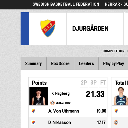
SWEDISH BASKETBALL FEDERATION
HERRAR - S
DJURGÅRDEN
COMPETITION
Summary
Box Score
Leaders
Play by Play
2P
3P
FT
Points
Total
21.33
K. Hagberg
Malbas BBK
A. Von Uthmann
19.00
D. Niklasson
17.17