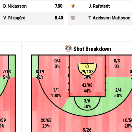
D. Niklasson
7.50
J. Rafstedt
V. Pihlsgård
6.40
T. Axelsson Mattsson
Shot Breakdown
0/4
0/3
0%
0%
7/13
8/19
79/133
54%
42%
59%
43/98
1/1
2/4
44%
100%
50%
3/6
50%
/59
20/68
10/5
9%
29%
20%
5/26