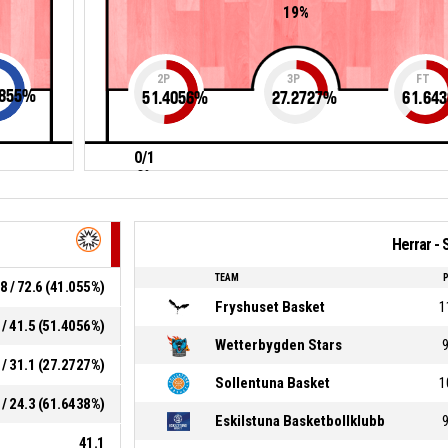
19%
2P
3P
FT
855
%
51.4056
%
27.2727
%
61.643
0/1
0%
Herrar - 
TEAM
8 / 72.6 (41.055%)
Fryshuset Basket
1
 / 41.5 (51.4056%)
Wetterbygden Stars
 / 31.1 (27.2727%)
Sollentuna Basket
1
 / 24.3 (61.6438%)
Eskilstuna Basketbollklubb
41.1