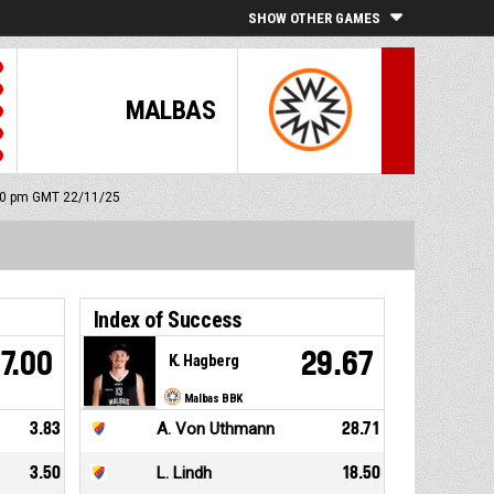
SHOW OTHER GAMES
MALBAS
:00 pm GMT 22/11/25
Index of Success
7.00
29.67
K. Hagberg
Malbas BBK
3.83
A. Von Uthmann
28.71
3.50
L. Lindh
18.50