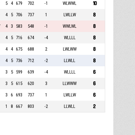
10
9
5
4
679
702
-1
WLWWL
8
9
4
5
706
737
1
LWLLW
8
7
4
3
583
548
-1
WWLWL
8
9
4
5
716
674
-4
WLLLL
8
8
4
4
675
688
2
LWLWW
8
9
4
5
736
712
-2
LLWLL
6
8
3
5
599
639
-4
WLLLL
6
8
3
5
615
620
3
LLWWW
6
9
3
6
693
737
1
LWLLW
2
9
1
8
667
803
-2
LLWLL