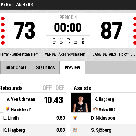
UPERETTAN HERR
PERIOD
4
73
87
00:00
27
13
26
7
73
21
24
16
26
87
Herrar - Superettan Herr
VENUE
Åkeshovshallen
GAME DETAILS
Tip off: 5
Shot Chart
Statistics
Preview
OFF
DEF
 Rebounds
Assists
10.43
A. Von Uthmann
K. Hagberg
Djurgårdens IF
Malbas BBK
L. Lindh
9.50
D. Niklasson
K. Hagberg
8.83
S. Sjöberg