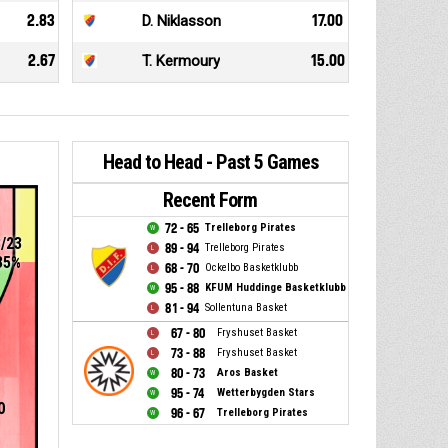
2.83
D. Niklasson
17.00
2.67
T. Kermoury
15.00
Head to Head - Past 5 Games
Recent Form
72 - 65
Trelleborg Pirates
8/23
89 - 94
Trelleborg Pirates
35%
68 - 70
Ockelbo Basketklubb
95 - 88
KFUM Huddinge Basketklubb
81 - 94
Sollentuna Basket
67 - 80
Fryshuset Basket
73 - 88
Fryshuset Basket
80 - 73
Aros Basket
95 - 74
Wetterbygden Stars
0
96 - 67
Trelleborg Pirates