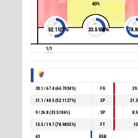
40%
2P
3P
FT
52.1127
%
33.5106
%
78.9
1/1
100%
30.1 / 67.4 (44.7034%)
FG
29.
21.1 / 40.5 (52.1127%)
2P
21.3
9 / 26.8 (33.5106%)
3P
8.5
15.5 / 19.7 (78.9855%)
FT
15
43
REB