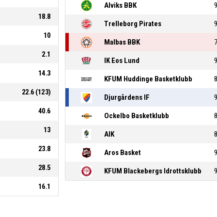
Alviks BBK
18.8
Trelleborg Pirates
10
Malbas BBK
2.1
IK Eos Lund
14.3
KFUM Huddinge Basketklubb
22.6 (123)
Djurgårdens IF
40.6
Ockelbo Basketklubb
13
AIK
23.8
Aros Basket
28.5
KFUM Blackebergs Idrottsklubb
16.1