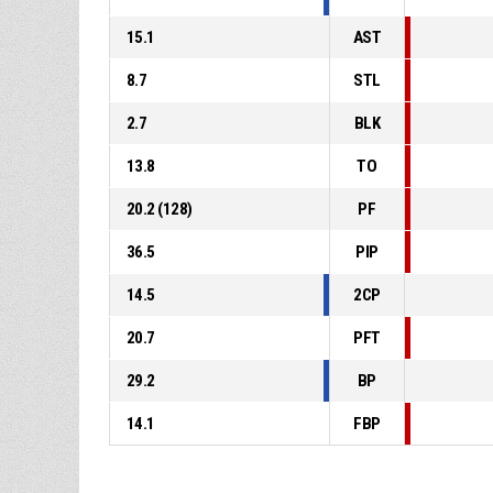
15.1
AST
8.7
STL
2.7
BLK
13.8
TO
20.2 (128)
PF
36.5
PIP
14.5
2CP
20.7
PFT
29.2
BP
14.1
FBP