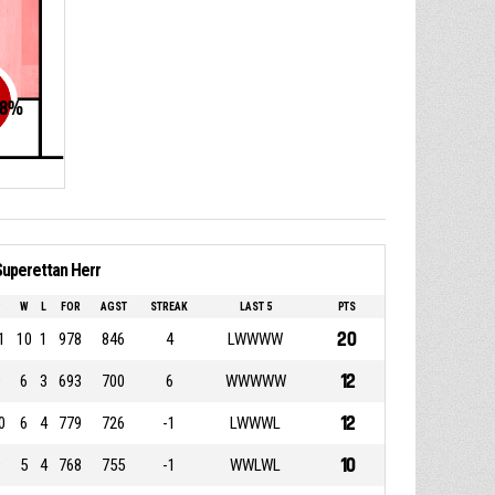
8
%
Superettan Herr
P
W
L
FOR
AGST
STREAK
LAST 5
PTS
20
1
10
1
978
846
4
LWWWW
12
9
6
3
693
700
6
WWWWW
12
0
6
4
779
726
-1
LWWWL
10
9
5
4
768
755
-1
WWLWL