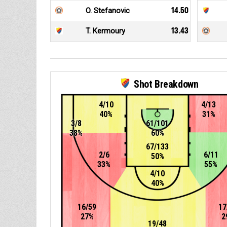
O. Stefanovic
14.50
T. Kermoury
13.43
Shot Breakdown
4/10
4/13
40%
31%
3/8
61/101
38%
60%
67/133
2/6
6/11
50%
33%
55%
4/10
40%
16/59
17
27%
2
19/48