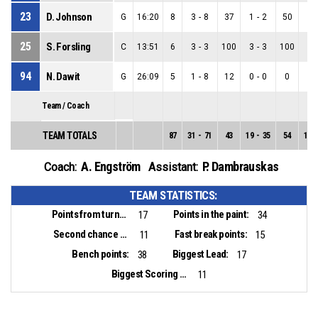
23
D. Johnson
G
16:20
8
3
-
8
37
1
-
2
50
2
-
25
S. Forsling
C
13:51
6
3
-
3
100
3
-
3
100
0
-
94
N. Dawit
G
26:09
5
1
-
8
12
0
-
0
0
1
-
Team / Coach
TEAM TOTALS
87
31
-
71
43
19
-
35
54
12
-
A. Engström
P. Dambrauskas
Coach:
Assistant:
TEAM STATISTICS:
Points from turnovers:
Points in the paint:
17
34
Second chance points:
Fast break points:
11
15
Bench points:
Biggest Lead:
38
17
Biggest Scoring Run:
11