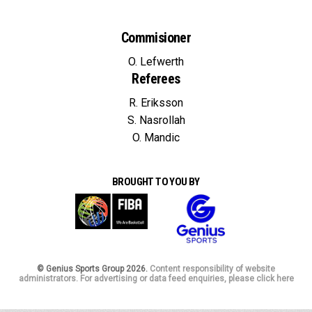
Commisioner
O. Lefwerth
Referees
R. Eriksson
S. Nasrollah
O. Mandic
BROUGHT TO YOU BY
© Genius Sports Group 2026.
Content responsibility of website
administrators. For advertising or data feed enquiries, please click here