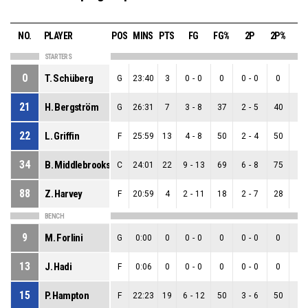
NO.
PLAYER
POS
MINS
PTS
FG
FG%
2P
2P%
3
STARTERS
0
T. Schüberg
G
23:40
3
0
-
0
0
0
-
0
0
0
-
21
H. Bergström
G
26:31
7
3
-
8
37
2
-
5
40
1
-
22
L. Griffin
F
25:59
13
4
-
8
50
2
-
4
50
2
-
34
B. Middlebrooks
C
24:01
22
9
-
13
69
6
-
8
75
3
-
88
Z. Harvey
F
20:59
4
2
-
11
18
2
-
7
28
0
-
BENCH
9
M. Forlini
G
0:00
0
0
-
0
0
0
-
0
0
0
-
13
J. Hadi
F
0:06
0
0
-
0
0
0
-
0
0
0
-
15
P. Hampton
F
22:23
19
6
-
12
50
3
-
6
50
3
-