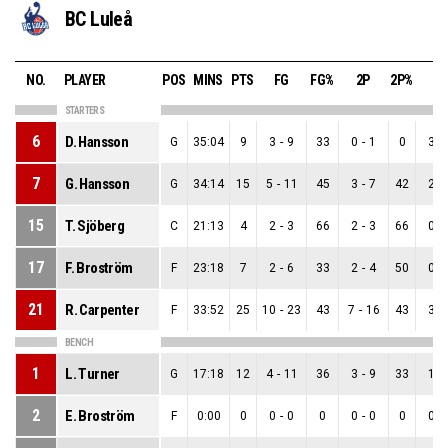
BC Luleå
NO.
PLAYER
POS
MINS
PTS
FG
FG%
2P
2P%
3P
STARTERS
6
D. Hansson
G
35:04
9
3
-
9
33
0
-
1
0
3
-
7
G. Hansson
G
34:14
15
5
-
11
45
3
-
7
42
2
-
15
T. Sjöberg
C
21:13
4
2
-
3
66
2
-
3
66
0
-
17
F. Broström
F
23:18
7
2
-
6
33
2
-
4
50
0
-
21
R. Carpenter
F
33:52
25
10
-
23
43
7
-
16
43
3
-
BENCH
1
L. Turner
G
17:18
12
4
-
11
36
3
-
9
33
1
-
2
E. Broström
F
0:00
0
0
-
0
0
0
-
0
0
0
-