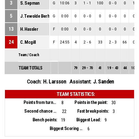
3
S. Sepman
G
10:06
3
1
-
1
100
0
-
0
0
1
-
5
J. Tewolde Berhane
G
0:00
0
0
-
0
0
0
-
0
0
0
-
13
H. Hassler
F
0:00
0
0
-
0
0
0
-
0
0
0
-
24
C. Mcgill
F
24:55
4
2
-
6
33
2
-
3
66
0
-
Team / Coach
TEAM TOTALS
79
29
-
70
41
19
-
43
44
10
-
H. Larsson
J. Sanden
Coach:
Assistant:
TEAM STATISTICS:
Points from turnovers:
Points in the paint:
8
30
Second chance points:
Fast break points:
22
3
Bench points:
Biggest Lead:
19
9
Biggest Scoring Run:
6