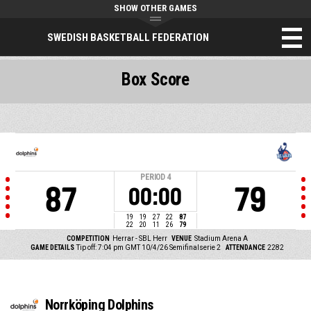
SHOW OTHER GAMES
SWEDISH BASKETBALL FEDERATION
Box Score
PERIOD
4
87
79
00:00
19
19
27
22
87
22
20
11
26
79
COMPETITION
Herrar - SBL Herr
VENUE
Stadium Arena A
GAME DETAILS
Tip off: 7:04 pm GMT 10/4/26
Semifinalserie 2
ATTENDANCE
2282
Norrköping Dolphins