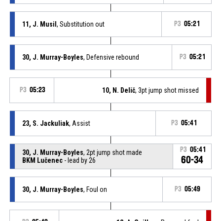
11, J. Musil
, Substitution out
P3
05:21
30, J. Murray-Boyles
, Defensive rebound
P3
05:21
P3
05:23
10, N. Delič
, 3pt jump shot missed
23, S. Jackuliak
, Assist
P3
05:41
P3
05:41
30, J. Murray-Boyles
, 2pt jump shot made
60-34
BKM Lučenec
- lead by 26
30, J. Murray-Boyles
, Foul on
P3
05:49