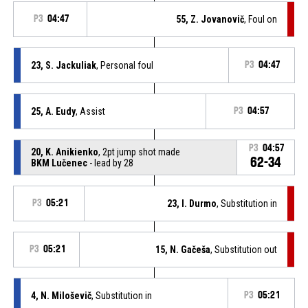
P3
04:47
55, Z. Jovanovič
, Foul on
23, S. Jackuliak
, Personal foul
P3
04:47
25, A. Eudy
, Assist
P3
04:57
P3
04:57
20, K. Anikienko
, 2pt jump shot made
62-34
BKM Lučenec
- lead by 28
P3
05:21
23, I. Durmo
, Substitution in
P3
05:21
15, N. Gačeša
, Substitution out
4, N. Miloševič
, Substitution in
P3
05:21