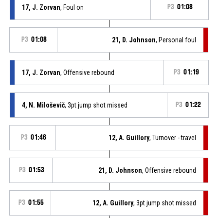
17, J. Zorvan
, Foul on
P3
01:08
P3
01:08
21, D. Johnson
, Personal foul
17, J. Zorvan
, Offensive rebound
P3
01:19
4, N. Miloševič
, 3pt jump shot missed
P3
01:22
P3
01:46
12, A. Guillory
, Turnover - travel
P3
01:53
21, D. Johnson
, Offensive rebound
P3
01:55
12, A. Guillory
, 3pt jump shot missed