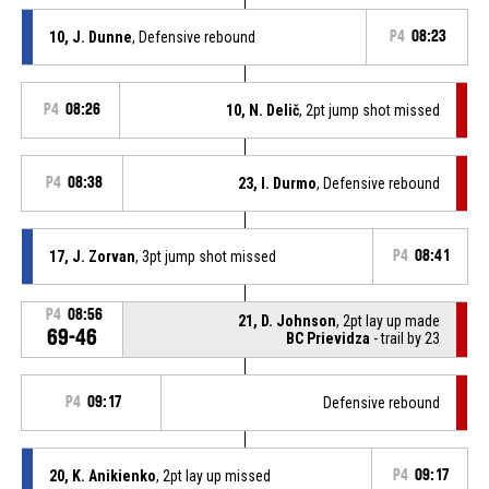
10, J. Dunne
, Defensive rebound
P4
08:23
P4
08:26
10, N. Delič
, 2pt jump shot missed
P4
08:38
23, I. Durmo
, Defensive rebound
17, J. Zorvan
, 3pt jump shot missed
P4
08:41
P4
08:56
21, D. Johnson
, 2pt lay up made
69-46
BC Prievidza
- trail by 23
P4
09:17
Defensive rebound
20, K. Anikienko
, 2pt lay up missed
P4
09:17