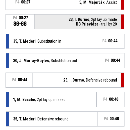
P4
00:27
5, M. Majerčák
, Assist
P4
00:27
23, I. Durmo
, 2pt lay up made
86-66
BC Prievidza
- trail by 20
35, T. Mederi
, Substitution in
P4
00:44
30, J. Murray-Boyles
, Substitution out
P4
00:44
P4
00:44
23, I. Durmo
, Defensive rebound
1, M. Basabe
, 2pt lay up missed
P4
00:48
35, T. Mederi
, Defensive rebound
P4
00:48