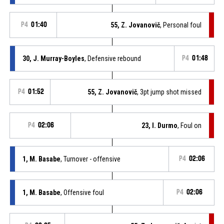
P4
01:40
55, Z. Jovanovič
, Personal foul
30, J. Murray-Boyles
, Defensive rebound
P4
01:48
P4
01:52
55, Z. Jovanovič
, 3pt jump shot missed
P4
02:06
23, I. Durmo
, Foul on
1, M. Basabe
, Turnover - offensive
P4
02:06
1, M. Basabe
, Offensive foul
P4
02:06