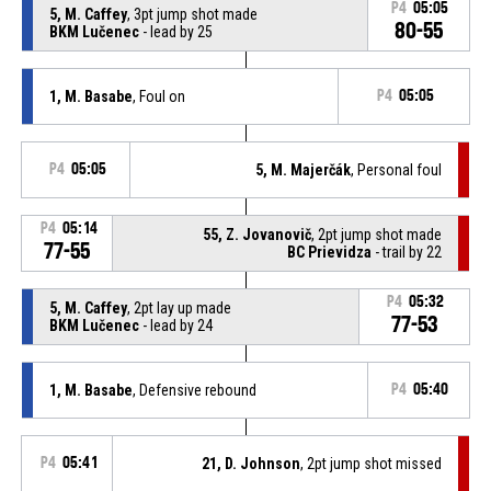
P4
05:05
5, M. Caffey
, 3pt jump shot made
80-55
BKM Lučenec
- lead by 25
1, M. Basabe
, Foul on
P4
05:05
P4
05:05
5, M. Majerčák
, Personal foul
P4
05:14
55, Z. Jovanovič
, 2pt jump shot made
77-55
BC Prievidza
- trail by 22
P4
05:32
5, M. Caffey
, 2pt lay up made
77-53
BKM Lučenec
- lead by 24
1, M. Basabe
, Defensive rebound
P4
05:40
P4
05:41
21, D. Johnson
, 2pt jump shot missed