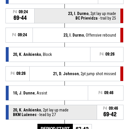
P4
09:24
23, I. Durmo
, 2pt lay up made
69-44
BC Prievidza
- trail by 25
P4
09:24
23, I. Durmo
, Offensive rebound
20, K. Anikienko
, Block
P4
09:26
P4
09:26
21, D. Johnson
, 2pt jump shot missed
10, J. Dunne
, Assist
P4
09:46
P4
09:46
20, K. Anikienko
, 2pt lay up made
69-42
BKM Lučenec
- lead by 27
PERIOD START