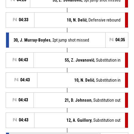
P4
04:33
10, N. Delič
, Defensive rebound
30, J. Murray-Boyles
, 2pt jump shot missed
P4
04:35
P4
04:43
55, Z. Jovanovič
, Substitution in
P4
04:43
10, N. Delič
, Substitution in
P4
04:43
21, D. Johnson
, Substitution out
P4
04:43
12, A. Guillory
, Substitution out