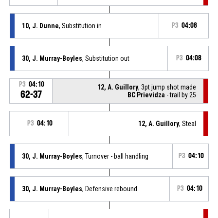
10, J. Dunne
, Substitution in
P3
04:08
30, J. Murray-Boyles
, Substitution out
P3
04:08
P3
04:10
12, A. Guillory
, 3pt jump shot made
62-37
BC Prievidza
- trail by 25
P3
04:10
12, A. Guillory
, Steal
30, J. Murray-Boyles
, Turnover - ball handling
P3
04:10
30, J. Murray-Boyles
, Defensive rebound
P3
04:10