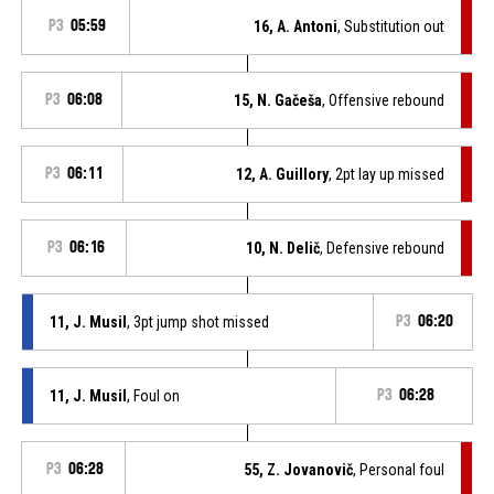
P3
05:59
16, A. Antoni
, Substitution out
P3
06:08
15, N. Gačeša
, Offensive rebound
P3
06:11
12, A. Guillory
, 2pt lay up missed
P3
06:16
10, N. Delič
, Defensive rebound
11, J. Musil
, 3pt jump shot missed
P3
06:20
11, J. Musil
, Foul on
P3
06:28
P3
06:28
55, Z. Jovanovič
, Personal foul