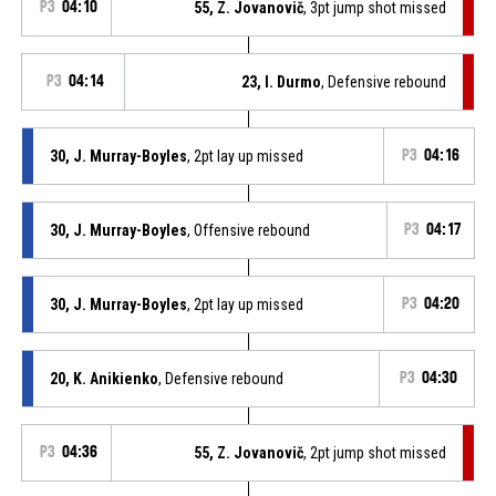
P3
04:10
55, Z. Jovanovič
, 3pt jump shot missed
P3
04:14
23, I. Durmo
, Defensive rebound
30, J. Murray-Boyles
, 2pt lay up missed
P3
04:16
30, J. Murray-Boyles
, Offensive rebound
P3
04:17
30, J. Murray-Boyles
, 2pt lay up missed
P3
04:20
20, K. Anikienko
, Defensive rebound
P3
04:30
P3
04:36
55, Z. Jovanovič
, 2pt jump shot missed