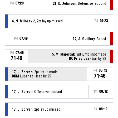
P4
07:20
21, D. Johnson
, Defensive rebound
4, N. Miloševič
, 2pt lay up missed
P4
07:23
P4
07:49
12, A. Guillory
, Assist
P4
07:49
5, M. Majerčák
, 3pt jump shot made
71-49
BC Prievidza
- trail by 22
P4
08:12
17, J. Zorvan
, 2pt lay up made
71-46
BKM Lučenec
- lead by 25
17, J. Zorvan
, Offensive rebound
P4
08:12
17, J. Zorvan
, 2pt lay up missed
P4
08:12