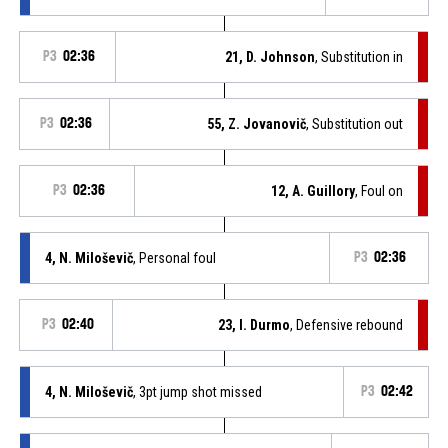
P3
02:36
21, D. Johnson
, Substitution in
P3
02:36
55, Z. Jovanovič
, Substitution out
P3
02:36
12, A. Guillory
, Foul on
4, N. Miloševič
, Personal foul
P3
02:36
P3
02:40
23, I. Durmo
, Defensive rebound
4, N. Miloševič
, 3pt jump shot missed
P3
02:42