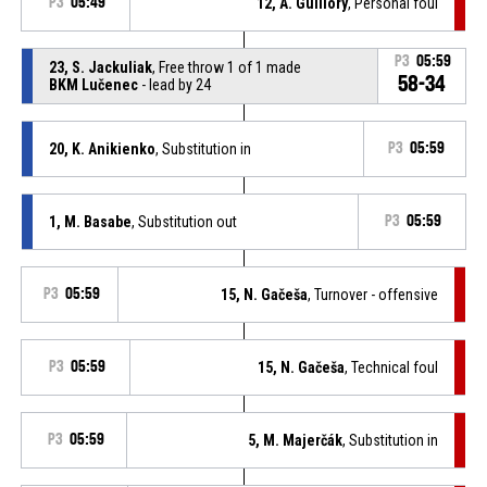
P3
05:49
12, A. Guillory
, Personal foul
P3
05:59
23, S. Jackuliak
, Free throw 1 of 1 made
58-34
BKM Lučenec
- lead by 24
20, K. Anikienko
, Substitution in
P3
05:59
1, M. Basabe
, Substitution out
P3
05:59
P3
05:59
15, N. Gačeša
, Turnover - offensive
P3
05:59
15, N. Gačeša
, Technical foul
P3
05:59
5, M. Majerčák
, Substitution in