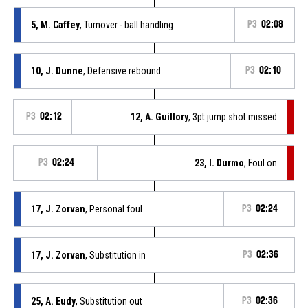
5, M. Caffey
, Turnover - ball handling
P3
02:08
10, J. Dunne
, Defensive rebound
P3
02:10
P3
02:12
12, A. Guillory
, 3pt jump shot missed
P3
02:24
23, I. Durmo
, Foul on
17, J. Zorvan
, Personal foul
P3
02:24
17, J. Zorvan
, Substitution in
P3
02:36
25, A. Eudy
, Substitution out
P3
02:36