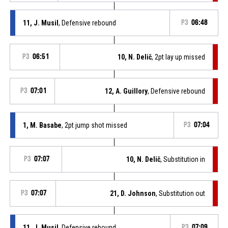
11, J. Musil
, Defensive rebound
P3
06:48
P3
06:51
10, N. Delič
, 2pt lay up missed
P3
07:01
12, A. Guillory
, Defensive rebound
1, M. Basabe
, 2pt jump shot missed
P3
07:04
P3
07:07
10, N. Delič
, Substitution in
P3
07:07
21, D. Johnson
, Substitution out
11, J. Musil
, Defensive rebound
P3
07:09