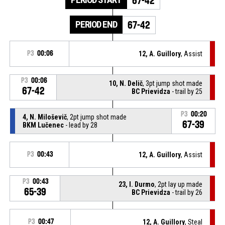
67-42
PERIOD END
67-42
P3
00:06
12, A. Guillory
, Assist
P3
00:06
10, N. Delič
, 3pt jump shot made
67-42
BC Prievidza
- trail by 25
P3
00:20
4, N. Miloševič
, 2pt jump shot made
67-39
BKM Lučenec
- lead by 28
P3
00:43
12, A. Guillory
, Assist
P3
00:43
23, I. Durmo
, 2pt lay up made
65-39
BC Prievidza
- trail by 26
P3
00:47
12, A. Guillory
, Steal