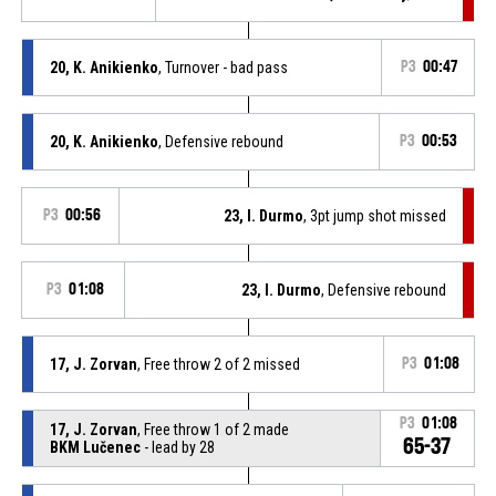
20, K. Anikienko
, Turnover - bad pass
P3
00:47
20, K. Anikienko
, Defensive rebound
P3
00:53
P3
00:56
23, I. Durmo
, 3pt jump shot missed
P3
01:08
23, I. Durmo
, Defensive rebound
17, J. Zorvan
, Free throw 2 of 2 missed
P3
01:08
P3
01:08
17, J. Zorvan
, Free throw 1 of 2 made
65-37
BKM Lučenec
- lead by 28