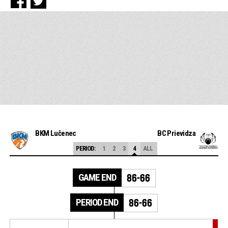
BKM Lučenec
BC Prievidza
PERIOD:
1
2
3
4
ALL
GAME END
86-66
PERIOD END
86-66