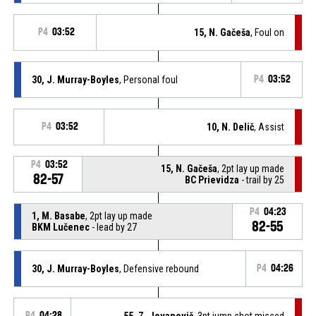
P4
03:52
15, N. Gačeša
, Foul on
30, J. Murray-Boyles
, Personal foul
P4
03:52
P4
03:52
10, N. Delič
, Assist
P4
03:52
15, N. Gačeša
, 2pt lay up made
82-57
BC Prievidza
- trail by 25
P4
04:23
1, M. Basabe
, 2pt lay up made
82-55
BKM Lučenec
- lead by 27
30, J. Murray-Boyles
, Defensive rebound
P4
04:26
P4
04:28
55, Z. Jovanovič
, 3pt jump shot missed