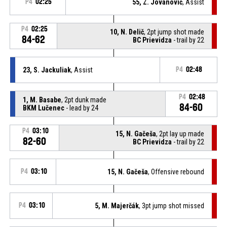
P4
02:25
55, Z. Jovanovič
, Assist
P4
02:25
10, N. Delič
, 2pt jump shot made
84-62
BC Prievidza
- trail by 22
23, S. Jackuliak
, Assist
P4
02:48
P4
02:48
1, M. Basabe
, 2pt dunk made
84-60
BKM Lučenec
- lead by 24
P4
03:10
15, N. Gačeša
, 2pt lay up made
82-60
BC Prievidza
- trail by 22
P4
03:10
15, N. Gačeša
, Offensive rebound
P4
03:10
5, M. Majerčák
, 3pt jump shot missed