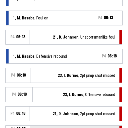
1, M. Basabe
, Foul on
P4
06:13
P4
06:13
21, D. Johnson
, Unsportsmanlike foul
1, M. Basabe
, Defensive rebound
P4
06:18
P4
06:18
23, I. Durmo
, 2pt jump shot missed
P4
06:18
23, I. Durmo
, Offensive rebound
P4
06:18
21, D. Johnson
, 2pt jump shot missed