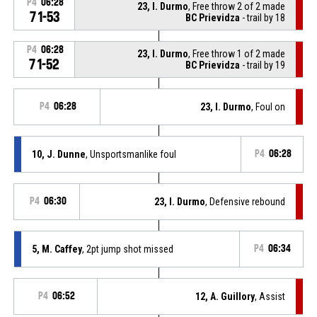
P4
06:28
23, I. Durmo
, Free throw 2 of 2 made
71-53
BC Prievidza
- trail by 18
P4
06:28
23, I. Durmo
, Free throw 1 of 2 made
71-52
BC Prievidza
- trail by 19
P4
06:28
23, I. Durmo
, Foul on
10, J. Dunne
, Unsportsmanlike foul
P4
06:28
P4
06:30
23, I. Durmo
, Defensive rebound
5, M. Caffey
, 2pt jump shot missed
P4
06:34
P4
06:52
12, A. Guillory
, Assist