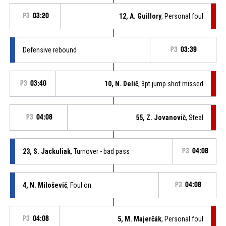
P3
03:20
12, A. Guillory
, Personal foul
Defensive rebound
P3
03:39
P3
03:40
10, N. Delič
, 3pt jump shot missed
P3
04:08
55, Z. Jovanovič
, Steal
23, S. Jackuliak
, Turnover - bad pass
P3
04:08
4, N. Miloševič
, Foul on
P3
04:08
P3
04:08
5, M. Majerčák
, Personal foul