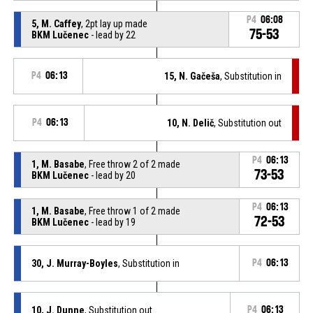
P4
06:08
5, M. Caffey
, 2pt lay up made
75-53
BKM Lučenec
- lead by 22
P4
06:13
15, N. Gačeša
, Substitution in
P4
06:13
10, N. Delič
, Substitution out
P4
06:13
1, M. Basabe
, Free throw 2 of 2 made
73-53
BKM Lučenec
- lead by 20
P4
06:13
1, M. Basabe
, Free throw 1 of 2 made
72-53
BKM Lučenec
- lead by 19
30, J. Murray-Boyles
, Substitution in
P4
06:13
10, J. Dunne
, Substitution out
P4
06:13