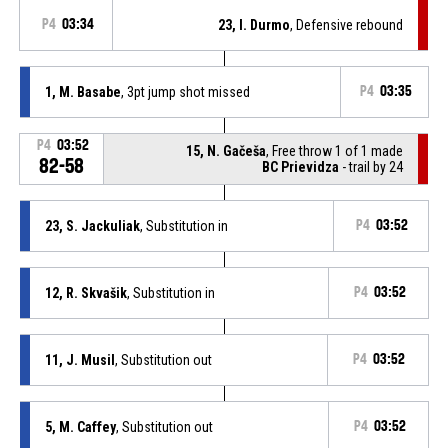
P4
03:34
23, I. Durmo
, Defensive rebound
1, M. Basabe
, 3pt jump shot missed
P4
03:35
P4
03:52
15, N. Gačeša
, Free throw 1 of 1 made
82-58
BC Prievidza
- trail by 24
23, S. Jackuliak
, Substitution in
P4
03:52
12, R. Skvašik
, Substitution in
P4
03:52
11, J. Musil
, Substitution out
P4
03:52
5, M. Caffey
, Substitution out
P4
03:52