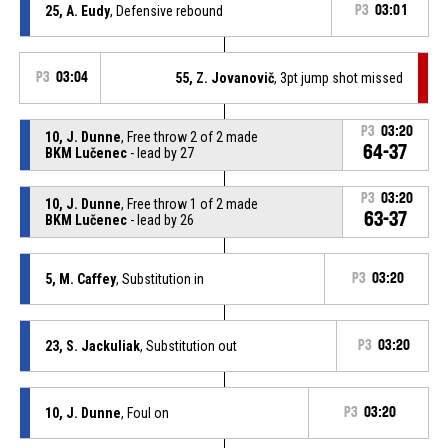
25, A. Eudy
, Defensive rebound
P3
03:01
P3
03:04
55, Z. Jovanovič
, 3pt jump shot missed
P3
03:20
10, J. Dunne
, Free throw 2 of 2 made
64-37
BKM Lučenec
- lead by 27
P3
03:20
10, J. Dunne
, Free throw 1 of 2 made
63-37
BKM Lučenec
- lead by 26
5, M. Caffey
, Substitution in
P3
03:20
23, S. Jackuliak
, Substitution out
P3
03:20
10, J. Dunne
, Foul on
P3
03:20