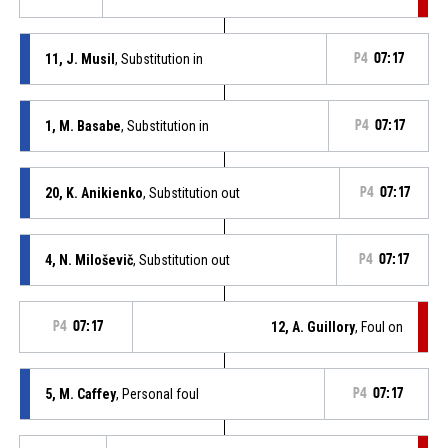
11, J. Musil
, Substitution in
P4
07:17
1, M. Basabe
, Substitution in
P4
07:17
20, K. Anikienko
, Substitution out
P4
07:17
4, N. Miloševič
, Substitution out
P4
07:17
P4
07:17
12, A. Guillory
, Foul on
5, M. Caffey
, Personal foul
P4
07:17