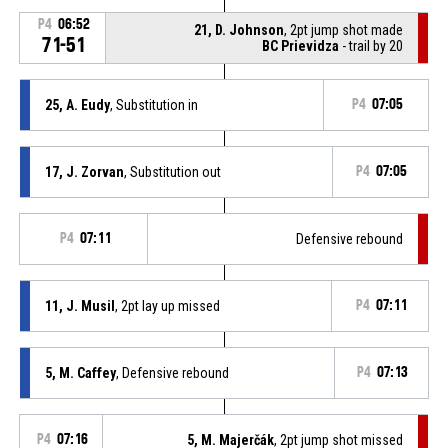
P4
06:52
21, D. Johnson
, 2pt jump shot made
71-51
BC Prievidza
- trail by 20
25, A. Eudy
, Substitution in
P4
07:05
17, J. Zorvan
, Substitution out
P4
07:05
P4
07:11
Defensive rebound
11, J. Musil
, 2pt lay up missed
P4
07:11
5, M. Caffey
, Defensive rebound
P4
07:13
P4
07:16
5, M. Majerčák
, 2pt jump shot missed