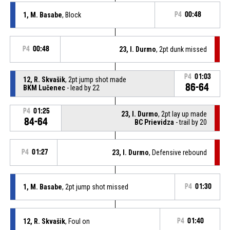
1, M. Basabe
, Block
P4
00:48
P4
00:48
23, I. Durmo
, 2pt dunk missed
P4
01:03
12, R. Skvašik
, 2pt jump shot made
86-64
BKM Lučenec
- lead by 22
P4
01:25
23, I. Durmo
, 2pt lay up made
84-64
BC Prievidza
- trail by 20
P4
01:27
23, I. Durmo
, Defensive rebound
1, M. Basabe
, 2pt jump shot missed
P4
01:30
12, R. Skvašik
, Foul on
P4
01:40