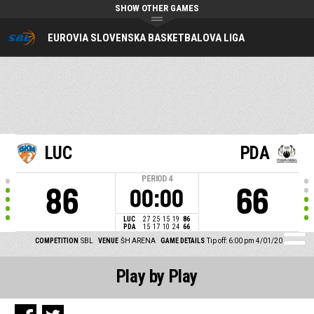
SHOW OTHER GAMES
EUROVIA SLOVENSKA BASKETBALOVA LIGA
LUC
PDA
PERIOD
4
86
66
00:00
LUC
27
25
15
19
86
PDA
15
17
10
24
66
COMPETITION
SBL
VENUE
ŠH ARENA
GAME DETAILS
Tip off: 6:00 pm 4/01/20
Play by Play