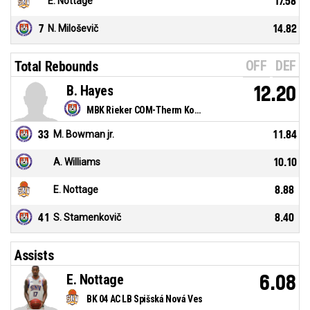
E. Nottage
17.58
7
N. Miloševič
14.82
OFF
DEF
Total Rebounds
B. Hayes
12.20
MBK Rieker COM-Therm Komárno
33
M. Bowman jr.
11.84
A. Williams
10.10
E. Nottage
8.88
41
S. Stamenkovič
8.40
Assists
E. Nottage
6.08
BK 04 AC LB Spišská Nová Ves