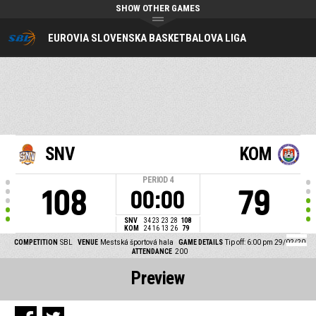
SHOW OTHER GAMES
EUROVIA SLOVENSKA BASKETBALOVA LIGA
SNV
KOM
PERIOD
4
108
79
00:00
SNV
34
23
23
28
108
KOM
24
16
13
26
79
COMPETITION
SBL
VENUE
Mestská športová hala
GAME DETAILS
Tip off: 6:00 pm 29/02/20
ATTENDANCE
200
Preview