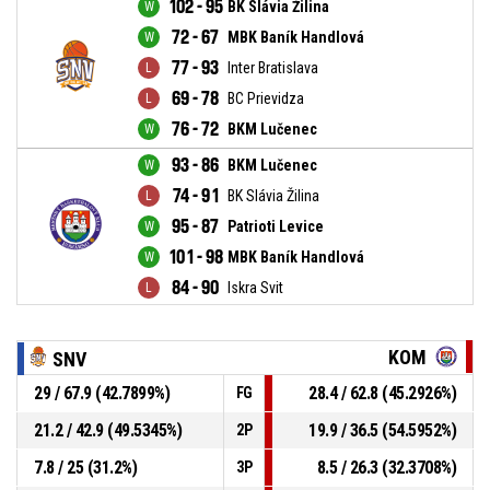
102 - 95
BK Slávia Žilina
72 - 67
MBK Baník Handlová
77 - 93
Inter Bratislava
69 - 78
BC Prievidza
76 - 72
BKM Lučenec
93 - 86
BKM Lučenec
74 - 91
BK Slávia Žilina
95 - 87
Patrioti Levice
101 - 98
MBK Baník Handlová
84 - 90
Iskra Svit
KOM
SNV
29 / 67.9 (42.7899%)
28.4 / 62.8 (45.2926%)
FG
21.2 / 42.9 (49.5345%)
19.9 / 36.5 (54.5952%)
2P
7.8 / 25 (31.2%)
8.5 / 26.3 (32.3708%)
3P