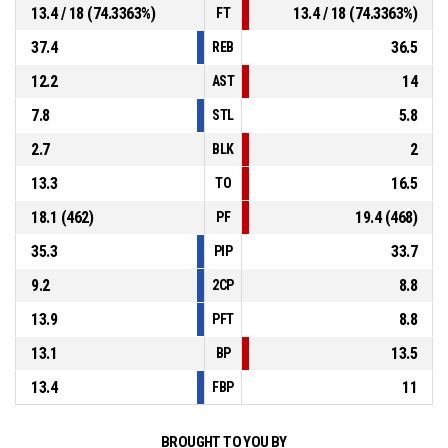
13.4 / 18 (74.3363%)
13.4 / 18 (74.3363%)
FT
37.4
36.5
REB
12.2
14
AST
7.8
5.8
STL
2.7
2
BLK
13.3
16.5
TO
18.1 (462)
19.4 (468)
PF
35.3
33.7
PIP
9.2
8.8
2CP
13.9
8.8
PFT
13.1
13.5
BP
13.4
11
FBP
BROUGHT TO YOU BY