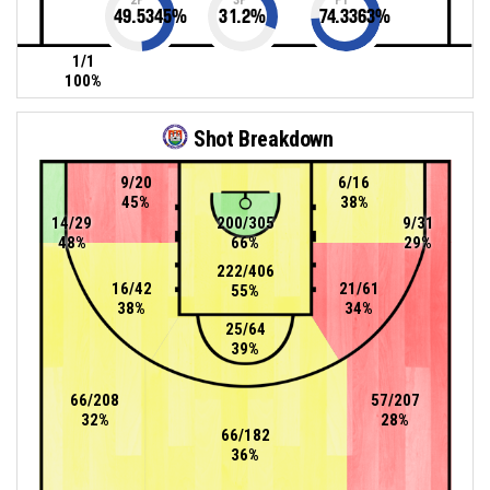
49.5345
%
31.2
%
74.3363
%
1/1
100%
Shot Breakdown
9/20
6/16
45%
38%
14/29
200/305
9/31
48%
66%
29%
222/406
16/42
21/61
55%
38%
34%
25/64
39%
66/208
57/207
32%
28%
66/182
36%