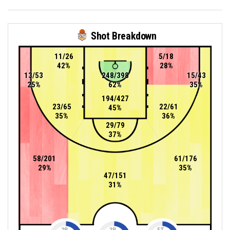
Shot Breakdown
11/26
5/18
42%
28%
13/53
248/398
15/43
25%
62%
35%
194/427
23/65
22/61
45%
35%
36%
29/79
37%
58/201
61/176
29%
35%
47/151
31%
2P
3P
FT