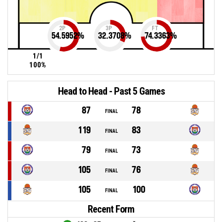
2P
3P
FT
54.5952
%
32.3708
%
74.3363
%
1/1
100%
Head to Head - Past 5 Games
87
78
FINAL
119
83
FINAL
79
73
FINAL
105
76
FINAL
105
100
FINAL
Recent Form