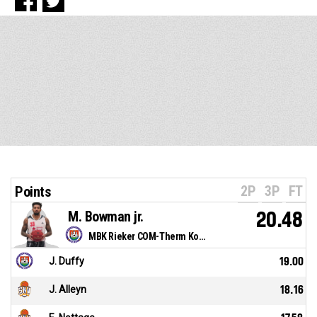
2P
3P
FT
Points
M. Bowman jr.
20.48
MBK Rieker COM-Therm Komárno
J. Duffy
19.00
J. Alleyn
18.16