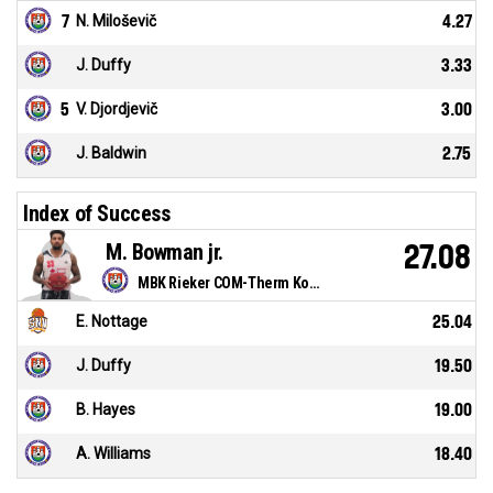
7
N. Miloševič
4.27
J. Duffy
3.33
5
V. Djordjevič
3.00
J. Baldwin
2.75
Index of Success
M. Bowman jr.
27.08
MBK Rieker COM-Therm Komárno
E. Nottage
25.04
J. Duffy
19.50
B. Hayes
19.00
A. Williams
18.40