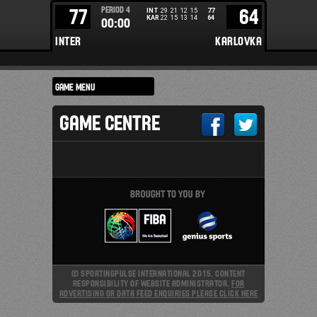
PERIOD
4
77
64
INT
29
21
12
15
77
KAR
22
15
13
14
64
00:00
INTER
KARLOVKA
GAME CENTRE
© SPORTINGPULSE INTERNATIONAL 2015. CONTENT
RESPONSIBILITY OF WEBSITE ADMINISTRATOR.
FOR
ADVERTISING OR DATA FEED ENQUIRIES PLEASE CLICK HERE