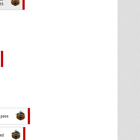
15
d pass
und