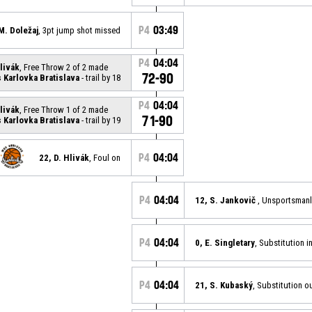
P4
03:49
M. Doležaj
, 3pt jump shot missed
P4
04:04
Hlivák
, Free Throw 2 of 2 made
72-90
Karlovka Bratislava
- trail by 18
P4
04:04
Hlivák
, Free Throw 1 of 2 made
71-90
Karlovka Bratislava
- trail by 19
P4
04:04
22, D. Hlivák
, Foul on
P4
04:04
12, S. Jankovič
, Unsportsmanl
P4
04:04
0, E. Singletary
, Substitution i
P4
04:04
21, S. Kubaský
, Substitution o