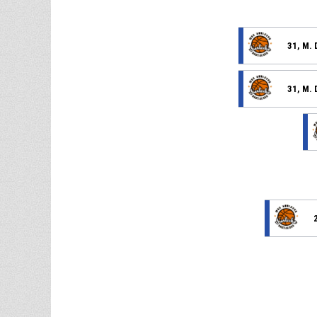
31, M. 
31, M. 