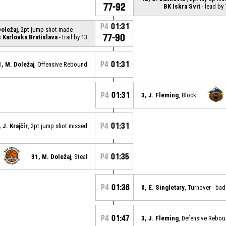
77-92
BK Iskra Svit
- lead by 
P4
01:31
Doležaj
, 2pt jump shot made
77-90
Karlovka Bratislava
- trail by 13
P4
01:31
1, M. Doležaj
, Offensive Rebound
P4
01:31
3, J. Fleming
, Block
P4
01:31
 J. Krajčír
, 2pt jump shot missed
P4
01:35
31, M. Doležaj
, Steal
P4
01:36
0, E. Singletary
, Turnover - ba
P4
01:47
3, J. Fleming
, Defensive Rebo