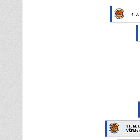
4, J
31, M. 
VŠEMvs 