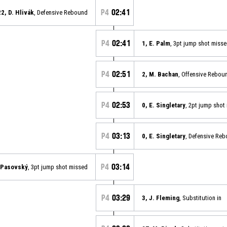
P4
02:41
22, D. Hlivák
, Defensive Rebound
P4
02:41
1, E. Palm
, 3pt jump shot miss
P4
02:51
2, M. Bachan
, Offensive Rebou
P4
02:53
0, E. Singletary
, 2pt jump shot
P4
03:13
0, E. Singletary
, Defensive Re
P4
03:14
. Pasovský
, 3pt jump shot missed
P4
03:29
3, J. Fleming
, Substitution in