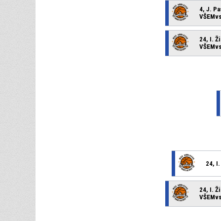
4, J. P
VŠEMvs 
24, I. Ž
VŠEMvs 
24, I
24, I. Ž
VŠEMvs 