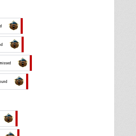
ed
nd
 missed
bound