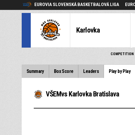
EUROVIA SLOVENSKÁ BASKETBALOVÁ LIGA
EURO
Karlovka
COMPETITION
Summary
Box Score
Leaders
Play by Play
VŠEMvs Karlovka Bratislava