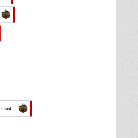
 missed