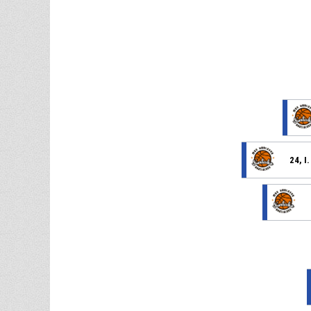
24, I