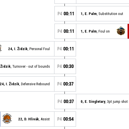
P4
00:11
1, E. Palm
, Substitution out
P4
00:11
1, E. Palm
, Foul on
P4
00:11
24, I. Židzik
, Personal Foul
P4
00:30
. Židzik
, Turnover - out of bounds
P4
00:37
24, I. Židzik
, Defensive Rebound
P4
00:37
0, E. Singletary
, 3pt jump shot
P4
00:54
22, D. Hlivák
, Assist