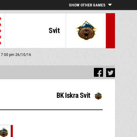
SHOW OTHER GAMES
Svit
f: 7:00 pm 26/10/16
BK Iskra Svit