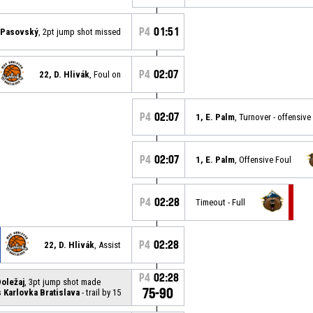
P4
01:51
. Pasovský
, 2pt jump shot missed
P4
02:07
22, D. Hlivák
, Foul on
P4
02:07
1, E. Palm
, Turnover - offensive
P4
02:07
1, E. Palm
, Offensive Foul
P4
02:28
Timeout - Full
P4
02:28
22, D. Hlivák
, Assist
P4
02:28
Doležaj
, 3pt jump shot made
75-90
Karlovka Bratislava
- trail by 15