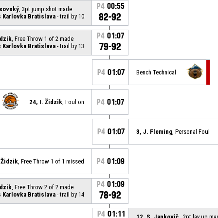
P4
00:55
asovský
, 3pt jump shot made
82-92
Karlovka Bratislava
- trail by 10
P4
01:07
idzik
, Free Throw 1 of 2 made
79-92
Karlovka Bratislava
- trail by 13
P4
01:07
Bench Technical
P4
01:07
24, I. Židzik
, Foul on
P4
01:07
3, J. Fleming
, Personal Foul
P4
01:09
. Židzik
, Free Throw 1 of 1 missed
P4
01:09
idzik
, Free Throw 2 of 2 made
78-92
Karlovka Bratislava
- trail by 14
P4
01:11
12, S. Jankovič
, 2pt lay up ma