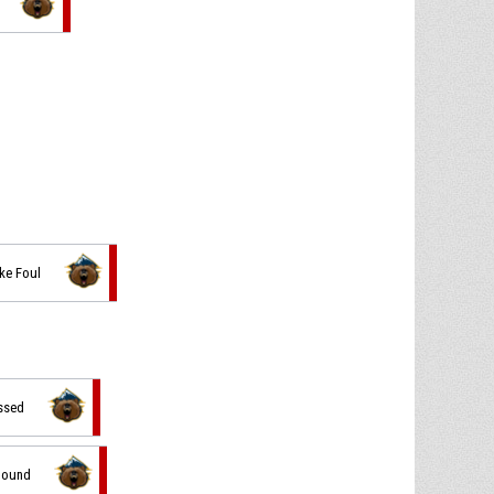
ke Foul
issed
ebound