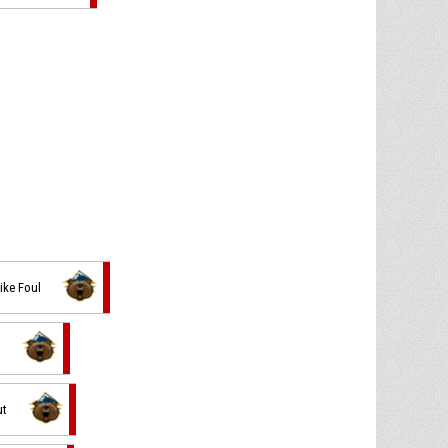
ike Foul
n
ut