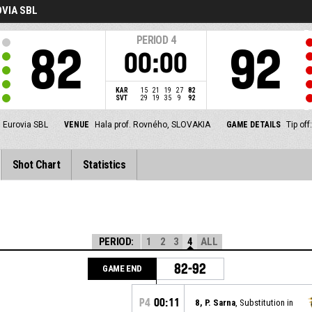
VIA SBL
PERIOD
4
82
92
00:00
KAR
15
21
19
27
82
SVT
29
19
35
9
92
Eurovia SBL
VENUE
Hala prof. Rovného, SLOVAKIA
GAME DETAILS
Tip of
Shot Chart
Statistics
PERIOD:
1
2
3
4
ALL
82-92
GAME END
P4
00:11
8, P. Sarna
, Substitution in