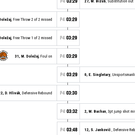
P4
03:29
27, M. Bizub
, Substitution out
P4
03:29
Doležaj
, Free Throw 2 of 2 missed
P4
03:29
Doležaj
, Free Throw 1 of 2 missed
P4
03:29
31, M. Doležaj
, Foul on
P4
03:29
0, E. Singletary
, Unsportsmanli
P4
03:30
22, D. Hlivák
, Defensive Rebound
P4
03:32
2, M. Bachan
, 3pt jump shot m
P4
03:48
12, S. Jankovič
, Defensive R