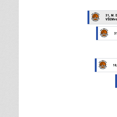
31, M. 
VŠEMvs 
3
10,