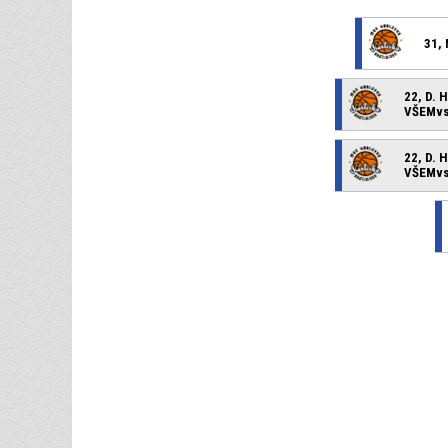
31, 
22, D. 
VŠEMvs 
22, D. 
VŠEMvs 