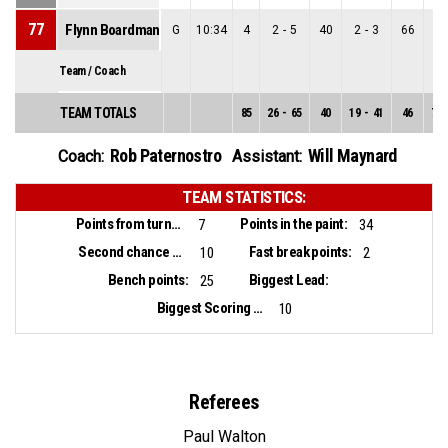
77
Flynn Boardman-Raffet
G
10:34
4
2
-
5
40
2
-
3
66
0
-
Team / Coach
TEAM TOTALS
85
26
-
65
40
19
-
41
46
7
-
Rob Paternostro
Will Maynard
Coach:
Assistant:
TEAM STATISTICS:
Points from turnovers:
Points in the paint:
7
34
Second chance points:
Fast break points:
10
2
Bench points:
Biggest Lead:
25
Biggest Scoring Run:
10
Referees
Paul Walton