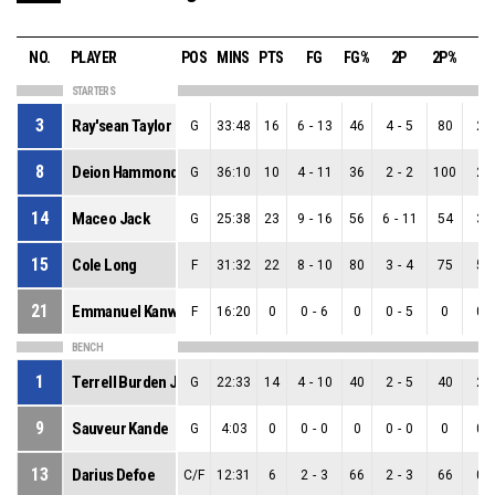
NO.
PLAYER
POS
MINS
PTS
FG
FG%
2P
2P%
3
STARTERS
3
Ray'sean Taylor
G
33:48
16
6
-
13
46
4
-
5
80
2
-
8
Deion Hammond
G
36:10
10
4
-
11
36
2
-
2
100
2
-
14
Maceo Jack
G
25:38
23
9
-
16
56
6
-
11
54
3
-
15
Cole Long
F
31:32
22
8
-
10
80
3
-
4
75
5
-
21
Emmanuel Kanwei
F
16:20
0
0
-
6
0
0
-
5
0
0
-
BENCH
1
Terrell Burden Jr
G
22:33
14
4
-
10
40
2
-
5
40
2
-
9
Sauveur Kande
G
4:03
0
0
-
0
0
0
-
0
0
0
-
13
Darius Defoe
C/F
12:31
6
2
-
3
66
2
-
3
66
0
-