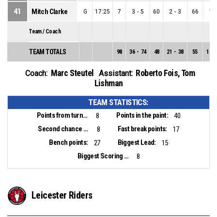
41
Mitch Clarke
G
17:25
7
3
-
5
60
2
-
3
66
1
-
Team / Coach
TEAM TOTALS
98
36
-
74
48
21
-
38
55
15
-
Marc Steutel
Roberto Fois
,
Tom
Coach:
Assistant:
Lishman
TEAM STATISTICS:
Points from turnovers:
Points in the paint:
8
40
Second chance points:
Fast break points:
8
17
Bench points:
Biggest Lead:
27
15
Biggest Scoring Run:
8
Leicester Riders