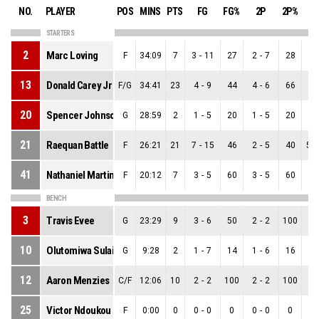
NO.
PLAYER
POS
MINS
PTS
FG
FG%
2P
2P%
3
STARTERS
2
Marc Loving
F
34:09
7
3
-
11
27
2
-
7
28
1
-
13
Donald Carey Jr
F/G
34:41
23
4
-
9
44
4
-
6
66
0
-
20
Spencer Johnson
G
28:59
2
1
-
5
20
1
-
5
20
0
-
21
Raequan Battle
F
26:21
21
7
-
15
46
2
-
5
40
5
-
41
Nathaniel Martin
F
20:12
7
3
-
5
60
3
-
5
60
0
-
BENCH
3
Travis Evee
G
23:29
9
3
-
6
50
2
-
2
100
1
-
10
Olutomiwa Sulaiman
G
9:28
2
1
-
7
14
1
-
6
16
0
-
12
Aaron Menzies
C/F
12:06
10
2
-
2
100
2
-
2
100
0
-
25
Victor Ndoukou
F
0:00
0
0
-
0
0
0
-
0
0
0
-