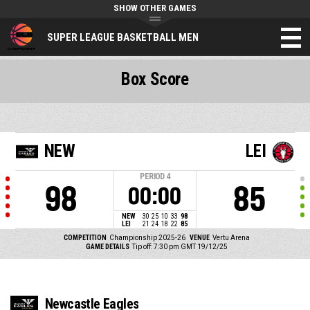
SHOW OTHER GAMES
SUPER LEAGUE BASKETBALL MEN
Box Score
NEW
LEI
PERIOD
4
98
85
00:00
NEW
30
25
10
33
98
LEI
21
24
18
22
85
COMPETITION
Championship 2025-26
VENUE
Vertu Arena
GAME DETAILS
Tip off: 7:30 pm GMT 19/12/25
Newcastle Eagles