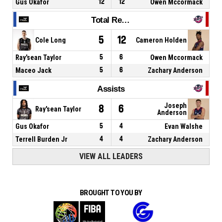
Gus Okafor
12
12
Owen Mccormack
Total Rebounds
5
12
Cole Long
Cameron Holden
Ray'sean Taylor
5
6
Owen Mccormack
Maceo Jack
5
6
Zachary Anderson
Assists
Joseph
8
6
Ray'sean Taylor
Anderson
Gus Okafor
5
4
Evan Walshe
Terrell Burden Jr
4
4
Zachary Anderson
VIEW ALL LEADERS
BROUGHT TO YOU BY