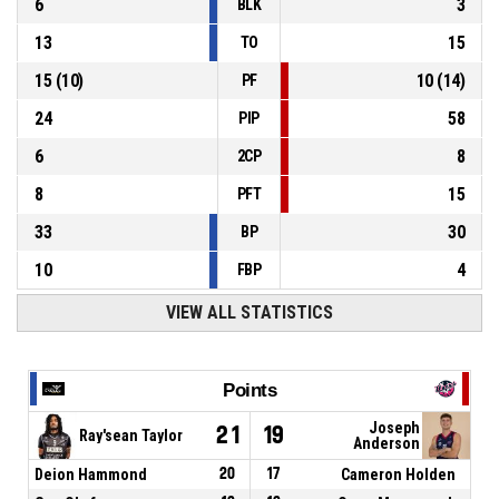
6
3
BLK
13
15
TO
15
(
10
)
10
(
14
)
PF
24
58
PIP
6
8
2CP
8
15
PFT
33
30
BP
10
4
FBP
VIEW ALL STATISTICS
Points
Joseph
21
19
Ray'sean Taylor
Anderson
Deion Hammond
20
17
Cameron Holden