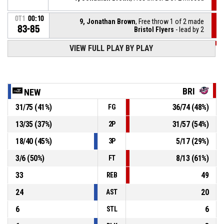
OT1
00:10
9, Jonathan Brown
, Free throw 1 of 2 made
83-85
Bristol Flyers
- lead by 2
VIEW FULL PLAY BY PLAY
OT1
00:10
9, Jonathan Brown
, Foul on
14, Maceo Jack
, Personal foul
OT1
00:10
BRI
NEW
31
/
75
(
41
%)
36
/
74
(
48
%)
FG
3, Ray'sean Taylor
, Assist
OT1
00:19
13
/
35
(
37
%)
31
/
57
(
54
%)
2P
OT1
00:19
14, Maceo Jack
, 3pt jump shot made
83-84
18
/
40
(
45
%)
5
/
17
(
29
%)
Newcastle Eagles
- trail by 1
3P
3
/
6
(
50
%)
8
/
13
(
61
%)
FT
33
49
REB
24
20
AST
6
6
STL