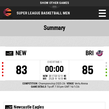
SHOW OTHER GAMES
SUPER LEAGUE BASKETBALL MEN
Summary
NEW
BRI
OVERTIME
1
83
85
00:00
NEW
20
17
23
12
11
83
BRI
25
23
8
16
13
85
COMPETITION
Championship 2025-26
VENUE
Vertu Arena
GAME DETAILS
Tip off: 7:30 pm GMT 16/1/26
Newcastle Eagles