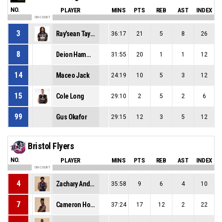
NO.
PLAYER
MINS
PTS
REB
AST
INDEX
ON COURT
3
Ray'sean Taylor
36:17
21
5
8
26
8
Deion Hammond
31:55
20
1
1
12
14
Maceo Jack
24:19
10
5
3
12
15
Cole Long
29:10
2
5
2
6
99
Gus Okafor
29:15
12
3
5
12
Bristol Flyers
NO.
PLAYER
MINS
PTS
REB
AST
INDEX
ON COURT
4
Zachary Anderson
35:58
9
6
4
10
7
Cameron Holden
37:24
17
12
2
22