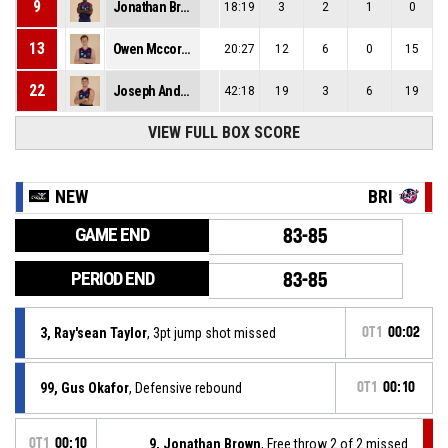
9
Jonathan Brown
18:19
3
2
1
0
13
Owen Mccormack
20:27
12
6
0
15
22
Joseph Anderson
42:18
19
3
6
19
VIEW FULL BOX SCORE
NEW
BRI
GAME END
83-85
PERIOD END
83-85
3, Ray'sean Taylor
, 3pt jump shot missed
OT1
00:02
99, Gus Okafor
, Defensive rebound
OT1
00:10
OT1
00:10
9, Jonathan Brown
, Free throw 2 of 2 missed