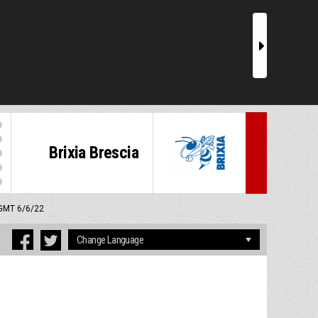
r
Brixia Brescia
 GMT 6/6/22