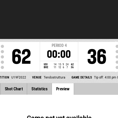
PERIOD
4
62
36
00:00
UDI
14
15
9
24
62
BRE
11
12
6
7
36
ITION
U19F2022
VENUE
Tendostruttura
GAME DETAILS
Tip off: 4:00 pm
Shot Chart
Statistics
Preview