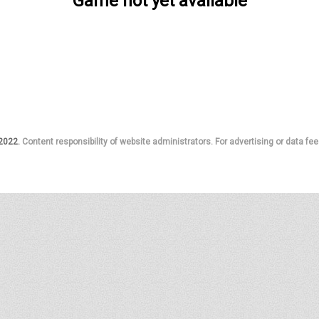
Game not yet available
 2022.
Content responsibility of website administrators. For advertising or data fee