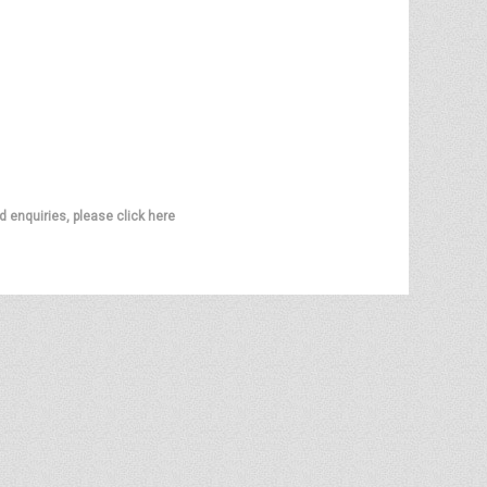
d enquiries, please click here