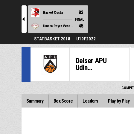
83
Basket Costa
l
FINAL
45
Umana Reyer Venezia
STATBASKET 2018
U19F2022
Delser APU
Udin...
COMPET
Summary
Box Score
Leaders
Play by Play