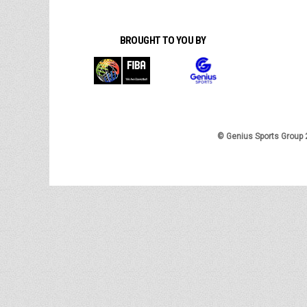
BROUGHT TO YOU BY
© Genius Sports Group