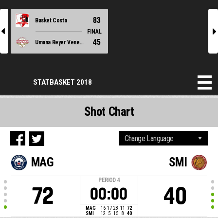
83
Basket Costa
l
r
FINAL
45
Umana Reyer Venezia
STATBASKET 2018
Shot Chart
MAG
SMI
PERIOD
4
72
40
00:00
MAG
16
17
28
11
72
SMI
12
5
15
8
40