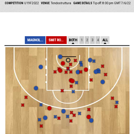
COMPETITION
U19F2022
VENUE
Tendostruttura
GAME DETAILS
Tip off: 8:00 pm GMT 7/6/22
MAGNOLIA
SMIT ROMA
BOTH
1
2
3
4
ALL