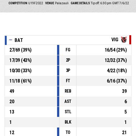
COMPETITION
U19F2022
VENUE
Palazauli
GAME DETAILS
Tip off: 6:30 pm GMT 7/6/22
VIG
BAT
27
/
69
(
39
%)
16
/
54
(
29
%)
FG
17
/
39
(
43
%)
12
/
32
(
37
%)
2P
10
/
30
(
33
%)
4
/
22
(
18
%)
3P
11
/
18
(
61
%)
6
/
16
(
37
%)
FT
49
39
REB
20
6
AST
13
5
STL
1
1
BLK
12
21
TO