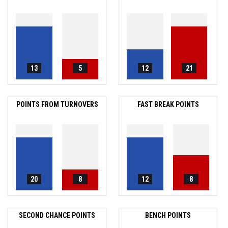
13
5
12
21
POINTS FROM TURNOVERS
FAST BREAK POINTS
20
8
12
8
SECOND CHANCE POINTS
BENCH POINTS