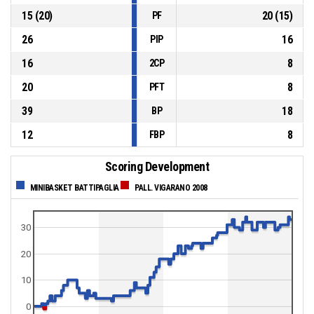
15
(
20
)
20
(
15
)
PF
26
16
PIP
16
8
2CP
20
8
PFT
39
18
BP
12
8
FBP
Scoring Development
MINIBASKET BATTIPAGLIA
PALL. VIGARANO 2008
30
20
10
0