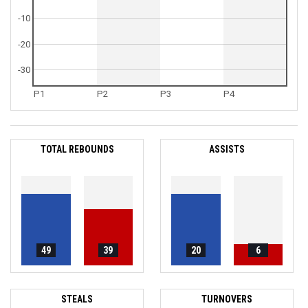
-10
-20
-30
P1
P2
P3
P4
TOTAL REBOUNDS
ASSISTS
49
39
20
6
STEALS
TURNOVERS