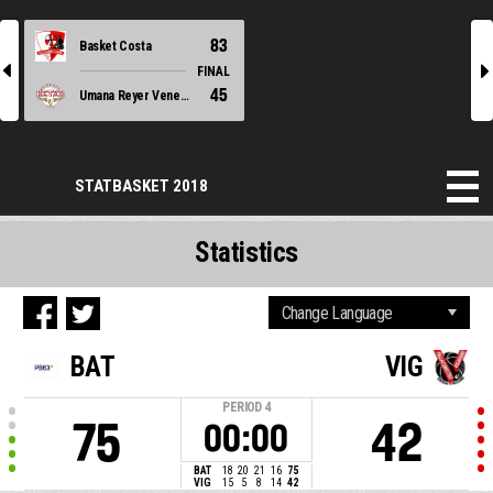
83
Basket Costa
l
r
FINAL
45
Umana Reyer Venezia
STATBASKET 2018
Statistics
BAT
VIG
PERIOD
4
75
42
00:00
BAT
18
20
21
16
75
VIG
15
5
8
14
42