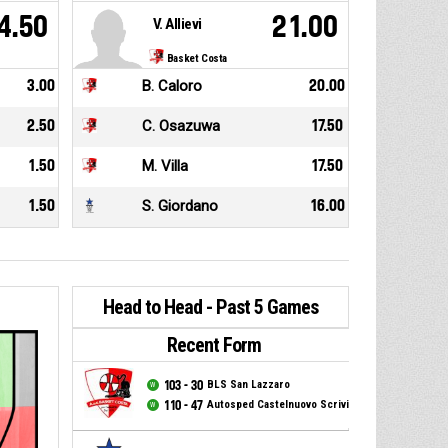
4.50
21.00
V. Allievi
Basket Costa
3.00
B. Caloro
20.00
2.50
C. Osazuwa
17.50
1.50
M. Villa
17.50
1.50
S. Giordano
16.00
Head to Head - Past 5 Games
Recent Form
103 - 30
BLS San Lazzaro
110 - 47
Autosped Castelnuovo Scrivia