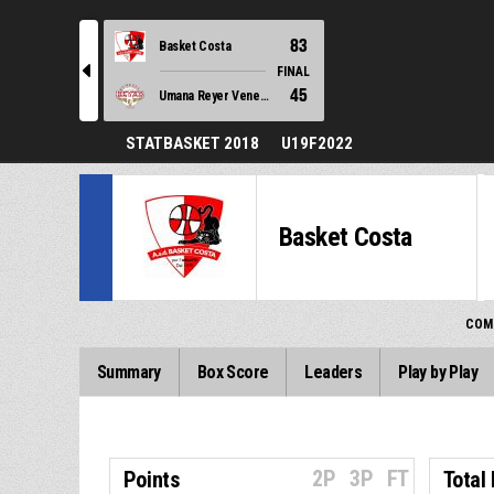
83
Basket Costa
l
FINAL
45
Umana Reyer Venezia
STATBASKET 2018
U19F2022
Basket Costa
COM
Summary
Box Score
Leaders
Play by Play
2P
3P
FT
Points
Total