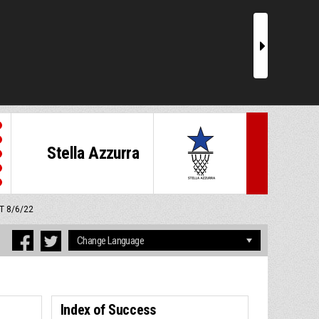
r
Stella Azzurra
MT 8/6/22
Index of Success