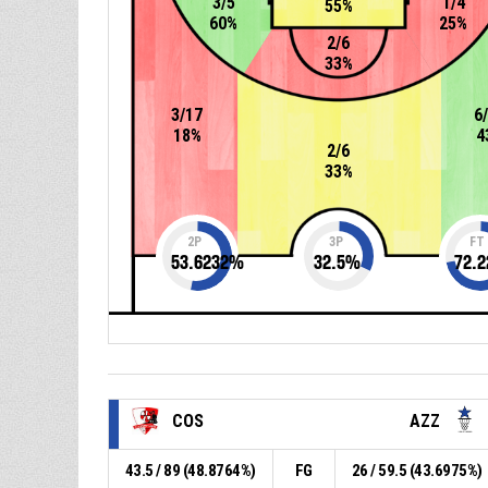
3/5
1/4
55%
60%
25%
2/6
33%
3/17
6
18%
4
2/6
33%
2P
3P
FT
53.6232
%
32.5
%
72.2
COS
AZZ
43.5 / 89 (48.8764%)
FG
26 / 59.5 (43.6975%)