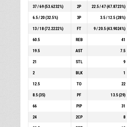
37 / 69 (53.6232%)
2P
22.5 / 47 (47.8723%)
6.5 / 20 (32.5%)
3P
3.5 / 12.5 (28%)
13 / 18 (72.2222%)
FT
9 / 20.5 (43.9024%)
60.5
REB
41
19.5
AST
7.5
21
STL
9
2
BLK
1
12.5
TO
22
8.5 (35)
PF
13.5 (29)
66
PIP
31
24
2CP
8