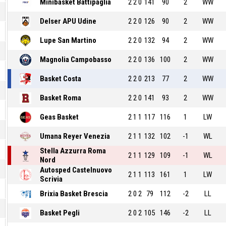
Minibasket Battipaglia
2
2
0
141
90
2
WW
Delser APU Udine
2
2
0
126
90
2
WW
Lupe San Martino
2
2
0
132
94
2
WW
Magnolia Campobasso
2
2
0
136
100
2
WW
Basket Costa
2
2
0
213
77
2
WW
Basket Roma
2
2
0
141
93
2
WW
Geas Basket
2
1
1
117
116
1
LW
Umana Reyer Venezia
2
1
1
132
102
-1
WL
Stella Azzurra Roma
2
1
1
129
109
-1
WL
Nord
Autosped Castelnuovo
2
1
1
113
161
1
LW
Scrivia
Brixia Basket Brescia
2
0
2
79
112
-2
LL
Basket Pegli
2
0
2
105
146
-2
LL