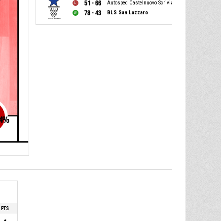
51 - 66
Autosped Castelnuovo Scrivia
78 - 43
BLS San Lazzaro
4
%
PTS