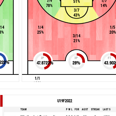
7/9
1/7
51%
78%
14%
3/7
43%
/14
1/4
1/5
3%
25%
20%
3/14
21%
2P
3P
FT
222
%
47.8723
%
28
%
43.902
1/1
100%
U19F2022
TEAM
P
W
L
FOR
AGST
STREAK
LAST 5