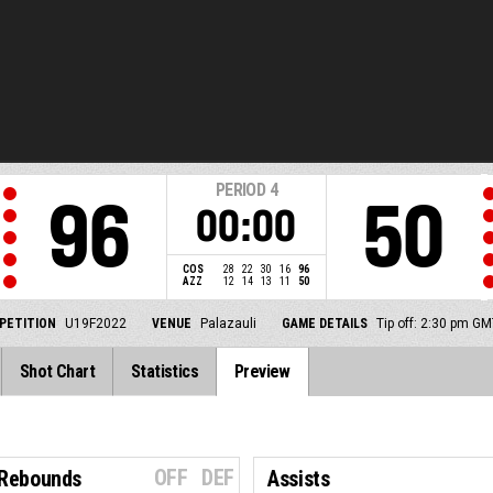
PERIOD
4
96
50
00:00
COS
28
22
30
16
96
AZZ
12
14
13
11
50
PETITION
U19F2022
VENUE
Palazauli
GAME DETAILS
Tip off: 2:30 pm G
Shot Chart
Statistics
Preview
OFF
DEF
 Rebounds
Assists