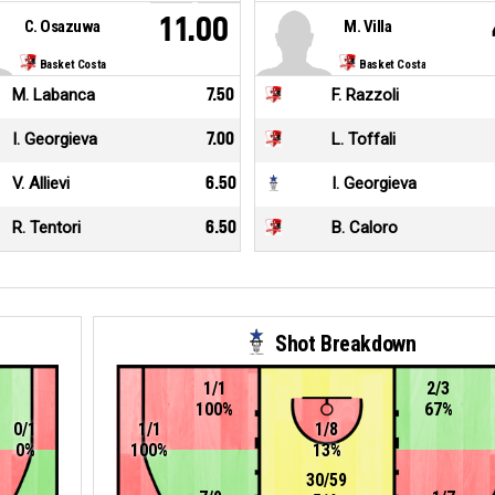
11.00
C. Osazuwa
M. Villa
Basket Costa
Basket Costa
M. Labanca
7.50
F. Razzoli
I. Georgieva
7.00
L. Toffali
V. Allievi
6.50
I. Georgieva
R. Tentori
6.50
B. Caloro
Shot Breakdown
1/1
2/3
100%
67%
0/1
1/1
1/8
0%
100%
13%
30/59