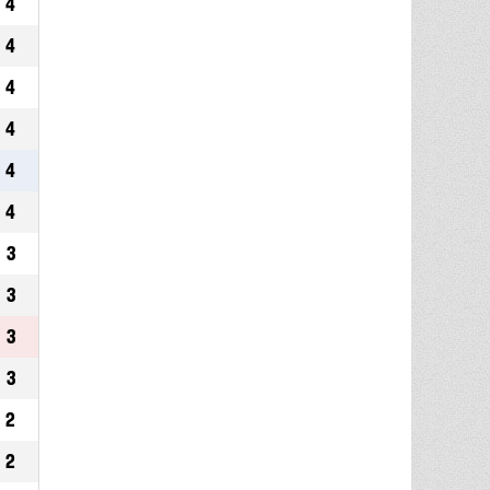
4
4
4
4
4
4
3
3
3
3
2
2