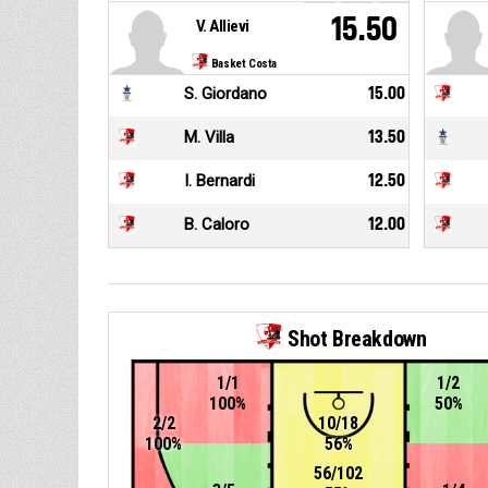
15.50
V. Allievi
Basket Costa
S. Giordano
15.00
M. Villa
13.50
I. Bernardi
12.50
B. Caloro
12.00
Shot Breakdown
1/1
1/2
100%
50%
2/2
10/18
100%
56%
56/102