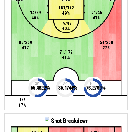
181/372
14/29
21/45
49%
48%
47%
19/48
40%
85/209
54/200
41%
27%
71/172
41%
2P
3P
FT
55.4622
%
35.1744
%
76.2799
%
1/6
17%
Shot Breakdown