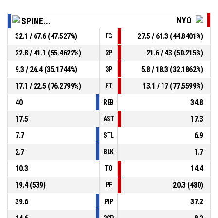
NYO
SPINE...
32.1 / 67.6 (47.527%)
27.5 / 61.3 (44.8401%)
FG
22.8 / 41.1 (55.4622%)
21.6 / 43 (50.215%)
2P
9.3 / 26.4 (35.1744%)
5.8 / 18.3 (32.1862%)
3P
17.1 / 22.5 (76.2799%)
13.1 / 17 (77.5599%)
FT
40
34.8
REB
17.5
17.3
AST
7.7
6.9
STL
2.7
1.7
BLK
10.3
14.4
TO
19.4 (539)
20.3 (480)
PF
39.6
37.2
PIP
2CP