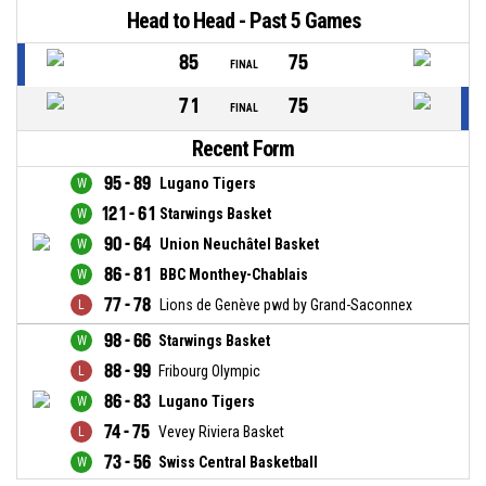
Head to Head - Past 5 Games
85
75
FINAL
71
75
FINAL
Recent Form
95 - 89
Lugano Tigers
121 - 61
Starwings Basket
90 - 64
Union Neuchâtel Basket
86 - 81
BBC Monthey-Chablais
77 - 78
Lions de Genève pwd by Grand-Saconnex
98 - 66
Starwings Basket
88 - 99
Fribourg Olympic
86 - 83
Lugano Tigers
74 - 75
Vevey Riviera Basket
73 - 56
Swiss Central Basketball