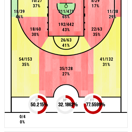
10/27
5/29
37%
17%
18/39
311/479
11/38
46%
65%
29%
192/442
18/60
22/63
43%
30%
35%
26/63
41%
54/153
41/132
35%
31%
35/128
27%
2P
3P
FT
50.215
%
32.1862
%
77.5599
%
0/4
0%