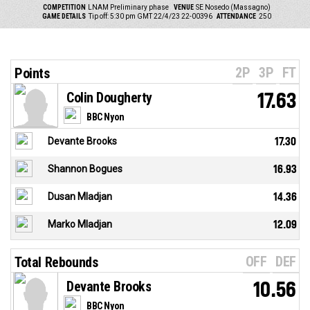
COMPETITION
LNAM Preliminary phase
VENUE
SE Nosedo (Massagno)
GAME DETAILS
Tip off: 5:30 pm GMT 22/4/23
22-00396
ATTENDANCE
250
2P
3P
FT
Points
Colin Dougherty
17.63
BBC Nyon
Devante Brooks
17.30
Shannon Bogues
16.93
Dusan Mladjan
14.36
Marko Mladjan
12.09
OFF
DEF
Total Rebounds
Devante Brooks
10.56
BBC Nyon