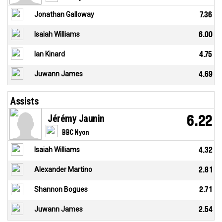
Jonathan Galloway
7.36
Isaiah Williams
6.00
Ian Kinard
4.75
Juwann James
4.69
Assists
Jérémy Jaunin
6.22
BBC Nyon
Isaiah Williams
4.32
Alexander Martino
2.81
Shannon Bogues
2.71
Juwann James
2.54