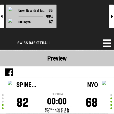
65
Union Neuchâtel Basket
l
r
FINAL
67
BBC Nyon
SWISS BASKETBALL
Preview
SPINE...
NYO
PERIOD
4
82
68
00:00
SPINE...
27
23
14
18
82
NYO
19
18
11
20
68