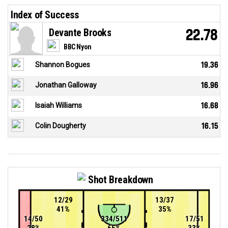
Index of Success
Devante Brooks
22.78
BBC Nyon
Shannon Bogues
19.36
Jonathan Galloway
16.96
Isaiah Williams
16.68
Colin Dougherty
16.15
Shot Breakdown
12/29
13/37
41%
35%
14/50
334/511
17/51
28%
65%
33%