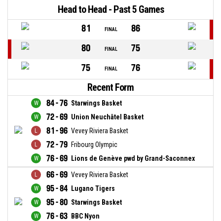
Head to Head - Past 5 Games
81
86
FINAL
80
75
FINAL
75
76
FINAL
Recent Form
84 - 76
Starwings Basket
72 - 69
Union Neuchâtel Basket
81 - 96
Vevey Riviera Basket
72 - 79
Fribourg Olympic
76 - 69
Lions de Genève pwd by Grand-Saconnex
66 - 69
Vevey Riviera Basket
95 - 84
Lugano Tigers
95 - 80
Starwings Basket
76 - 63
BBC Nyon