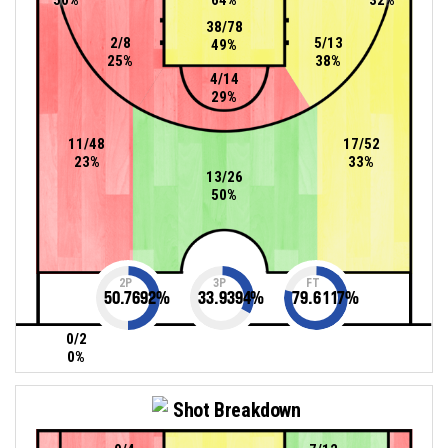
38/78
2/8
5/13
49%
25%
38%
4/14
29%
11/48
17/52
23%
33%
13/26
50%
2P
3P
FT
50.7692
%
33.9394
%
79.6117
%
0/2
0%
Shot Breakdown