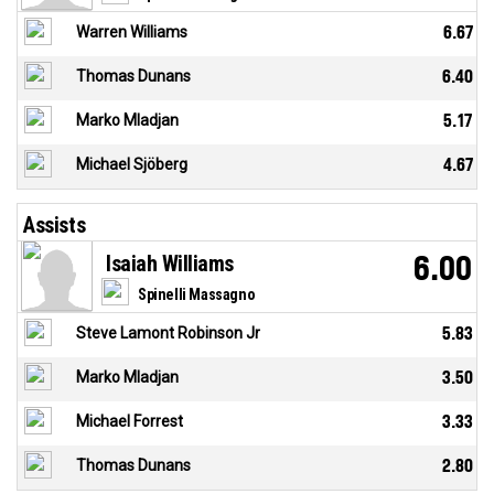
Warren Williams
6.67
Thomas Dunans
6.40
Marko Mladjan
5.17
Michael Sjöberg
4.67
Assists
Isaiah Williams
6.00
Spinelli Massagno
Steve Lamont Robinson Jr
5.83
Marko Mladjan
3.50
Michael Forrest
3.33
Thomas Dunans
2.80