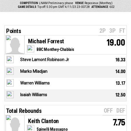
COMPETITION
LNAM Preliminary phase
VENUE
Reposieux (Monthey)
GAME DETAILS
Tip off: 5:30 pm GMT 4/11/23
23-00728
ATTENDANCE
602
2P
3P
FT
Points
Michael Forrest
19.00
BBC Monthey-Chablais
Steve Lamont Robinson Jr
16.33
Marko Mladjan
14.00
Warren Williams
13.17
Isaiah Williams
12.50
OFF
DEF
Total Rebounds
Keith Clanton
7.75
Spinelli Massagno