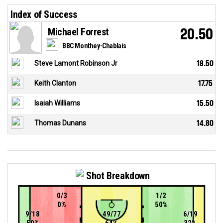
Index of Success
Michael Forrest
20.50
BBC Monthey-Chablais
Steve Lamont Robinson Jr
18.50
Keith Clanton
17.75
Isaiah Williams
15.50
Thomas Dunans
14.80
Shot Breakdown
0/3
1/2
0%
50%
9/18
49/77
6/19
50%
64%
32%