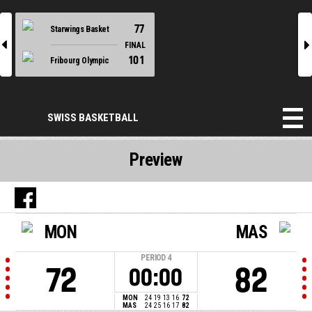
77
Starwings Basket
l
r
FINAL
101
Fribourg Olympic
SWISS BASKETBALL
Preview
MON
MAS
PERIOD
4
72
82
00:00
MON
24
19
13
16
72
MAS
24
25
16
17
82