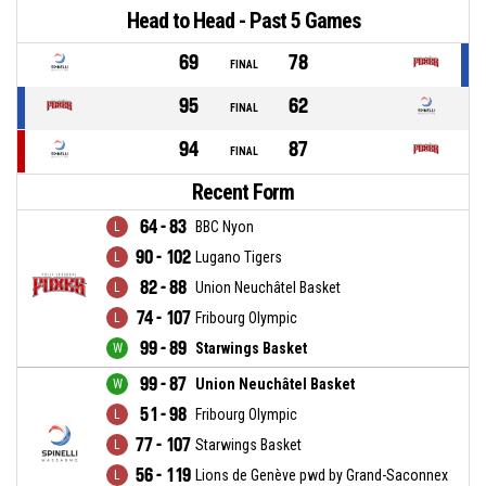
Head to Head - Past 5 Games
69
78
FINAL
95
62
FINAL
94
87
FINAL
Recent Form
64 - 83
BBC Nyon
90 - 102
Lugano Tigers
82 - 88
Union Neuchâtel Basket
74 - 107
Fribourg Olympic
99 - 89
Starwings Basket
99 - 87
Union Neuchâtel Basket
51 - 98
Fribourg Olympic
77 - 107
Starwings Basket
56 - 119
Lions de Genève pwd by Grand-Saconnex