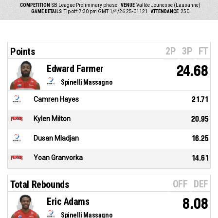
COMPETITION
SB League Preliminary phase
VENUE
Vallée Jeunesse (Lausanne)
GAME DETAILS
Tip off: 7:30 pm GMT 1/4/26
25-01121
ATTENDANCE
250
2P
3P
FT
Points
Edward Farmer
24.68
Spinelli Massagno
Camren Hayes
21.71
Kylen Milton
20.95
Dusan Mladjan
16.25
Yoan Granvorka
14.61
OFF
DEF
Total Rebounds
Eric Adams
8.08
Spinelli Massagno