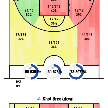
145/343
24/46
12/42
42%
52%
29%
17/47
36%
57/176
44/148
32%
30%
36/105
34%
2P
3P
FT
50.9351
%
31.875
%
73.8977
%
0/2
0%
Shot Breakdown