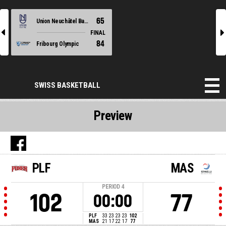
65
Union Neuchâtel Basket
l
r
FINAL
84
Fribourg Olympic
SWISS BASKETBALL
Preview
PLF
MAS
PERIOD
4
102
77
00:00
PLF
33
23
23
23
102
MAS
21
17
22
17
77