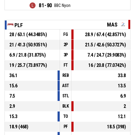
81 - 90
BBC Nyon
MAS
PLF
28 / 63.1 (44.3485%)
28.9 / 67.4 (42.8571%)
FG
21 / 41.3 (50.9351%)
21.5 / 42.6 (50.3727%)
2P
6.9 / 21.8 (31.875%)
7.4 / 24.7 (29.9083%)
3P
19 / 25.7 (73.8977%)
16 / 20.8 (77.0742%)
FT
36.1
33.8
REB
15.6
13.5
AST
7.5
6.9
STL
2.9
2
BLK
15.3
12.1
TO
18.9 (468)
18.5 (398)
PF