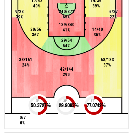
17/42
14/36
40%
39%
9/23
240/371
6/27
39%
65%
22%
139/340
20/56
14/40
41%
36%
35%
29/54
54%
38/161
68/183
24%
37%
42/144
29%
2P
3P
FT
50.3727
%
29.9083
%
77.0742
%
0/7
0%