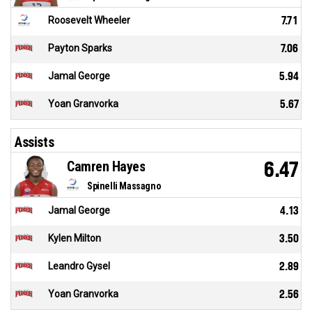
Roosevelt Wheeler
7.71
Payton Sparks
7.06
Jamal George
5.94
Yoan Granvorka
5.67
Assists
Camren Hayes
6.47
Spinelli Massagno
Jamal George
4.13
Kylen Milton
3.50
Leandro Gysel
2.89
Yoan Granvorka
2.56