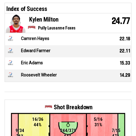
Index of Success
Kylen Milton
24.77
Pully Lausanne Foxes
Camren Hayes
22.18
Edward Farmer
22.11
Eric Adams
15.33
Roosevelt Wheeler
14.29
Shot Breakdown
16/36
5/16
44%
31%
9/34
244/379
7/15
26%
64%
47%