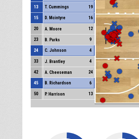
13
T. Cummings
19
15
D. Mcintyre
16
20
12
A. Moore
23
9
B. Parks
24
C. Johnson
4
33
4
J. Brantley
42
24
A. Cheeseman
45
B. Richardson
6
50
13
P. Harrison