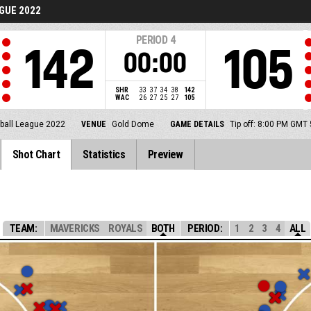
GUE 2022
PERIOD
4
142
105
00:00
SHR
33
37
34
38
142
WAC
26
27
25
27
105
ball League 2022
VENUE
Gold Dome
GAME DETAILS
Tip off: 8:00 PM GMT
Shot Chart
Statistics
Preview
TEAM:
MAVERICKS
ROYALS
BOTH
PERIOD:
1
2
3
4
ALL