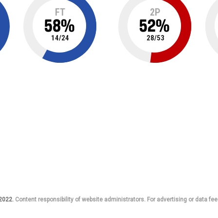
FT
2P
58
%
52
%
14
/
24
28
/
53
 2022.
Content responsibility of website administrators. For advertising or data fee