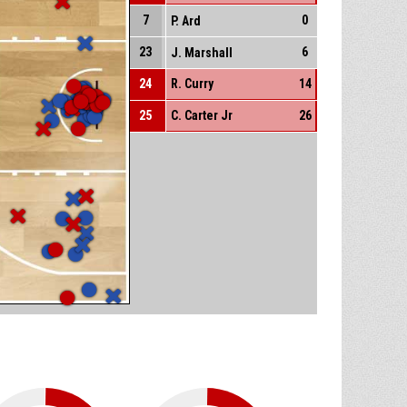
7
0
P. Ard
23
6
J. Marshall
24
R. Curry
14
25
C. Carter Jr
26