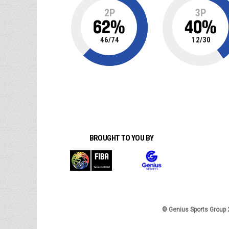
2P
3P
62
%
40
%
46
/
74
12
/
30
BROUGHT TO YOU BY
© Genius Sports Group