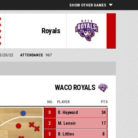
SHOW OTHER GAMES
Royals
 5/20/22
ATTENDANCE
967
WACO ROYALS
NO.
PLAYER
PTS
0
R. Hayward
34
2
M. Lenoir
17
5
B. Littles
8