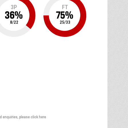
3P
FT
36
%
75
%
8
/
22
25
/
33
d enquiries, please click here