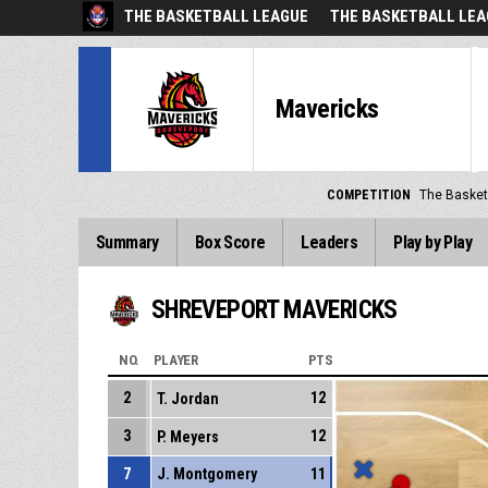
THE BASKETBALL LEAGUE
THE BASKETBALL LEA
Mavericks
COMPETITION
The Basket
Summary
Box Score
Leaders
Play by Play
SHREVEPORT MAVERICKS
NO.
PLAYER
PTS
2
12
T. Jordan
3
12
P. Meyers
7
J. Montgomery
11