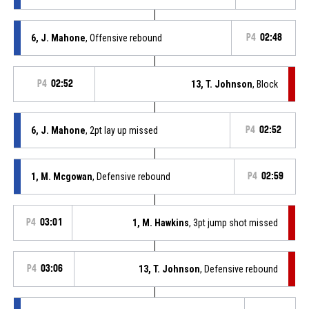
6, J. Mahone
, Offensive rebound
P4
02:48
P4
02:52
13, T. Johnson
, Block
6, J. Mahone
, 2pt lay up missed
P4
02:52
1, M. Mcgowan
, Defensive rebound
P4
02:59
P4
03:01
1, M. Hawkins
, 3pt jump shot missed
P4
03:06
13, T. Johnson
, Defensive rebound