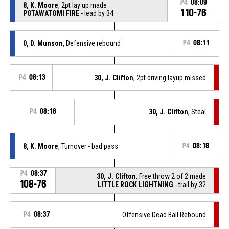
P4
08:09
8, K. Moore
, 2pt lay up made
110-76
POTAWATOMI FIRE
- lead by 34
0, D. Munson
, Defensive rebound
P4
08:11
P4
08:13
30, J. Clifton
, 2pt driving layup missed
P4
08:18
30, J. Clifton
, Steal
8, K. Moore
, Turnover - bad pass
P4
08:18
P4
08:37
30, J. Clifton
, Free throw 2 of 2 made
108-76
LITTLE ROCK LIGHTNING
- trail by 32
P4
08:37
Offensive Dead Ball Rebound