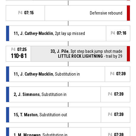
P4
07:15
Defensive rebound
11, J. Cathey-Macklin
, 2pt lay up missed
P4
07:16
P4
07:25
33, J. Pile
, 3pt step back jump shot made
110-81
LITTLE ROCK LIGHTNING
- trail by 29
11, J. Cathey-Macklin
, Substitution in
P4
07:39
2, J. Simmons
, Substitution in
P4
07:39
15, T. Maston
, Substitution out
P4
07:39
1, M. Mcgowan
, Substitution in
P4
07:39