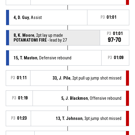
4, D. Guy
, Assist
P3
01:01
P3
01:01
8, K. Moore
, 2pt lay up made
97-70
POTAWATOMI FIRE
- lead by 27
15, T. Maston
, Defensive rebound
P3
01:09
P3
01:11
33, J. Pile
, 2pt pull up jump shot missed
P3
01:19
5, J. Blackmon
, Offensive rebound
P3
01:23
13, T. Johnson
, 3pt jump shot missed