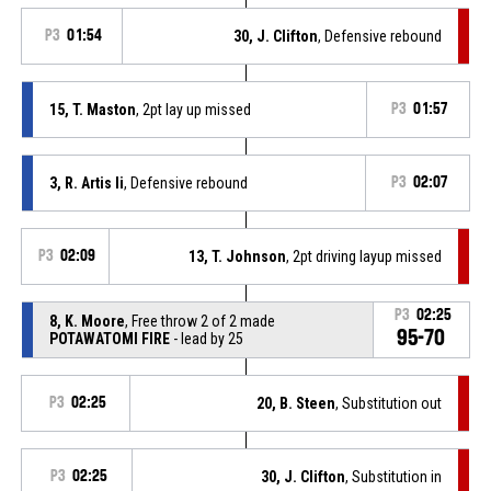
P3
01:54
30, J. Clifton
, Defensive rebound
15, T. Maston
, 2pt lay up missed
P3
01:57
3, R. Artis Ii
, Defensive rebound
P3
02:07
P3
02:09
13, T. Johnson
, 2pt driving layup missed
P3
02:25
8, K. Moore
, Free throw 2 of 2 made
95-70
POTAWATOMI FIRE
- lead by 25
P3
02:25
20, B. Steen
, Substitution out
P3
02:25
30, J. Clifton
, Substitution in