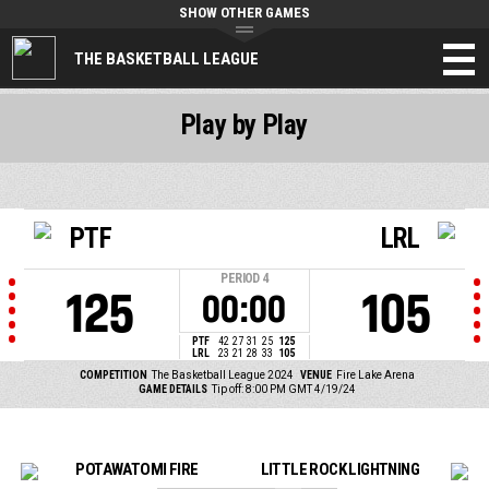
SHOW OTHER GAMES
THE BASKETBALL LEAGUE
Play by Play
PTF
LRL
PERIOD
4
125
105
00:00
PTF
42
27
31
25
125
LRL
23
21
28
33
105
COMPETITION
The Basketball League 2024
VENUE
Fire Lake Arena
GAME DETAILS
Tip off: 8:00 PM GMT 4/19/24
POTAWATOMI FIRE
LITTLE ROCK LIGHTNING