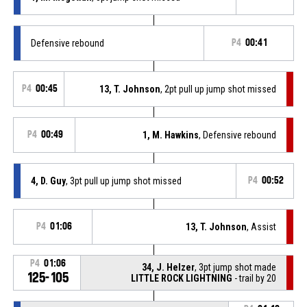
Defensive rebound
P4
00:41
P4
00:45
13, T. Johnson
, 2pt pull up jump shot missed
P4
00:49
1, M. Hawkins
, Defensive rebound
4, D. Guy
, 3pt pull up jump shot missed
P4
00:52
P4
01:06
13, T. Johnson
, Assist
P4
01:06
34, J. Helzer
, 3pt jump shot made
125-105
LITTLE ROCK LIGHTNING
- trail by 20