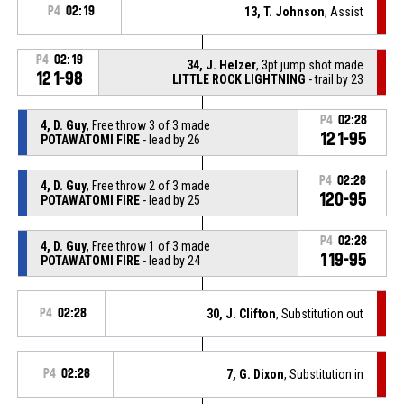
P4
02:19
13, T. Johnson
, Assist
P4
02:19
34, J. Helzer
, 3pt jump shot made
121-98
LITTLE ROCK LIGHTNING
- trail by 23
P4
02:28
4, D. Guy
, Free throw 3 of 3 made
121-95
POTAWATOMI FIRE
- lead by 26
P4
02:28
4, D. Guy
, Free throw 2 of 3 made
120-95
POTAWATOMI FIRE
- lead by 25
P4
02:28
4, D. Guy
, Free throw 1 of 3 made
119-95
POTAWATOMI FIRE
- lead by 24
P4
02:28
30, J. Clifton
, Substitution out
P4
02:28
7, G. Dixon
, Substitution in