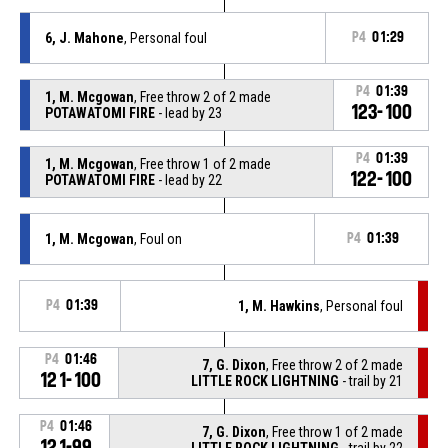
6, J. Mahone
, Personal foul
P4
01:29
P4
01:39
1, M. Mcgowan
, Free throw 2 of 2 made
123-100
POTAWATOMI FIRE
- lead by 23
P4
01:39
1, M. Mcgowan
, Free throw 1 of 2 made
122-100
POTAWATOMI FIRE
- lead by 22
1, M. Mcgowan
, Foul on
P4
01:39
P4
01:39
1, M. Hawkins
, Personal foul
P4
01:46
7, G. Dixon
, Free throw 2 of 2 made
121-100
LITTLE ROCK LIGHTNING
- trail by 21
P4
01:46
7, G. Dixon
, Free throw 1 of 2 made
121-99
LITTLE ROCK LIGHTNING
- trail by 22