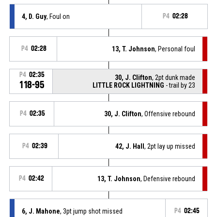
4, D. Guy
, Foul on
P4
02:28
P4
02:28
13, T. Johnson
, Personal foul
P4
02:35
30, J. Clifton
, 2pt dunk made
118-95
LITTLE ROCK LIGHTNING
- trail by 23
P4
02:35
30, J. Clifton
, Offensive rebound
P4
02:39
42, J. Hall
, 2pt lay up missed
P4
02:42
13, T. Johnson
, Defensive rebound
6, J. Mahone
, 3pt jump shot missed
P4
02:45