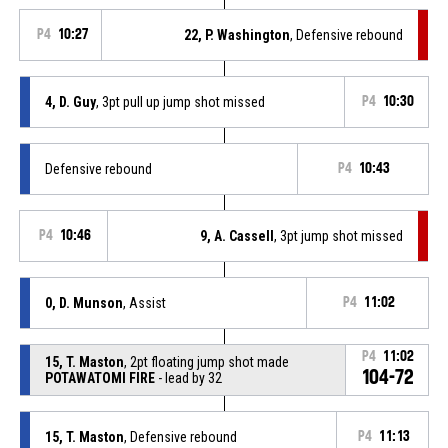
P4
10:27
22, P. Washington
, Defensive rebound
4, D. Guy
, 3pt pull up jump shot missed
P4
10:30
Defensive rebound
P4
10:43
P4
10:46
9, A. Cassell
, 3pt jump shot missed
0, D. Munson
, Assist
P4
11:02
P4
11:02
15, T. Maston
, 2pt floating jump shot made
104-72
POTAWATOMI FIRE
- lead by 32
15, T. Maston
, Defensive rebound
P4
11:13