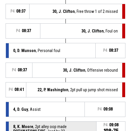
P4
08:37
30, J. Clifton
, Free throw 1 of 2 missed
P4
08:37
30, J. Clifton
, Foul on
0, D. Munson
, Personal foul
P4
08:37
P4
08:37
30, J. Clifton
, Offensive rebound
P4
08:41
22, P. Washington
, 2pt pull up jump shot missed
4, D. Guy
, Assist
P4
09:08
P4
09:08
8, K. Moore
, 2pt alley oop made
108-75