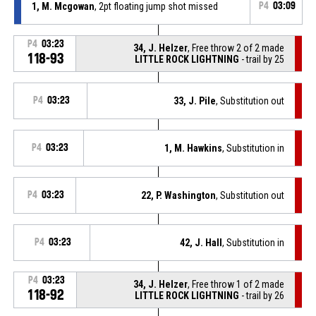
1, M. Mcgowan
, 2pt floating jump shot missed
P4
03:09
P4
03:23
34, J. Helzer
, Free throw 2 of 2 made
118-93
LITTLE ROCK LIGHTNING
- trail by 25
P4
03:23
33, J. Pile
, Substitution out
P4
03:23
1, M. Hawkins
, Substitution in
P4
03:23
22, P. Washington
, Substitution out
P4
03:23
42, J. Hall
, Substitution in
P4
03:23
34, J. Helzer
, Free throw 1 of 2 made
118-92
LITTLE ROCK LIGHTNING
- trail by 26