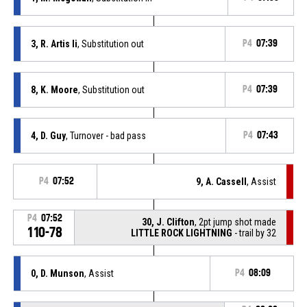
3, R. Artis Ii
, Substitution out
P4
07:39
8, K. Moore
, Substitution out
P4
07:39
4, D. Guy
, Turnover - bad pass
P4
07:43
P4
07:52
9, A. Cassell
, Assist
P4
07:52
30, J. Clifton
, 2pt jump shot made
110-78
LITTLE ROCK LIGHTNING
- trail by 32
0, D. Munson
, Assist
P4
08:09