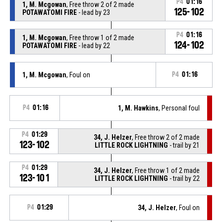
P4
01:16
1, M. Mcgowan
, Free throw 2 of 2 made
125-102
POTAWATOMI FIRE
- lead by 23
P4
01:16
1, M. Mcgowan
, Free throw 1 of 2 made
124-102
POTAWATOMI FIRE
- lead by 22
1, M. Mcgowan
, Foul on
P4
01:16
P4
01:16
1, M. Hawkins
, Personal foul
P4
01:29
34, J. Helzer
, Free throw 2 of 2 made
123-102
LITTLE ROCK LIGHTNING
- trail by 21
P4
01:29
34, J. Helzer
, Free throw 1 of 2 made
123-101
LITTLE ROCK LIGHTNING
- trail by 22
P4
01:29
34, J. Helzer
, Foul on