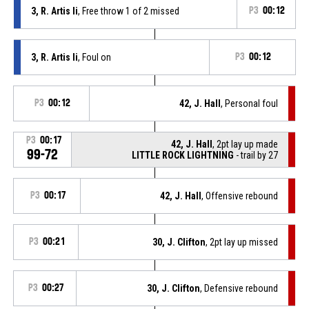
3, R. Artis Ii
, Free throw 1 of 2 missed
P3
00:12
3, R. Artis Ii
, Foul on
P3
00:12
P3
00:12
42, J. Hall
, Personal foul
P3
00:17
42, J. Hall
, 2pt lay up made
99-72
LITTLE ROCK LIGHTNING
- trail by 27
P3
00:17
42, J. Hall
, Offensive rebound
P3
00:21
30, J. Clifton
, 2pt lay up missed
P3
00:27
30, J. Clifton
, Defensive rebound