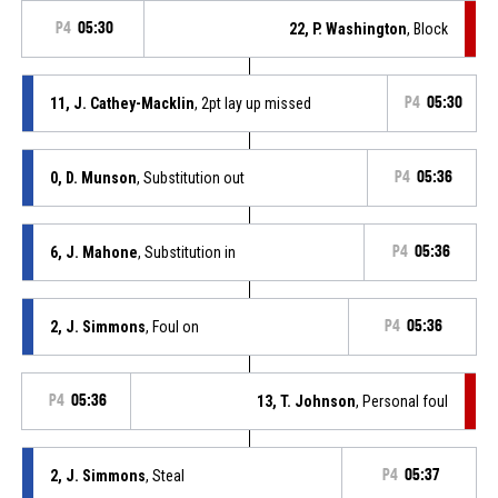
P4
05:30
22, P. Washington
, Block
11, J. Cathey-Macklin
, 2pt lay up missed
P4
05:30
0, D. Munson
, Substitution out
P4
05:36
6, J. Mahone
, Substitution in
P4
05:36
2, J. Simmons
, Foul on
P4
05:36
P4
05:36
13, T. Johnson
, Personal foul
2, J. Simmons
, Steal
P4
05:37