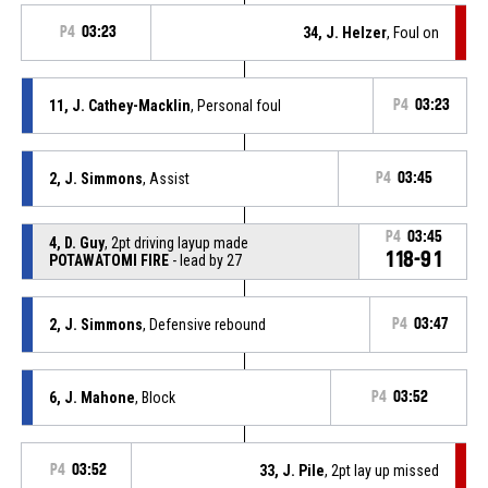
P4
03:23
34, J. Helzer
, Foul on
11, J. Cathey-Macklin
, Personal foul
P4
03:23
2, J. Simmons
, Assist
P4
03:45
P4
03:45
4, D. Guy
, 2pt driving layup made
118-91
POTAWATOMI FIRE
- lead by 27
2, J. Simmons
, Defensive rebound
P4
03:47
6, J. Mahone
, Block
P4
03:52
P4
03:52
33, J. Pile
, 2pt lay up missed