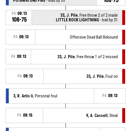
POTAWATOMI FIRE
- lead by 33
P4
09:13
33, J. Pile
, Free throw 2 of 2 made
106-75
LITTLE ROCK LIGHTNING
- trail by 31
P4
09:13
Offensive Dead Ball Rebound
P4
09:13
33, J. Pile
, Free throw 1 of 2 missed
P4
09:13
33, J. Pile
, Foul on
3, R. Artis Ii
, Personal foul
P4
09:13
P4
09:15
9, A. Cassell
, Steal