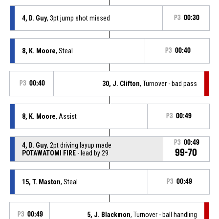
4, D. Guy
, 3pt jump shot missed
P3
00:30
8, K. Moore
, Steal
P3
00:40
P3
00:40
30, J. Clifton
, Turnover - bad pass
8, K. Moore
, Assist
P3
00:49
P3
00:49
4, D. Guy
, 2pt driving layup made
99-70
POTAWATOMI FIRE
- lead by 29
15, T. Maston
, Steal
P3
00:49
P3
00:49
5, J. Blackmon
, Turnover - ball handling