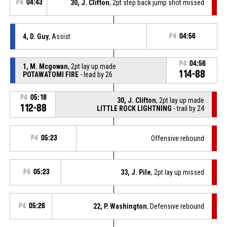
P4
04:43
30, J. Clifton
, 2pt step back jump shot missed
4, D. Guy
, Assist
P4
04:56
P4
04:56
1, M. Mcgowan
, 2pt lay up made
114-88
POTAWATOMI FIRE
- lead by 26
P4
05:18
30, J. Clifton
, 2pt lay up made
112-88
LITTLE ROCK LIGHTNING
- trail by 24
P4
05:23
Offensive rebound
P4
05:23
33, J. Pile
, 2pt lay up missed
P4
05:26
22, P. Washington
, Defensive rebound