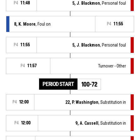
P4
11:48
5, J. Blackmon
, Personal foul
8, K. Moore
, Foul on
P4
11:55
P4
11:55
5, J. Blackmon
, Personal foul
P4
11:57
Turnover - Other
PERIOD START
100-72
P4
12:00
22, P. Washington
, Substitution in
P4
12:00
9, A. Cassell
, Substitution in