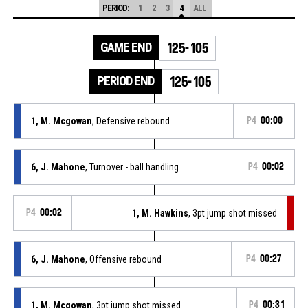
PERIOD:
1
2
3
4
ALL
GAME END
125-105
PERIOD END
125-105
1, M. Mcgowan
, Defensive rebound
P4
00:00
6, J. Mahone
, Turnover - ball handling
P4
00:02
P4
00:02
1, M. Hawkins
, 3pt jump shot missed
6, J. Mahone
, Offensive rebound
P4
00:27
1, M. Mcgowan
, 3pt jump shot missed
P4
00:31