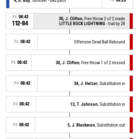
4, D. Guy
, Turnover - bad pass
P4
06:29
P4
06:42
30, J. Clifton
, Free throw 2 of 2 made
112-84
LITTLE ROCK LIGHTNING
- trail by 28
P4
06:42
Offensive Dead Ball Rebound
P4
06:42
30, J. Clifton
, Free throw 1 of 2 missed
P4
06:42
34, J. Helzer
, Substitution in
P4
06:42
13, T. Johnson
, Substitution in
P4
06:42
5, J. Blackmon
, Substitution out