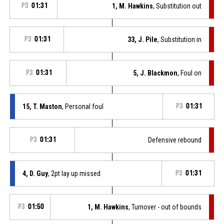
P3
01:31
1, M. Hawkins
, Substitution out
P3
01:31
33, J. Pile
, Substitution in
P3
01:31
5, J. Blackmon
, Foul on
15, T. Maston
, Personal foul
P3
01:31
P3
01:31
Defensive rebound
4, D. Guy
, 2pt lay up missed
P3
01:31
P3
01:50
1, M. Hawkins
, Turnover - out of bounds