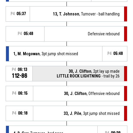
P4
05:37
13, T. Johnson
, Turnover - ball handling
P4
05:48
Defensive rebound
1, M. Mcgowan
, 3pt jump shot missed
P4
05:48
P4
06:13
30, J. Clifton
, 2pt lay up made
112-86
LITTLE ROCK LIGHTNING
- trail by 26
P4
06:15
30, J. Clifton
, Offensive rebound
P4
06:18
33, J. Pile
, 3pt jump shot missed