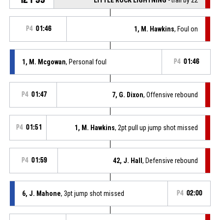
P4
01:46
1, M. Hawkins
, Foul on
1, M. Mcgowan
, Personal foul
P4
01:46
P4
01:47
7, G. Dixon
, Offensive rebound
P4
01:51
1, M. Hawkins
, 2pt pull up jump shot missed
P4
01:59
42, J. Hall
, Defensive rebound
6, J. Mahone
, 3pt jump shot missed
P4
02:00