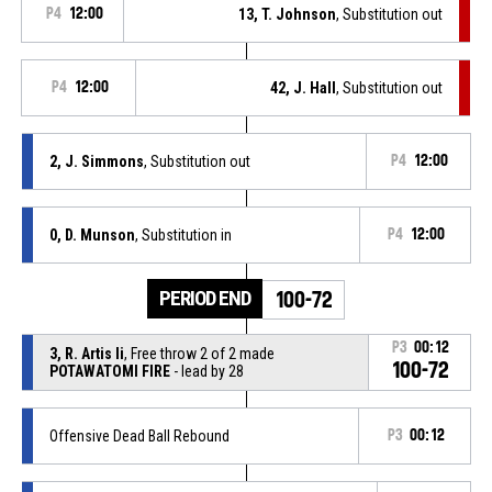
P4
12:00
13, T. Johnson
, Substitution out
P4
12:00
42, J. Hall
, Substitution out
2, J. Simmons
, Substitution out
P4
12:00
0, D. Munson
, Substitution in
P4
12:00
PERIOD END
100-72
P3
00:12
3, R. Artis Ii
, Free throw 2 of 2 made
100-72
POTAWATOMI FIRE
- lead by 28
Offensive Dead Ball Rebound
P3
00:12