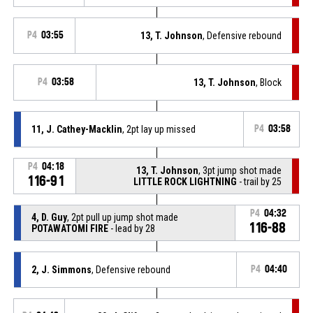
P4
03:55
13, T. Johnson
, Defensive rebound
P4
03:58
13, T. Johnson
, Block
11, J. Cathey-Macklin
, 2pt lay up missed
P4
03:58
P4
04:18
13, T. Johnson
, 3pt jump shot made
116-91
LITTLE ROCK LIGHTNING
- trail by 25
P4
04:32
4, D. Guy
, 2pt pull up jump shot made
116-88
POTAWATOMI FIRE
- lead by 28
2, J. Simmons
, Defensive rebound
P4
04:40