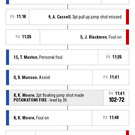
P4
11:16
9, A. Cassell
, 3pt pull up jump shot missed
P4
11:25
5, J. Blackmon
, Foul on
15, T. Maston
, Personal foul
P4
11:25
0, D. Munson
, Assist
P4
11:41
P4
11:41
8, K. Moore
, 2pt floating jump shot made
102-72
POTAWATOMI FIRE
- lead by 30
8, K. Moore
, Foul on
P4
11:48