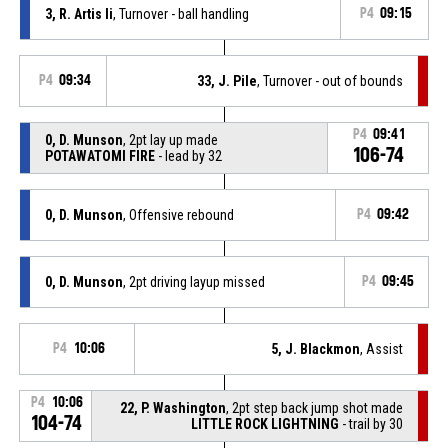
3, R. Artis Ii
, Turnover - ball handling
P4
09:15
P4
09:34
33, J. Pile
, Turnover - out of bounds
P4
09:41
0, D. Munson
, 2pt lay up made
106-74
POTAWATOMI FIRE
- lead by 32
0, D. Munson
, Offensive rebound
P4
09:42
0, D. Munson
, 2pt driving layup missed
P4
09:45
P4
10:06
5, J. Blackmon
, Assist
P4
10:06
22, P. Washington
, 2pt step back jump shot made
104-74
LITTLE ROCK LIGHTNING
- trail by 30