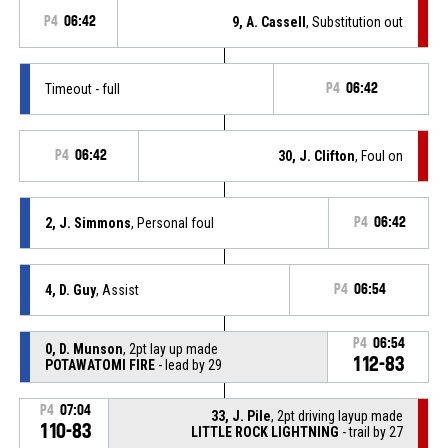
P4
06:42
9, A. Cassell
, Substitution out
Timeout - full
P4
06:42
P4
06:42
30, J. Clifton
, Foul on
2, J. Simmons
, Personal foul
P4
06:42
4, D. Guy
, Assist
P4
06:54
P4
06:54
0, D. Munson
, 2pt lay up made
112-83
POTAWATOMI FIRE
- lead by 29
P4
07:04
33, J. Pile
, 2pt driving layup made
110-83
LITTLE ROCK LIGHTNING
- trail by 27